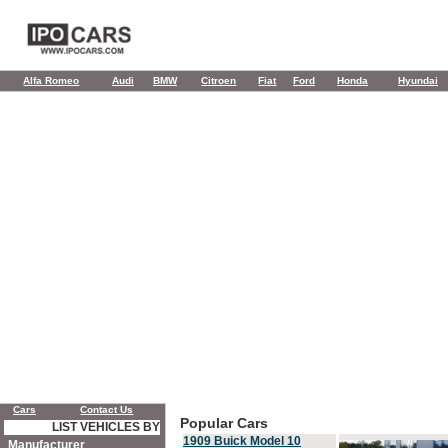
Alfa Romeo
Audi
BMW
Citroen
Fiat
Ford
Honda
Hyundai
Cars
Contact Us
Popular Cars
LIST VEHICLES BY
1909 Buick Model 10
Manufacturer