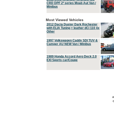
CRD DPF 2ª series Moab Aut Van /
Minibus
Most Viewed Vehicles
2012 Dacia Duster Dark Rochester
with ELIA Tuning + leather dCi 110 4x
Other
1997 Volkswagen Caddy SDI TUV &
Camper AU NEW Van / Minibus
1989 Honda Accord Aero Deck 2.0
EXI Sports car/Coupe
A
C