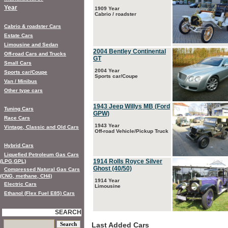
Year
1909 Year
Cabrio / roadster
Cabrio & roadster Cars
Estate Cars
Limousine and Sedan
2004 Bentley Continental
Off-road Cars and Trucks
GT
Small Cars
2004 Year
Sports car/Coupe
Sports car/Coupe
Van / Minibus
Other type cars
1943 Jeep Willys MB (Ford
Tuning Cars
GPW)
Race Cars
1943 Year
Vintage, Classic and Old Cars
Off-road Vehicle/Pickup Truck
Hybrid Cars
Liquefied Petroleum Gas Cars
1914 Rolls Royce Silver
(LPG,GPL)
Ghost (40/50)
Compressed Natural Gas Cars
(CNG, methane, CH4)
1914 Year
Electric Cars
Limousine
Ethanol (Flex Fuel E85) Cars
SEARCH
Last Added Cars