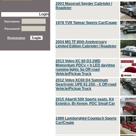
2003 Maserati Spyder Cabriolet /
Roadster
Login
Username:
1978 TVR Taimar Sports Car/Coupe
Password:
Registration
2004 MG TF 80th Anniversary
Limited Edition Cabriolet / Roadster
2013 Volvo XC 60 D3 2WD
Momentum PDCv + h LED daytime
running lights Sp Off-road
Vehicle/Pickup Truck
2012 Volvo XC60 D4 Summum
Geartronic UPE 61,250, - € Off-road
Vehicle/Pickup Truck
2015 Abarth 500 Sports seats, Kit
Estetico, Bi-Xenon, PDC Small Car
1989 Lamborghini Countach Sports
Car/Coupe