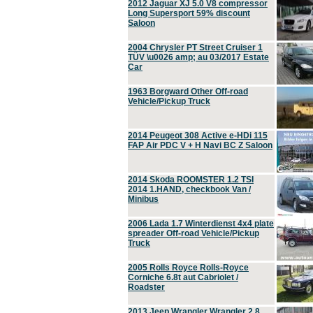
2012 Jaguar XJ 5.0 V8 compressor
Long Supersport 59% discount
Saloon
2004 Chrysler PT Street Cruiser 1
TÜV \u0026 amp; au 03/2017 Estate
Car
1963 Borgward Other Off-road
Vehicle/Pickup Truck
2014 Peugeot 308 Active e-HDi 115
FAP Air PDC V + H Navi BC Z Saloon
2014 Skoda ROOMSTER 1.2 TSI
2014 1.HAND, checkbook Van /
Minibus
2006 Lada 1.7 Winterdienst 4x4 plate
spreader Off-road Vehicle/Pickup
Truck
2005 Rolls Royce Rolls-Royce
Corniche 6.8t aut Cabriolet /
Roadster
2013 Jeep Wrangler Wrangler 2.8