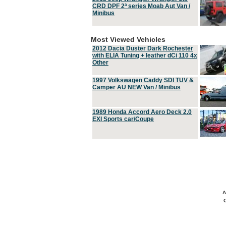
CRD DPF 2ª series Moab Aut Van /
Minibus
Most Viewed Vehicles
2012 Dacia Duster Dark Rochester
with ELIA Tuning + leather dCi 110 4x
Other
1997 Volkswagen Caddy SDI TUV &
Camper AU NEW Van / Minibus
1989 Honda Accord Aero Deck 2.0
EXI Sports car/Coupe
A
C