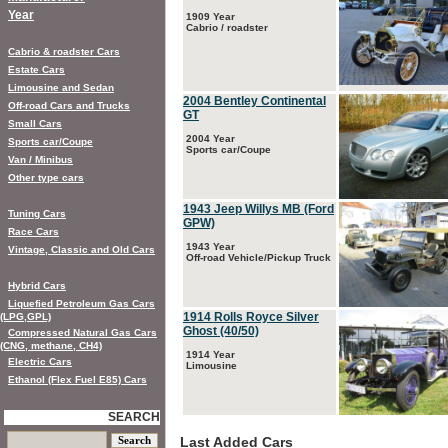
Year
1909 Year
Cabrio / roadster
Cabrio & roadster Cars
Estate Cars
Limousine and Sedan
2004 Bentley Continental
Off-road Cars and Trucks
GT
Small Cars
2004 Year
Sports car/Coupe
Sports car/Coupe
Van / Minibus
Other type cars
1943 Jeep Willys MB (Ford
Tuning Cars
GPW)
Race Cars
1943 Year
Vintage, Classic and Old Cars
Off-road Vehicle/Pickup Truck
Hybrid Cars
Liquefied Petroleum Gas Cars
1914 Rolls Royce Silver
(LPG,GPL)
Ghost (40/50)
Compressed Natural Gas Cars
(CNG, methane, CH4)
1914 Year
Electric Cars
Limousine
Ethanol (Flex Fuel E85) Cars
SEARCH
Last Added Cars