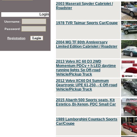
2003 Maserati Spyder Cabriolet /
Roadster
Login
Username:
1978 TVR Taimar Sports Car/Coupe
Password:
Registration
2004 MG TF 80th Anniversary
Limited Edition Cabriolet / Roadster
2013 Volvo XC 60 D3 2WD
Momentum PDCv + h LED daytime
running lights Sp Off-road
Vehicle/Pickup Truck
2012 Volvo XC60 D4 Summum
Geartronic UPE 61,250, - € Off-road
Vehicle/Pickup Truck
2015 Abarth 500 Sports seats, Kit
Estetico, Bi-Xenon, PDC Small Car
1989 Lamborghini Countach Sports
Car/Coupe