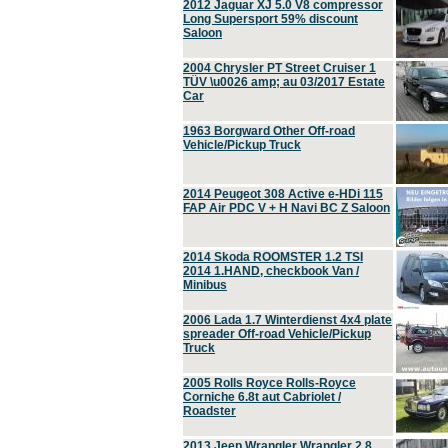
2012 Jaguar XJ 5.0 V8 compressor
Long Supersport 59% discount
Saloon
2004 Chrysler PT Street Cruiser 1
TÜV \u0026 amp; au 03/2017 Estate
Car
1963 Borgward Other Off-road
Vehicle/Pickup Truck
2014 Peugeot 308 Active e-HDi 115
FAP Air PDC V + H Navi BC Z Saloon
2014 Skoda ROOMSTER 1.2 TSI
2014 1.HAND, checkbook Van /
Minibus
2006 Lada 1.7 Winterdienst 4x4 plate
spreader Off-road Vehicle/Pickup
Truck
2005 Rolls Royce Rolls-Royce
Corniche 6.8t aut Cabriolet /
Roadster
2013 Jeep Wrangler Wrangler 2.8