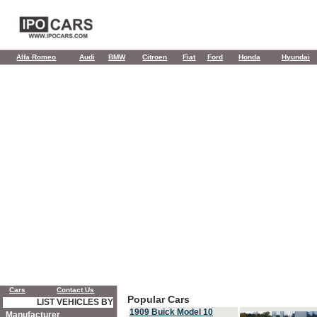
Alfa Romeo
Audi
BMW
Citroen
Fiat
Ford
Honda
Hyundai
Cars
Contact Us
Popular Cars
LIST VEHICLES BY
1909 Buick Model 10
Manufacturer