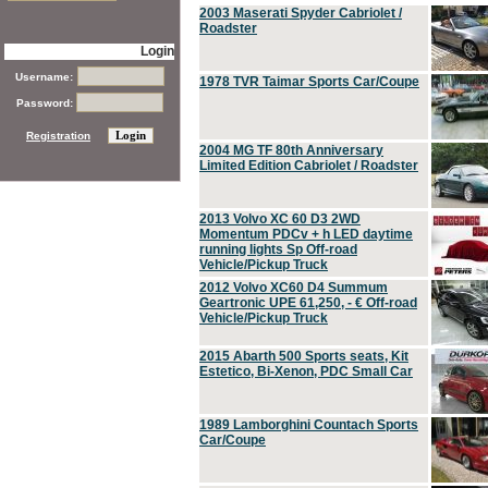
2003 Maserati Spyder Cabriolet /
Roadster
Login
Username:
1978 TVR Taimar Sports Car/Coupe
Password:
Registration
2004 MG TF 80th Anniversary
Limited Edition Cabriolet / Roadster
2013 Volvo XC 60 D3 2WD
Momentum PDCv + h LED daytime
running lights Sp Off-road
Vehicle/Pickup Truck
2012 Volvo XC60 D4 Summum
Geartronic UPE 61,250, - € Off-road
Vehicle/Pickup Truck
2015 Abarth 500 Sports seats, Kit
Estetico, Bi-Xenon, PDC Small Car
1989 Lamborghini Countach Sports
Car/Coupe