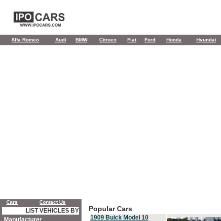
Alfa Romeo
Audi
BMW
Citroen
Fiat
Ford
Honda
Hyundai
Cars
Contact Us
Popular Cars
LIST VEHICLES BY
1909 Buick Model 10
Manufacturer