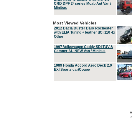
CRD DPF 2ª series Moab Aut Van /
Minibus
Most Viewed Vehicles
2012 Dacia Duster Dark Rochester
with ELIA Tuning + leather dCi 110 4x
Other
1997 Volkswagen Caddy SDI TUV &
Camper AU NEW Van / Minibus
1989 Honda Accord Aero Deck 2.0
EXI Sports car/Coupe
A
C