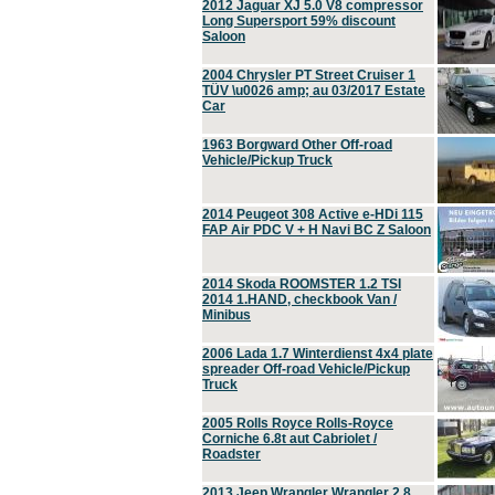
2012 Jaguar XJ 5.0 V8 compressor
Long Supersport 59% discount
Saloon
2004 Chrysler PT Street Cruiser 1
TÜV \u0026 amp; au 03/2017 Estate
Car
1963 Borgward Other Off-road
Vehicle/Pickup Truck
2014 Peugeot 308 Active e-HDi 115
FAP Air PDC V + H Navi BC Z Saloon
2014 Skoda ROOMSTER 1.2 TSI
2014 1.HAND, checkbook Van /
Minibus
2006 Lada 1.7 Winterdienst 4x4 plate
spreader Off-road Vehicle/Pickup
Truck
2005 Rolls Royce Rolls-Royce
Corniche 6.8t aut Cabriolet /
Roadster
2013 Jeep Wrangler Wrangler 2.8