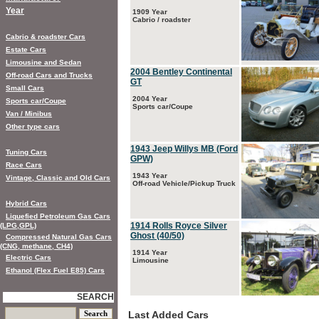
Year
1909 Year
Cabrio / roadster
Cabrio & roadster Cars
Estate Cars
Limousine and Sedan
2004 Bentley Continental
Off-road Cars and Trucks
GT
Small Cars
2004 Year
Sports car/Coupe
Sports car/Coupe
Van / Minibus
Other type cars
1943 Jeep Willys MB (Ford
Tuning Cars
GPW)
Race Cars
1943 Year
Vintage, Classic and Old Cars
Off-road Vehicle/Pickup Truck
Hybrid Cars
Liquefied Petroleum Gas Cars
1914 Rolls Royce Silver
(LPG,GPL)
Ghost (40/50)
Compressed Natural Gas Cars
(CNG, methane, CH4)
1914 Year
Electric Cars
Limousine
Ethanol (Flex Fuel E85) Cars
SEARCH
Last Added Cars