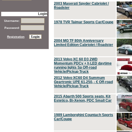
2003 Maserati Spyder Cabriolet /
Roadster
Login
Username:
1978 TVR Taimar Sports Car/Coupe
Password:
Registration
2004 MG TF 80th Anniversary
Limited Edition Cabriolet / Roadster
2013 Volvo XC 60 D3 2WD
Momentum PDCv + h LED daytime
running lights Sp Off-road
Vehicle/Pickup Truck
2012 Volvo XC60 D4 Summum
Geartronic UPE 61,250, - € Off-road
Vehicle/Pickup Truck
2015 Abarth 500 Sports seats, Kit
Estetico, Bi-Xenon, PDC Small Car
1989 Lamborghini Countach Sports
Car/Coupe