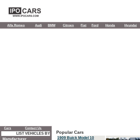
Alfa Romeo
Audi
BMW
Citroen
Fiat
Ford
Honda
Hyundai
Cars
Contact Us
Popular Cars
LIST VEHICLES BY
1909 Buick Model 10
Manufacturer