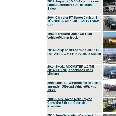
2012 Jaguar XJ 5.0 V8 compressor
Long Supersport 59% discount
Saloon
2004 Chrysler PT Street Cruiser 1
TÜV \u0026 amp; au 03/2017 Estate
Car
1963 Borgward Other Off-road
Vehicle/Pickup Truck
2014 Peugeot 308 Active e-HDi 115
FAP Air PDC V + H Navi BC Z Saloon
2014 Skoda ROOMSTER 1.2 TSI
2014 1.HAND, checkbook Van /
Minibus
2006 Lada 1.7 Winterdienst 4x4 plate
spreader Off-road Vehicle/Pickup
Truck
2005 Rolls Royce Rolls-Royce
Corniche 6.8t aut Cabriolet /
Roadster
2013 Jeep Wrangler Wrangler 2.8