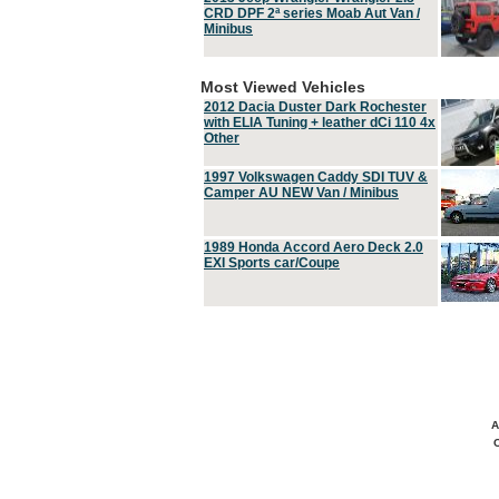
CRD DPF 2ª series Moab Aut Van /
Minibus
Most Viewed Vehicles
2012 Dacia Duster Dark Rochester
with ELIA Tuning + leather dCi 110 4x
Other
1997 Volkswagen Caddy SDI TUV &
Camper AU NEW Van / Minibus
1989 Honda Accord Aero Deck 2.0
EXI Sports car/Coupe
A
C