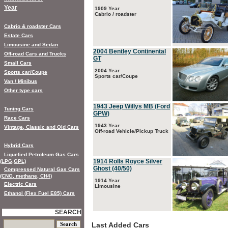
Year
1909 Year
Cabrio / roadster
Cabrio & roadster Cars
Estate Cars
Limousine and Sedan
2004 Bentley Continental
Off-road Cars and Trucks
GT
Small Cars
2004 Year
Sports car/Coupe
Sports car/Coupe
Van / Minibus
Other type cars
1943 Jeep Willys MB (Ford
Tuning Cars
GPW)
Race Cars
1943 Year
Vintage, Classic and Old Cars
Off-road Vehicle/Pickup Truck
Hybrid Cars
Liquefied Petroleum Gas Cars
1914 Rolls Royce Silver
(LPG,GPL)
Ghost (40/50)
Compressed Natural Gas Cars
(CNG, methane, CH4)
1914 Year
Electric Cars
Limousine
Ethanol (Flex Fuel E85) Cars
SEARCH
Last Added Cars