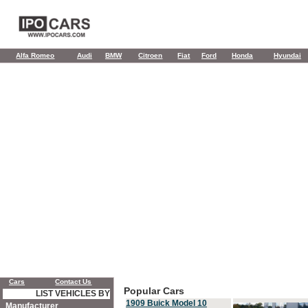
Alfa Romeo
Audi
BMW
Citroen
Fiat
Ford
Honda
Hyundai
Cars
Contact Us
Popular Cars
LIST VEHICLES BY
1909 Buick Model 10
Manufacturer