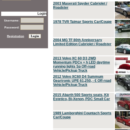
2003 Maserati Spyder Cabriolet /
Roadster
Login
Username:
1978 TVR Taimar Sports Car/Coupe
Password:
Registration
2004 MG TF 80th Anniversary
Limited Edition Cabriolet / Roadster
2013 Volvo XC 60 D3 2WD
Momentum PDCv + h LED daytime
running lights Sp Off-road
Vehicle/Pickup Truck
2012 Volvo XC60 D4 Summum
Geartronic UPE 61,250, - € Off-road
Vehicle/Pickup Truck
2015 Abarth 500 Sports seats, Kit
Estetico, Bi-Xenon, PDC Small Car
1989 Lamborghini Countach Sports
Car/Coupe