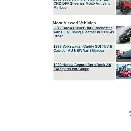
CRD DPF 2ª series Moab Aut Van /
Minibus
Most Viewed Vehicles
2012 Dacia Duster Dark Rochester
with ELIA Tuning + leather dCi 110 4x
Other
1997 Volkswagen Caddy SDI TUV &
Camper AU NEW Van / Minibus
1989 Honda Accord Aero Deck 2.0
EXI Sports car/Coupe
A
C