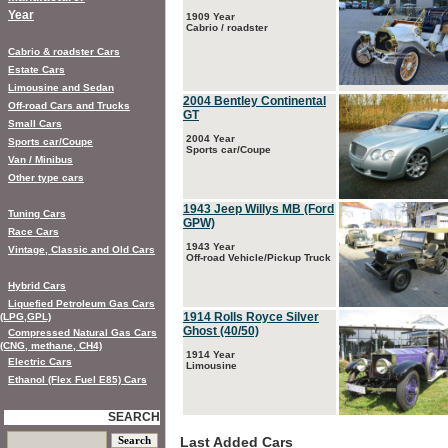
Year
1909 Year
Cabrio / roadster
Cabrio & roadster Cars
Estate Cars
Limousine and Sedan
2004 Bentley Continental
Off-road Cars and Trucks
GT
Small Cars
2004 Year
Sports car/Coupe
Sports car/Coupe
Van / Minibus
Other type cars
1943 Jeep Willys MB (Ford
Tuning Cars
GPW)
Race Cars
1943 Year
Vintage, Classic and Old Cars
Off-road Vehicle/Pickup Truck
Hybrid Cars
Liquefied Petroleum Gas Cars
1914 Rolls Royce Silver
(LPG,GPL)
Ghost (40/50)
Compressed Natural Gas Cars
(CNG, methane, CH4)
1914 Year
Electric Cars
Limousine
Ethanol (Flex Fuel E85) Cars
SEARCH
Last Added Cars