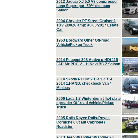
2012 Jaguar XJ 5.0 V8 compressor
Long Supersport 59% discount
Saloon
2004 Chrysler PT Street Cruiser 1
TÜV \u0026 amp; au 03/2017 Estate
Car
1963 Borgward Other Off-road
Vehicle/Pickup Truck
2014 Peugeot 308 Active e-HDi 115
FAP Air PDC V + H Navi BC Z Saloon
2014 Skoda ROOMSTER 1.2 TSI
2014 1.HAND, checkbook Van /
Minibus
2006 Lada 1.7 Winterdienst 4x4 plate
spreader Off-road Vehicle/Pickup
Truck
2005 Rolls Royce Rolls-Royce
Corniche 6.8t aut Cabriolet /
Roadster
2013 Jeep Wrangler Wrangler 2.8