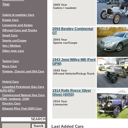
Year
1909 Year
Cabrio / roadster
Cabrio & roadster Cars
Estate Cars
Limousine and Sedan
2004 Bentley Continental
Off-road Cars and Trucks
GT
Small Cars
2004 Year
Sports car/Coupe
Sports car/Coupe
Van / Minibus
Other type cars
1943 Jeep Willys MB (Ford
Tuning Cars
GPW)
Race Cars
1943 Year
Vintage, Classic and Old Cars
Off-road Vehicle/Pickup Truck
Hybrid Cars
Liquefied Petroleum Gas Cars
1914 Rolls Royce Silver
(LPG,GPL)
Ghost (40/50)
Compressed Natural Gas Cars
(CNG, methane, CH4)
1914 Year
Electric Cars
Limousine
Ethanol (Flex Fuel E85) Cars
SEARCH
Last Added Cars