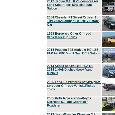
2012 Jaguar XJ 5.0 V8 compressor
Long Supersport 59% discount
Saloon
2004 Chrysler PT Street Cruiser 1
TÜV \u0026 amp; au 03/2017 Estate
Car
1963 Borgward Other Off-road
Vehicle/Pickup Truck
2014 Peugeot 308 Active e-HDi 115
FAP Air PDC V + H Navi BC Z Saloon
2014 Skoda ROOMSTER 1.2 TSI
2014 1.HAND, checkbook Van /
Minibus
2006 Lada 1.7 Winterdienst 4x4 plate
spreader Off-road Vehicle/Pickup
Truck
2005 Rolls Royce Rolls-Royce
Corniche 6.8t aut Cabriolet /
Roadster
2013 Jeep Wrangler Wrangler 2.8