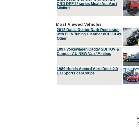
CRD DPF 2ª series Moab Aut Van /
Minibus
Most Viewed Vehicles
2012 Dacia Duster Dark Rochester
with ELIA Tuning + leather dCi 110 4x
Other
1997 Volkswagen Caddy SDI TUV &
Camper AU NEW Van / Minibus
1989 Honda Accord Aero Deck 2.0
EXI Sports car/Coupe
A
C