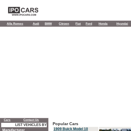
Alfa Romeo
Audi
BMW
Citroen
Fiat
Ford
Honda
Hyundai
Cars
Contact Us
Popular Cars
LIST VEHICLES BY
1909 Buick Model 10
Manufacturer