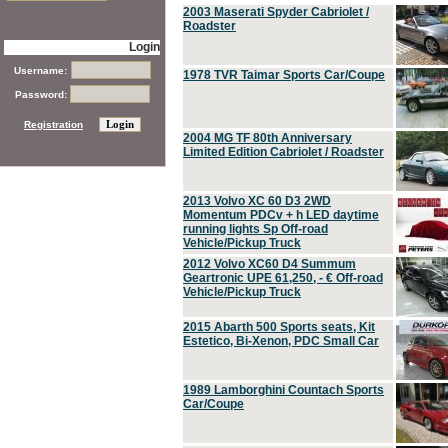
2003 Maserati Spyder Cabriolet /
Roadster
Login
Username:
1978 TVR Taimar Sports Car/Coupe
Password:
Registration
2004 MG TF 80th Anniversary
Limited Edition Cabriolet / Roadster
2013 Volvo XC 60 D3 2WD
Momentum PDCv + h LED daytime
running lights Sp Off-road
Vehicle/Pickup Truck
2012 Volvo XC60 D4 Summum
Geartronic UPE 61,250, - € Off-road
Vehicle/Pickup Truck
2015 Abarth 500 Sports seats, Kit
Estetico, Bi-Xenon, PDC Small Car
1989 Lamborghini Countach Sports
Car/Coupe