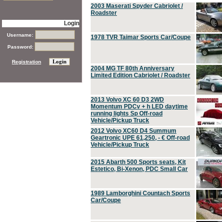
2003 Maserati Spyder Cabriolet /
Roadster
Login
Username:
1978 TVR Taimar Sports Car/Coupe
Password:
Registration
2004 MG TF 80th Anniversary
Limited Edition Cabriolet / Roadster
2013 Volvo XC 60 D3 2WD
Momentum PDCv + h LED daytime
running lights Sp Off-road
Vehicle/Pickup Truck
2012 Volvo XC60 D4 Summum
Geartronic UPE 61,250, - € Off-road
Vehicle/Pickup Truck
2015 Abarth 500 Sports seats, Kit
Estetico, Bi-Xenon, PDC Small Car
1989 Lamborghini Countach Sports
Car/Coupe