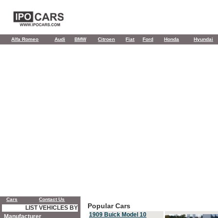
Alfa Romeo
Audi
BMW
Citroen
Fiat
Ford
Honda
Hyundai
Cars
Contact Us
Popular Cars
LIST VEHICLES BY
1909 Buick Model 10
Manufacturer