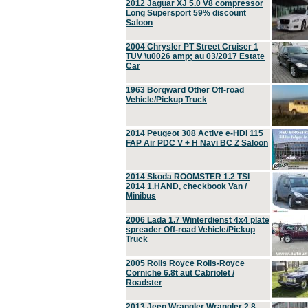
2012 Jaguar XJ 5.0 V8 compressor
Long Supersport 59% discount
Saloon
2004 Chrysler PT Street Cruiser 1
TÜV \u0026 amp; au 03/2017 Estate
Car
1963 Borgward Other Off-road
Vehicle/Pickup Truck
2014 Peugeot 308 Active e-HDi 115
FAP Air PDC V + H Navi BC Z Saloon
2014 Skoda ROOMSTER 1.2 TSI
2014 1.HAND, checkbook Van /
Minibus
2006 Lada 1.7 Winterdienst 4x4 plate
spreader Off-road Vehicle/Pickup
Truck
2005 Rolls Royce Rolls-Royce
Corniche 6.8t aut Cabriolet /
Roadster
2013 Jeep Wrangler Wrangler 2.8