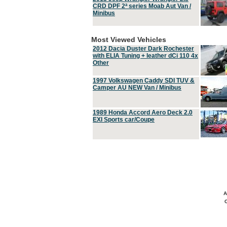
CRD DPF 2ª series Moab Aut Van /
Minibus
Most Viewed Vehicles
2012 Dacia Duster Dark Rochester
with ELIA Tuning + leather dCi 110 4x
Other
1997 Volkswagen Caddy SDI TUV &
Camper AU NEW Van / Minibus
1989 Honda Accord Aero Deck 2.0
EXI Sports car/Coupe
A
C