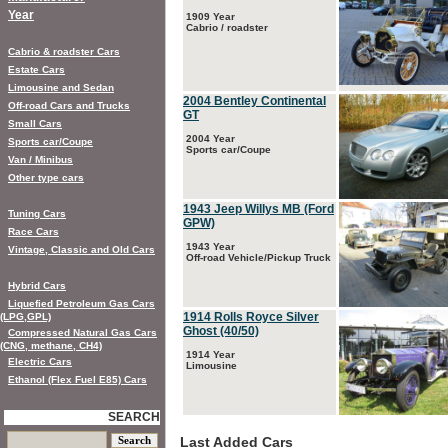
Year
1909 Year
Cabrio / roadster
Cabrio & roadster Cars
Estate Cars
Limousine and Sedan
2004 Bentley Continental
Off-road Cars and Trucks
GT
Small Cars
2004 Year
Sports car/Coupe
Sports car/Coupe
Van / Minibus
Other type cars
1943 Jeep Willys MB (Ford
Tuning Cars
GPW)
Race Cars
1943 Year
Vintage, Classic and Old Cars
Off-road Vehicle/Pickup Truck
Hybrid Cars
Liquefied Petroleum Gas Cars
1914 Rolls Royce Silver
(LPG,GPL)
Ghost (40/50)
Compressed Natural Gas Cars
(CNG, methane, CH4)
1914 Year
Electric Cars
Limousine
Ethanol (Flex Fuel E85) Cars
SEARCH
Last Added Cars