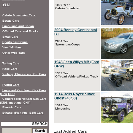
Year
1909 Year
Cabrio / roadster
Cabrio & roadster Cars
Estate Cars
Limousine and Sedan
2004 Bentley Continental
Off-road Cars and Trucks
GT
Small Cars
2004 Year
Sports car/Coupe
Sports car/Coupe
Van / Minibus
Other type cars
1943 Jeep Willys MB (Ford
Tuning Cars
GPW)
Race Cars
1943 Year
Vintage, Classic and Old Cars
Off-road Vehicle/Pickup Truck
Hybrid Cars
Liquefied Petroleum Gas Cars
1914 Rolls Royce Silver
(LPG,GPL)
Ghost (40/50)
Compressed Natural Gas Cars
(CNG, methane, CH4)
1914 Year
Electric Cars
Limousine
Ethanol (Flex Fuel E85) Cars
SEARCH
Last Added Cars