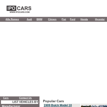
Alfa Romeo
Audi
BMW
Citroen
Fiat
Ford
Honda
Hyundai
Cars
Contact Us
Popular Cars
LIST VEHICLES BY
1909 Buick Model 10
Manufacturer