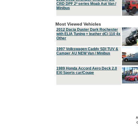
CRD DPF 2ª series Moab Aut Van /
Minibus
Most Viewed Vehicles
2012 Dacia Duster Dark Rochester
with ELIA Tuning + leather dCi 110 4x
Other
1997 Volkswagen Caddy SDI TUV &
Camper AU NEW Van / Minibus
1989 Honda Accord Aero Deck 2.0
EXI Sports car/Coupe
A
C