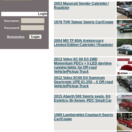
2003 Maserati Spyder Cabriolet /
Roadster
Login
Username:
1978 TVR Taimar Sports Car/Coupe
Password:
Registration
2004 MG TF 80th Anniversary
Limited Edition Cabriolet / Roadster
2013 Volvo XC 60 D3 2WD
Momentum PDCv + h LED daytime
running lights Sp Off-road
Vehicle/Pickup Truck
2012 Volvo XC60 D4 Summum
Geartronic UPE 61,250, - € Off-road
Vehicle/Pickup Truck
2015 Abarth 500 Sports seats, Kit
Estetico, Bi-Xenon, PDC Small Car
1989 Lamborghini Countach Sports
Car/Coupe