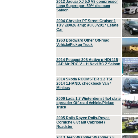
2012 Jaguar XJ 5.0 V8 compressor
Long Supersport 59% discount
Saloon
2004 Chrysler PT Street Cruiser 1
TÜV \u0026 amp; au 03/2017 Estate
Car
1963 Borgward Other Off-road
Vehicle/Pickup Truck
2014 Peugeot 308 Active e-HDi 115
FAP Air PDC V + H Navi BC Z Saloon
2014 Skoda ROOMSTER 1.2 TSI
2014 1.HAND, checkbook Van /
Minibus
2006 Lada 1.7 Winterdienst 4x4 plate
spreader Off-road Vehicle/Pickup
Truck
2005 Rolls Royce Rolls-Royce
Corniche 6.8t aut Cabriolet /
Roadster
2013 Jeep Wrangler Wrangler 2.8