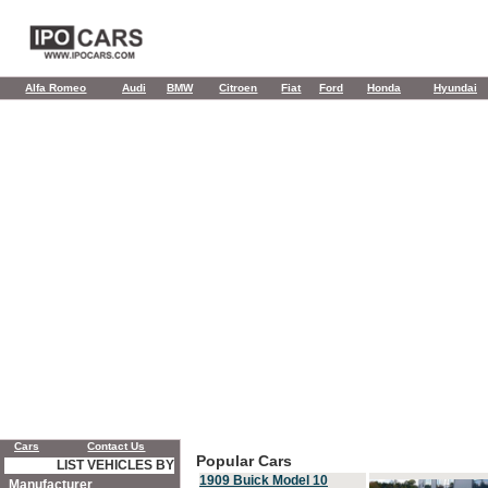
Alfa Romeo
Audi
BMW
Citroen
Fiat
Ford
Honda
Hyundai
Cars
Contact Us
Popular Cars
LIST VEHICLES BY
1909 Buick Model 10
Manufacturer