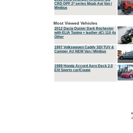
CRD DPF 2ª series Moab Aut Van /
Minibus
Most Viewed Vehicles
2012 Dacia Duster Dark Rochester
with ELIA Tuning + leather dCi 110 4x
Other
1997 Volkswagen Caddy SDI TUV &
Camper AU NEW Van / Minibus
1989 Honda Accord Aero Deck 2.0
EXI Sports car/Coupe
A
C