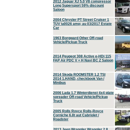
2012 Jaguar XJ 5.0 V8 compressor
Long Supersport 59% discount
Saloon
2004 Chrysler PT Street Cruiser 1
TÜV \u0026 amp; au 03/2017 Estate
Car
1963 Borgward Other Off-road
Vehicle/Pickup Truck
2014 Peugeot 308 Active e-HDi 115
FAP Air PDC V + H Navi BC Z Saloon
2014 Skoda ROOMSTER 1.2 TSI
2014 1.HAND, checkbook Van /
Minibus
2006 Lada 1.7 Winterdienst 4x4 plate
spreader Off-road Vehicle/Pickup
Truck
2005 Rolls Royce Rolls-Royce
Corniche 6.8t aut Cabriolet /
Roadster
2013 Jeep Wrangler Wrangler 2.8