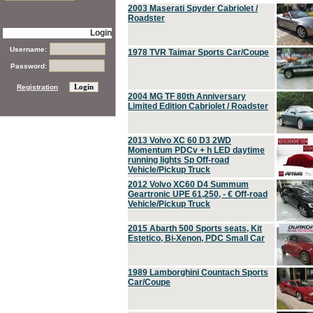
2003 Maserati Spyder Cabriolet /
Roadster
Login
Username:
1978 TVR Taimar Sports Car/Coupe
Password:
Registration
2004 MG TF 80th Anniversary
Limited Edition Cabriolet / Roadster
2013 Volvo XC 60 D3 2WD
Momentum PDCv + h LED daytime
running lights Sp Off-road
Vehicle/Pickup Truck
2012 Volvo XC60 D4 Summum
Geartronic UPE 61,250, - € Off-road
Vehicle/Pickup Truck
2015 Abarth 500 Sports seats, Kit
Estetico, Bi-Xenon, PDC Small Car
1989 Lamborghini Countach Sports
Car/Coupe