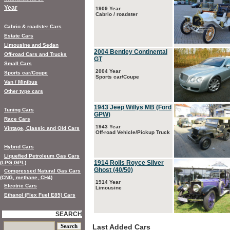
Year
1909 Year
Cabrio / roadster
Cabrio & roadster Cars
Estate Cars
Limousine and Sedan
2004 Bentley Continental
Off-road Cars and Trucks
GT
Small Cars
2004 Year
Sports car/Coupe
Sports car/Coupe
Van / Minibus
Other type cars
1943 Jeep Willys MB (Ford
Tuning Cars
GPW)
Race Cars
1943 Year
Vintage, Classic and Old Cars
Off-road Vehicle/Pickup Truck
Hybrid Cars
Liquefied Petroleum Gas Cars
1914 Rolls Royce Silver
(LPG,GPL)
Ghost (40/50)
Compressed Natural Gas Cars
(CNG, methane, CH4)
1914 Year
Electric Cars
Limousine
Ethanol (Flex Fuel E85) Cars
SEARCH
Last Added Cars