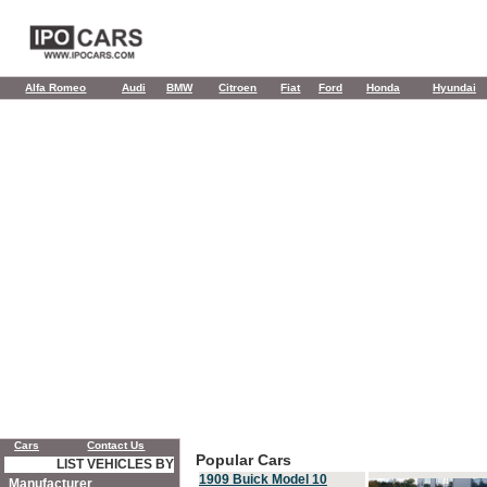
Alfa Romeo
Audi
BMW
Citroen
Fiat
Ford
Honda
Hyundai
Cars
Contact Us
Popular Cars
LIST VEHICLES BY
1909 Buick Model 10
Manufacturer