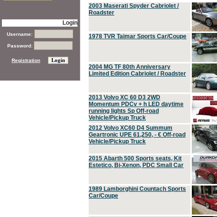
2003 Maserati Spyder Cabriolet /
Roadster
Login
Username:
1978 TVR Taimar Sports Car/Coupe
Password:
Registration
2004 MG TF 80th Anniversary
Limited Edition Cabriolet / Roadster
2013 Volvo XC 60 D3 2WD
Momentum PDCv + h LED daytime
running lights Sp Off-road
Vehicle/Pickup Truck
2012 Volvo XC60 D4 Summum
Geartronic UPE 61,250, - € Off-road
Vehicle/Pickup Truck
2015 Abarth 500 Sports seats, Kit
Estetico, Bi-Xenon, PDC Small Car
1989 Lamborghini Countach Sports
Car/Coupe