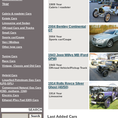
Year
1909 Year
Cabrio / roadster
Cabrio & roadster Cars
Estate Cars
Limousine and Sedan
2004 Bentley Continental
Off-road Cars and Trucks
GT
Small Cars
2004 Year
Sports car/Coupe
Sports car/Coupe
Van / Minibus
Other type cars
1943 Jeep Willys MB (Ford
Tuning Cars
GPW)
Race Cars
1943 Year
Vintage, Classic and Old Cars
Off-road Vehicle/Pickup Truck
Hybrid Cars
Liquefied Petroleum Gas Cars
1914 Rolls Royce Silver
(LPG,GPL)
Ghost (40/50)
Compressed Natural Gas Cars
(CNG, methane, CH4)
1914 Year
Electric Cars
Limousine
Ethanol (Flex Fuel E85) Cars
SEARCH
Last Added Cars