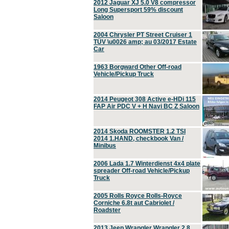
2012 Jaguar XJ 5.0 V8 compressor
Long Supersport 59% discount
Saloon
2004 Chrysler PT Street Cruiser 1
TÜV \u0026 amp; au 03/2017 Estate
Car
1963 Borgward Other Off-road
Vehicle/Pickup Truck
2014 Peugeot 308 Active e-HDi 115
FAP Air PDC V + H Navi BC Z Saloon
2014 Skoda ROOMSTER 1.2 TSI
2014 1.HAND, checkbook Van /
Minibus
2006 Lada 1.7 Winterdienst 4x4 plate
spreader Off-road Vehicle/Pickup
Truck
2005 Rolls Royce Rolls-Royce
Corniche 6.8t aut Cabriolet /
Roadster
2013 Jeep Wrangler Wrangler 2.8