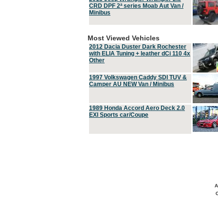
CRD DPF 2ª series Moab Aut Van /
Minibus
Most Viewed Vehicles
2012 Dacia Duster Dark Rochester
with ELIA Tuning + leather dCi 110 4x
Other
1997 Volkswagen Caddy SDI TUV &
Camper AU NEW Van / Minibus
1989 Honda Accord Aero Deck 2.0
EXI Sports car/Coupe
A
C