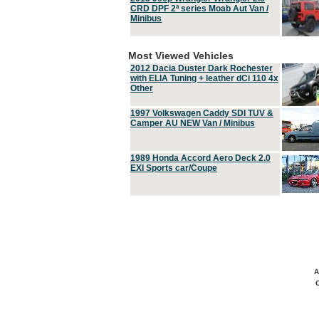
CRD DPF 2ª series Moab Aut Van /
Minibus
Most Viewed Vehicles
2012 Dacia Duster Dark Rochester
with ELIA Tuning + leather dCi 110 4x
Other
1997 Volkswagen Caddy SDI TUV &
Camper AU NEW Van / Minibus
1989 Honda Accord Aero Deck 2.0
EXI Sports car/Coupe
A
C