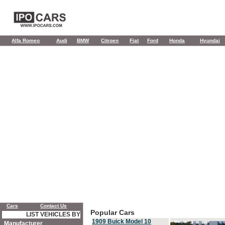
Alfa Romeo
Audi
BMW
Citroen
Fiat
Ford
Honda
Hyundai
Cars
Contact Us
Popular Cars
LIST VEHICLES BY
1909 Buick Model 10
Manufacturer