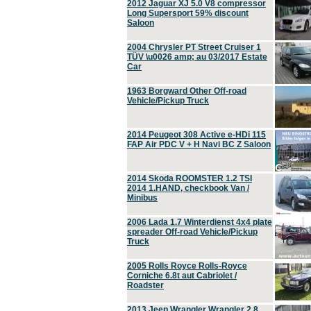
2012 Jaguar XJ 5.0 V8 compressor
Long Supersport 59% discount
Saloon
2004 Chrysler PT Street Cruiser 1
TÜV \u0026 amp; au 03/2017 Estate
Car
1963 Borgward Other Off-road
Vehicle/Pickup Truck
2014 Peugeot 308 Active e-HDi 115
FAP Air PDC V + H Navi BC Z Saloon
2014 Skoda ROOMSTER 1.2 TSI
2014 1.HAND, checkbook Van /
Minibus
2006 Lada 1.7 Winterdienst 4x4 plate
spreader Off-road Vehicle/Pickup
Truck
2005 Rolls Royce Rolls-Royce
Corniche 6.8t aut Cabriolet /
Roadster
2013 Jeep Wrangler Wrangler 2.8