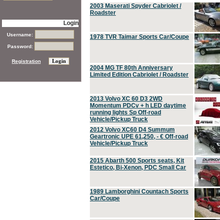
2003 Maserati Spyder Cabriolet /
Roadster
Login
Username:
1978 TVR Taimar Sports Car/Coupe
Password:
Registration
2004 MG TF 80th Anniversary
Limited Edition Cabriolet / Roadster
2013 Volvo XC 60 D3 2WD
Momentum PDCv + h LED daytime
running lights Sp Off-road
Vehicle/Pickup Truck
2012 Volvo XC60 D4 Summum
Geartronic UPE 61,250, - € Off-road
Vehicle/Pickup Truck
2015 Abarth 500 Sports seats, Kit
Estetico, Bi-Xenon, PDC Small Car
1989 Lamborghini Countach Sports
Car/Coupe