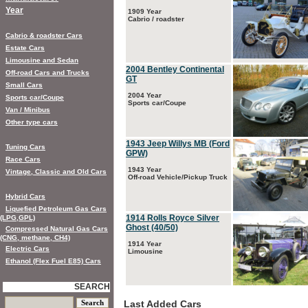
Year
1909 Year
Cabrio / roadster
Cabrio & roadster Cars
Estate Cars
Limousine and Sedan
2004 Bentley Continental
Off-road Cars and Trucks
GT
Small Cars
2004 Year
Sports car/Coupe
Sports car/Coupe
Van / Minibus
Other type cars
1943 Jeep Willys MB (Ford
Tuning Cars
GPW)
Race Cars
1943 Year
Vintage, Classic and Old Cars
Off-road Vehicle/Pickup Truck
Hybrid Cars
Liquefied Petroleum Gas Cars
1914 Rolls Royce Silver
(LPG,GPL)
Ghost (40/50)
Compressed Natural Gas Cars
(CNG, methane, CH4)
1914 Year
Electric Cars
Limousine
Ethanol (Flex Fuel E85) Cars
SEARCH
Last Added Cars