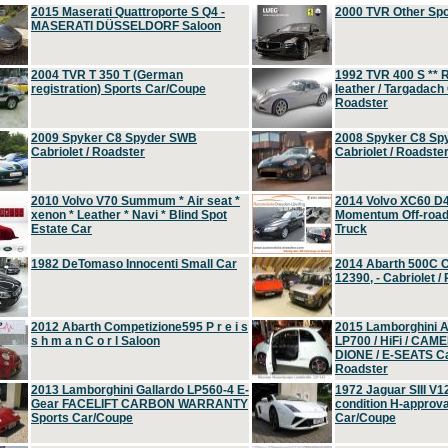
2015 Maserati Quattroporte S Q4 -
2000 TVR Other Sp
MASERATI DÜSSELDORF Saloon
2004 TVR T 350 T (German
1992 TVR 400 S ** R
registration) Sports Car/Coupe
leather / Targadach 
Roadster
2009 Spyker C8 Spyder SWB
2008 Spyker C8 Sp
Cabriolet / Roadster
Cabriolet / Roadste
2010 Volvo V70 Summum * Air seat *
2014 Volvo XC60 D
xenon * Leather * Navi * Blind Spot
Momentum Off-road 
Estate Car
Truck
1982 DeTomaso Innocenti Small Car
2014 Abarth 500C 
12390, - Cabriolet /
2012 Abarth Competizione595 P r e i s
2015 Lamborghini
s h m a n C o r l Saloon
LP700 / HiFi / CAM
DIONE / E-SEATS Cab
Roadster
2013 Lamborghini Gallardo LP560-4 E-
1972 Jaguar SIII V1
Gear FACELIFT CARBON WARRANTY
condition H-approva
Sports Car/Coupe
Car/Coupe