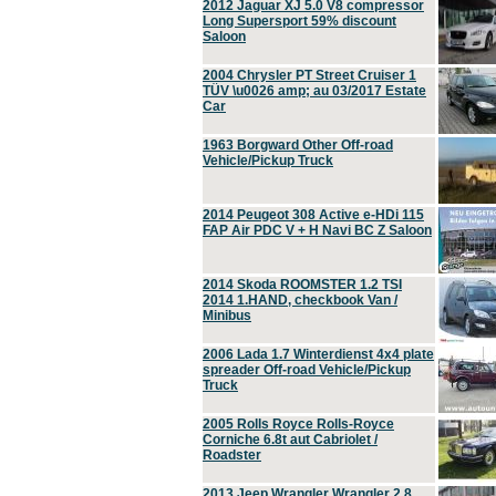
2012 Jaguar XJ 5.0 V8 compressor
Long Supersport 59% discount
Saloon
2004 Chrysler PT Street Cruiser 1
TÜV \u0026 amp; au 03/2017 Estate
Car
1963 Borgward Other Off-road
Vehicle/Pickup Truck
2014 Peugeot 308 Active e-HDi 115
FAP Air PDC V + H Navi BC Z Saloon
2014 Skoda ROOMSTER 1.2 TSI
2014 1.HAND, checkbook Van /
Minibus
2006 Lada 1.7 Winterdienst 4x4 plate
spreader Off-road Vehicle/Pickup
Truck
2005 Rolls Royce Rolls-Royce
Corniche 6.8t aut Cabriolet /
Roadster
2013 Jeep Wrangler Wrangler 2.8