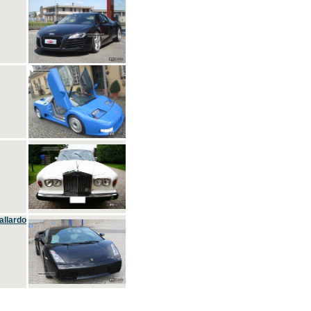
allardo