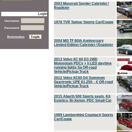
2003 Maserati Spyder Cabriolet /
Roadster
Login
Username:
1978 TVR Taimar Sports Car/Coupe
Password:
Registration
2004 MG TF 80th Anniversary
Limited Edition Cabriolet / Roadster
2013 Volvo XC 60 D3 2WD
Momentum PDCv + h LED daytime
running lights Sp Off-road
Vehicle/Pickup Truck
2012 Volvo XC60 D4 Summum
Geartronic UPE 61,250, - € Off-road
Vehicle/Pickup Truck
2015 Abarth 500 Sports seats, Kit
Estetico, Bi-Xenon, PDC Small Car
1989 Lamborghini Countach Sports
Car/Coupe