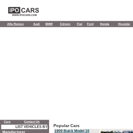
Alfa Romeo
Audi
BMW
Citroen
Fiat
Ford
Honda
Hyundai
Cars
Contact Us
Popular Cars
LIST VEHICLES BY
1909 Buick Model 10
Manufacturer