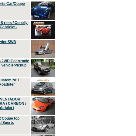
orts Car/Coupe
S rims / Conolly
Cabriolet /
yder SWB
r
4 2WD Geartronic
Vehicle/Pickup
Custom NET
 Roadster
 AVENTADOR
ERA / CARBON /
riolet /
2 Coupe top
l Sports