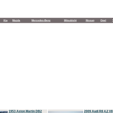
Kia
Mazda
Mercedes-Benz
Mitsubishi
Nissan
Opel
1953 Aston Martin DB2
2009 Audi R8 4.2 V8