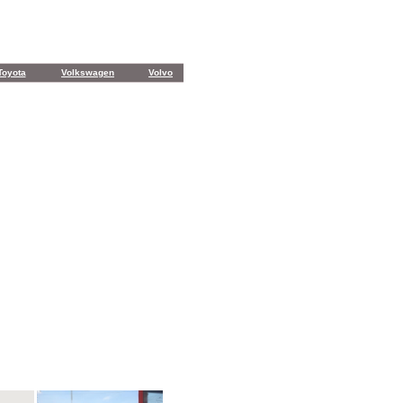
Toyota
Volkswagen
Volvo