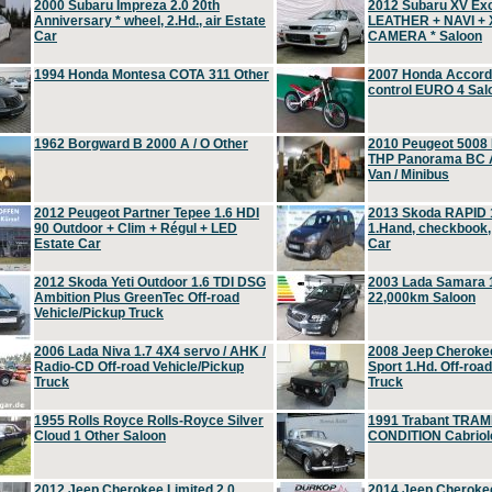
2000 Subaru Impreza 2.0 20th
2012 Subaru XV Ex
Anniversary * wheel, 2.Hd., air Estate
LEATHER + NAVI +
Car
CAMERA * Saloon
1994 Honda Montesa COTA 311 Other
2007 Honda Accord 2
control EURO 4 Sal
1962 Borgward B 2000 A / O Other
2010 Peugeot 5008
THP Panorama BC A
Van / Minibus
2012 Peugeot Partner Tepee 1.6 HDI
2013 Skoda RAPID 1
90 Outdoor + Clim + Régul + LED
1.Hand, checkbook
Estate Car
Car
2012 Skoda Yeti Outdoor 1.6 TDI DSG
2003 Lada Samara 1
Ambition Plus GreenTec Off-road
22,000km Saloon
Vehicle/Pickup Truck
2006 Lada Niva 1.7 4X4 servo / AHK /
2008 Jeep Cheroke
Radio-CD Off-road Vehicle/Pickup
Sport 1.Hd. Off-roa
Truck
Truck
1955 Rolls Royce Rolls-Royce Silver
1991 Trabant TRAM
Cloud 1 Other Saloon
CONDITION Cabriole
2012 Jeep Cherokee Limited 2.0
2014 Jeep Cherokee