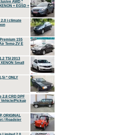
clusive AWD *
 XENON + EGSD +
.0 i climate
oon
 Premium 155
ir Temp ZV E
.2 TSI 2013
, XENON Small
,5i * ONLY
e 2.8 CRD DPF
d Vehicle/Pickup
P, ORIGINAL
t / Roadster
 Limited 2.0