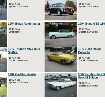
1953 Year
2009 Year
Sports car/Coupe
Sports car/Coupe
1954 Buick Roadmaster
1994 Bugatti EB 110
1954 Year
1994 Year
Limousine
Sports car/Coupe
1977 Triumph MK4 1500
1977 Rolls Royce
Spitfire
Corniche
1977 Year
1977 Year
Cabrio / roadster
Cabrio / roadster
1962 Cadillac Deville
2007 Lamborghini G
Special Edition
1962 Year
Sports car/Coupe
2007 Year
Sports car/Coupe