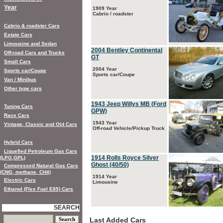
Year
1909 Year
Cabrio / roadster
Cabrio & roadster Cars
Estate Cars
Limousine and Sedan
2004 Bentley Continental
Off-road Cars and Trucks
GT
Small Cars
2004 Year
Sports car/Coupe
Sports car/Coupe
Van / Minibus
Other type cars
1943 Jeep Willys MB (Ford
Tuning Cars
GPW)
Race Cars
1943 Year
Vintage, Classic and Old Cars
Off-road Vehicle/Pickup Truck
Hybrid Cars
Liquefied Petroleum Gas Cars
1914 Rolls Royce Silver
(LPG,GPL)
Ghost (40/50)
Compressed Natural Gas Cars
(CNG, methane, CH4)
1914 Year
Electric Cars
Limousine
Ethanol (Flex Fuel E85) Cars
SEARCH
Last Added Cars