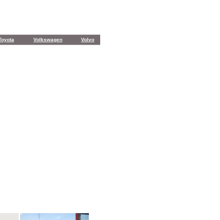
Toyota
Volkswagen
Volvo