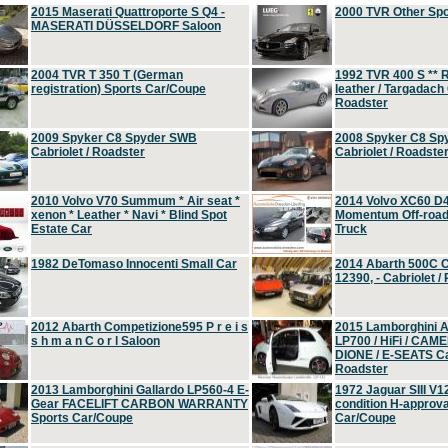
2015 Maserati Quattroporte S Q4 -
2000 TVR Other Sp
MASERATI DÜSSELDORF Saloon
2004 TVR T 350 T (German
1992 TVR 400 S ** R
registration) Sports Car/Coupe
leather / Targadach 
Roadster
2009 Spyker C8 Spyder SWB
2008 Spyker C8 Sp
Cabriolet / Roadster
Cabriolet / Roadste
2010 Volvo V70 Summum * Air seat *
2014 Volvo XC60 D
xenon * Leather * Navi * Blind Spot
Momentum Off-road 
Estate Car
Truck
1982 DeTomaso Innocenti Small Car
2014 Abarth 500C 
12390, - Cabriolet /
2012 Abarth Competizione595 P r e i s
2015 Lamborghini
s h m a n C o r l Saloon
LP700 / HiFi / CAM
DIONE / E-SEATS Cab
Roadster
2013 Lamborghini Gallardo LP560-4 E-
1972 Jaguar SIII V1
Gear FACELIFT CARBON WARRANTY
condition H-approva
Sports Car/Coupe
Car/Coupe