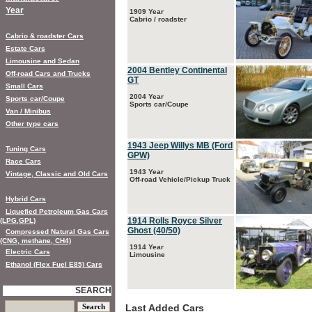
Year
1909 Year
Cabrio / roadster
Cabrio & roadster Cars
Estate Cars
Limousine and Sedan
2004 Bentley Continental
Off-road Cars and Trucks
GT
Small Cars
2004 Year
Sports car/Coupe
Sports car/Coupe
Van / Minibus
Other type cars
1943 Jeep Willys MB (Ford
Tuning Cars
GPW)
Race Cars
1943 Year
Vintage, Classic and Old Cars
Off-road Vehicle/Pickup Truck
Hybrid Cars
Liquefied Petroleum Gas Cars
1914 Rolls Royce Silver
(LPG,GPL)
Ghost (40/50)
Compressed Natural Gas Cars
(CNG, methane, CH4)
1914 Year
Electric Cars
Limousine
Ethanol (Flex Fuel E85) Cars
SEARCH
Last Added Cars