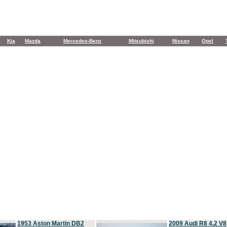
Kia
Mazda
Mercedes-Benz
Mitsubishi
Nissan
Opel
1953 Aston Martin DB2
2009 Audi R8 4.2 V8