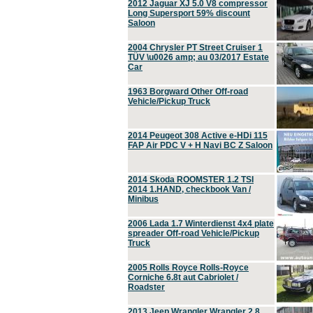
2012 Jaguar XJ 5.0 V8 compressor
Long Supersport 59% discount
Saloon
2004 Chrysler PT Street Cruiser 1
TÜV \u0026 amp; au 03/2017 Estate
Car
1963 Borgward Other Off-road
Vehicle/Pickup Truck
2014 Peugeot 308 Active e-HDi 115
FAP Air PDC V + H Navi BC Z Saloon
2014 Skoda ROOMSTER 1.2 TSI
2014 1.HAND, checkbook Van /
Minibus
2006 Lada 1.7 Winterdienst 4x4 plate
spreader Off-road Vehicle/Pickup
Truck
2005 Rolls Royce Rolls-Royce
Corniche 6.8t aut Cabriolet /
Roadster
2013 Jeep Wrangler Wrangler 2.8