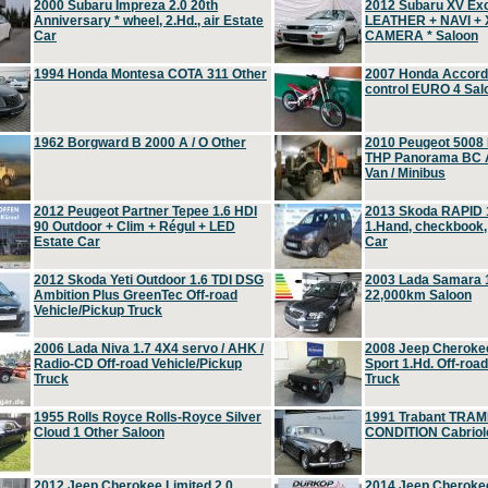
2000 Subaru Impreza 2.0 20th
2012 Subaru XV Ex
Anniversary * wheel, 2.Hd., air Estate
LEATHER + NAVI +
Car
CAMERA * Saloon
1994 Honda Montesa COTA 311 Other
2007 Honda Accord 2
control EURO 4 Sal
1962 Borgward B 2000 A / O Other
2010 Peugeot 5008
THP Panorama BC A
Van / Minibus
2012 Peugeot Partner Tepee 1.6 HDI
2013 Skoda RAPID 1
90 Outdoor + Clim + Régul + LED
1.Hand, checkbook
Estate Car
Car
2012 Skoda Yeti Outdoor 1.6 TDI DSG
2003 Lada Samara 1
Ambition Plus GreenTec Off-road
22,000km Saloon
Vehicle/Pickup Truck
2006 Lada Niva 1.7 4X4 servo / AHK /
2008 Jeep Cheroke
Radio-CD Off-road Vehicle/Pickup
Sport 1.Hd. Off-roa
Truck
Truck
1955 Rolls Royce Rolls-Royce Silver
1991 Trabant TRAM
Cloud 1 Other Saloon
CONDITION Cabriole
2012 Jeep Cherokee Limited 2.0
2014 Jeep Cherokee