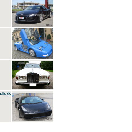
allardo