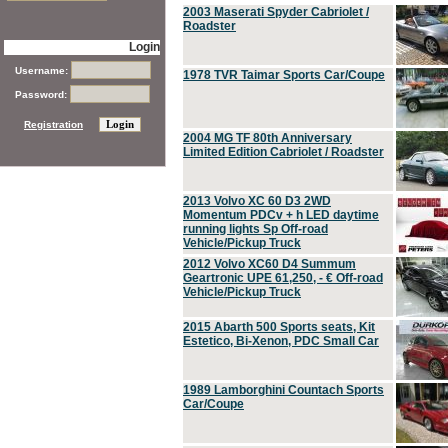
2003 Maserati Spyder Cabriolet /
Roadster
Login
Username:
1978 TVR Taimar Sports Car/Coupe
Password:
Registration
2004 MG TF 80th Anniversary
Limited Edition Cabriolet / Roadster
2013 Volvo XC 60 D3 2WD
Momentum PDCv + h LED daytime
running lights Sp Off-road
Vehicle/Pickup Truck
2012 Volvo XC60 D4 Summum
Geartronic UPE 61,250, - € Off-road
Vehicle/Pickup Truck
2015 Abarth 500 Sports seats, Kit
Estetico, Bi-Xenon, PDC Small Car
1989 Lamborghini Countach Sports
Car/Coupe