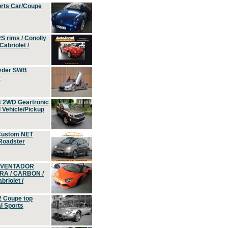
orts Car/Coupe
S rims / Conolly
Cabriolet /
yder SWB
r
4 2WD Geartronic
Vehicle/Pickup
Custom NET
 Roadster
 AVENTADOR
ERA / CARBON /
riolet /
2 Coupe top
l Sports