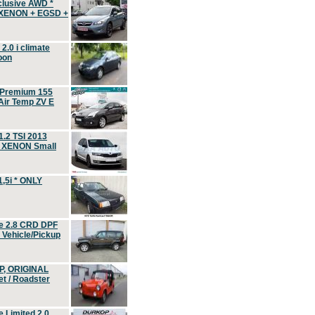
clusive AWD *
 XENON + EGSD +
.0 i climate
oon
 Premium 155
ir Temp ZV E
.2 TSI 2013
, XENON Small
,5i * ONLY
e 2.8 CRD DPF
d Vehicle/Pickup
P, ORIGINAL
t / Roadster
 Limited 2.0