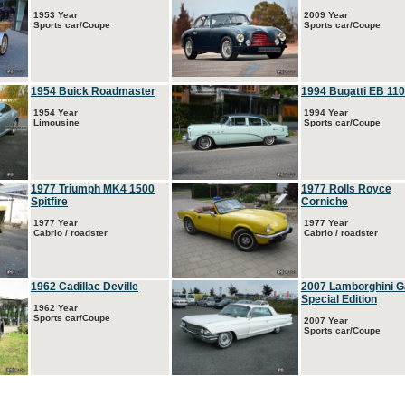
1953 Year
2009 Year
Sports car/Coupe
Sports car/Coupe
1954 Buick Roadmaster
1994 Bugatti EB 110
1954 Year
1994 Year
Limousine
Sports car/Coupe
1977 Triumph MK4 1500
1977 Rolls Royce
Spitfire
Corniche
1977 Year
1977 Year
Cabrio / roadster
Cabrio / roadster
1962 Cadillac Deville
2007 Lamborghini G
Special Edition
1962 Year
Sports car/Coupe
2007 Year
Sports car/Coupe