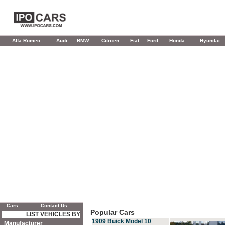
Alfa Romeo
Audi
BMW
Citroen
Fiat
Ford
Honda
Hyundai
Cars
Contact Us
Popular Cars
LIST VEHICLES BY
1909 Buick Model 10
Manufacturer