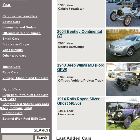
Year
1909 Year
Cabrio / roadster
Cabrio & roadster Cars
Estate Cars
Limousine and Sedan
2004 Bentley Continental
Off-road Cars and Trucks
GT
Small Cars
2004 Year
Sports car/Coupe
Sports car/Coupe
Van / Minibus
Other type cars
1943 Jeep Willys MB (Ford
Tuning Cars
GPW)
Race Cars
1943 Year
Vintage, Classic and Old Cars
Off-road Vehicle/Pickup Truck
Hybrid Cars
Liquefied Petroleum Gas Cars
1914 Rolls Royce Silver
(LPG,GPL)
Ghost (40/50)
Compressed Natural Gas Cars
(CNG, methane, CH4)
1914 Year
Electric Cars
Limousine
Ethanol (Flex Fuel E85) Cars
SEARCH
Last Added Cars