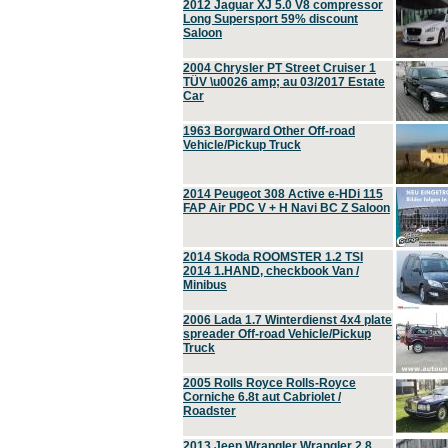
2012 Jaguar XJ 5.0 V8 compressor
Long Supersport 59% discount
Saloon
2004 Chrysler PT Street Cruiser 1
TÜV \u0026 amp; au 03/2017 Estate
Car
1963 Borgward Other Off-road
Vehicle/Pickup Truck
2014 Peugeot 308 Active e-HDi 115
FAP Air PDC V + H Navi BC Z Saloon
2014 Skoda ROOMSTER 1.2 TSI
2014 1.HAND, checkbook Van /
Minibus
2006 Lada 1.7 Winterdienst 4x4 plate
spreader Off-road Vehicle/Pickup
Truck
2005 Rolls Royce Rolls-Royce
Corniche 6.8t aut Cabriolet /
Roadster
2013 Jeep Wrangler Wrangler 2.8