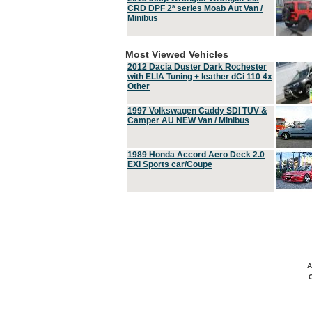
CRD DPF 2ª series Moab Aut Van /
Minibus
Most Viewed Vehicles
2012 Dacia Duster Dark Rochester
with ELIA Tuning + leather dCi 110 4x
Other
1997 Volkswagen Caddy SDI TUV &
Camper AU NEW Van / Minibus
1989 Honda Accord Aero Deck 2.0
EXI Sports car/Coupe
A
C