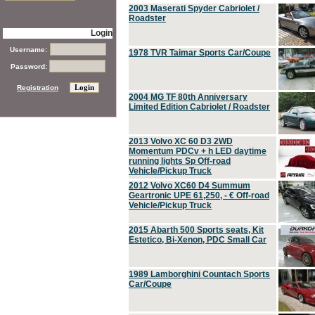
2003 Maserati Spyder Cabriolet /
Roadster
Login
Username:
1978 TVR Taimar Sports Car/Coupe
Password:
Registration
2004 MG TF 80th Anniversary
Limited Edition Cabriolet / Roadster
2013 Volvo XC 60 D3 2WD
Momentum PDCv + h LED daytime
running lights Sp Off-road
Vehicle/Pickup Truck
2012 Volvo XC60 D4 Summum
Geartronic UPE 61,250, - € Off-road
Vehicle/Pickup Truck
2015 Abarth 500 Sports seats, Kit
Estetico, Bi-Xenon, PDC Small Car
1989 Lamborghini Countach Sports
Car/Coupe