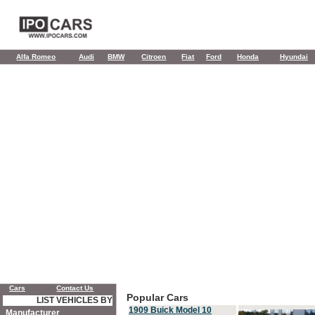
Alfa Romeo
Audi
BMW
Citroen
Fiat
Ford
Honda
Hyundai
Cars
Contact Us
Popular Cars
LIST VEHICLES BY
1909 Buick Model 10
Manufacturer