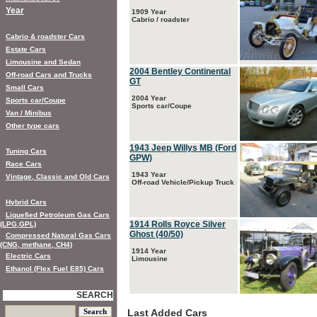
Year
1909 Year
Cabrio / roadster
Cabrio & roadster Cars
Estate Cars
Limousine and Sedan
2004 Bentley Continental
Off-road Cars and Trucks
GT
Small Cars
2004 Year
Sports car/Coupe
Sports car/Coupe
Van / Minibus
Other type cars
1943 Jeep Willys MB (Ford
Tuning Cars
GPW)
Race Cars
1943 Year
Vintage, Classic and Old Cars
Off-road Vehicle/Pickup Truck
Hybrid Cars
Liquefied Petroleum Gas Cars
1914 Rolls Royce Silver
(LPG,GPL)
Ghost (40/50)
Compressed Natural Gas Cars
(CNG, methane, CH4)
1914 Year
Electric Cars
Limousine
Ethanol (Flex Fuel E85) Cars
SEARCH
Last Added Cars