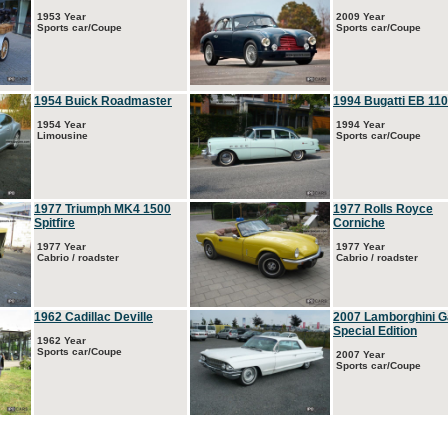
1953 Year
2009 Year
Sports car/Coupe
Sports car/Coupe
1954 Buick Roadmaster
1994 Bugatti EB 110
1954 Year
1994 Year
Limousine
Sports car/Coupe
1977 Triumph MK4 1500
1977 Rolls Royce
Spitfire
Corniche
1977 Year
1977 Year
Cabrio / roadster
Cabrio / roadster
1962 Cadillac Deville
2007 Lamborghini G
Special Edition
1962 Year
Sports car/Coupe
2007 Year
Sports car/Coupe