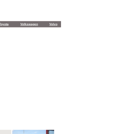
Toyota
Volkswagen
Volvo