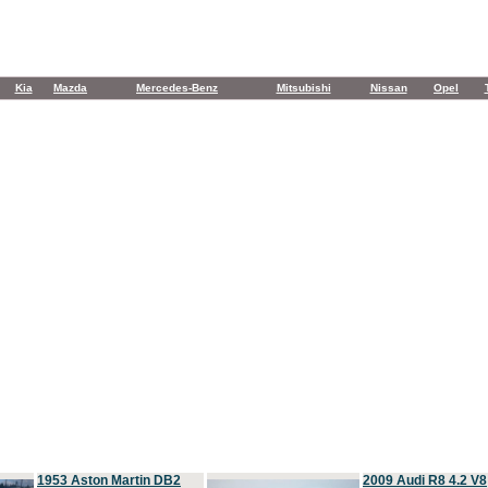
Kia
Mazda
Mercedes-Benz
Mitsubishi
Nissan
Opel
1953 Aston Martin DB2
2009 Audi R8 4.2 V8