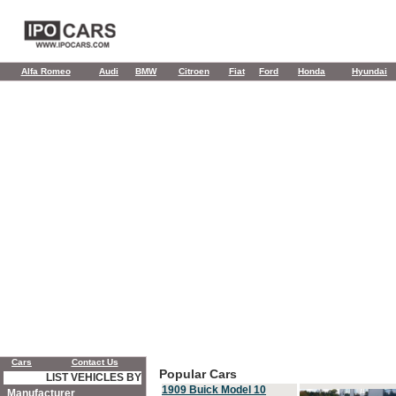
Alfa Romeo
Audi
BMW
Citroen
Fiat
Ford
Honda
Hyundai
Cars
Contact Us
Popular Cars
LIST VEHICLES BY
1909 Buick Model 10
Manufacturer