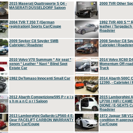
2015 Maserati Quattroporte S Q4 -
2000 TVR Other Sp
MASERATI DÜSSELDORF Saloon
2004 TVR T 350 T (German
1992 TVR 400 S ** R
registration) Sports Car/Coupe
leather / Targadach 
Roadster
2009 Spyker C8 Spyder SWB
2008 Spyker C8 Sp
Cabriolet / Roadster
Cabriolet / Roadste
2010 Volvo V70 Summum * Air seat *
2014 Volvo XC60 D
xenon * Leather * Navi * Blind Spot
Momentum Off-road 
Estate Car
Truck
1982 DeTomaso Innocenti Small Car
2014 Abarth 500C 
12390, - Cabriolet /
2012 Abarth Competizione595 P r e i s
2015 Lamborghini
s h m a n C o r l Saloon
LP700 / HiFi / CAM
DIONE / E-SEATS Cab
Roadster
2013 Lamborghini Gallardo LP560-4 E-
1972 Jaguar SIII V1
Gear FACELIFT CARBON WARRANTY
condition H-approva
Sports Car/Coupe
Car/Coupe