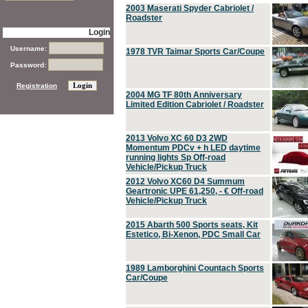
2003 Maserati Spyder Cabriolet /
Roadster
Login
Username:
1978 TVR Taimar Sports Car/Coupe
Password:
Registration
2004 MG TF 80th Anniversary
Limited Edition Cabriolet / Roadster
2013 Volvo XC 60 D3 2WD
Momentum PDCv + h LED daytime
running lights Sp Off-road
Vehicle/Pickup Truck
2012 Volvo XC60 D4 Summum
Geartronic UPE 61,250, - € Off-road
Vehicle/Pickup Truck
2015 Abarth 500 Sports seats, Kit
Estetico, Bi-Xenon, PDC Small Car
1989 Lamborghini Countach Sports
Car/Coupe