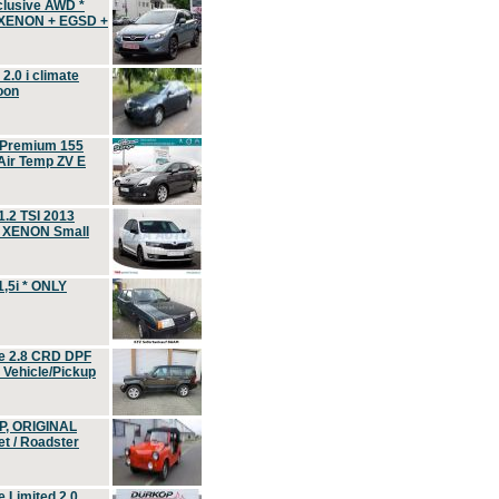
clusive AWD *
 XENON + EGSD +
.0 i climate
oon
 Premium 155
ir Temp ZV E
.2 TSI 2013
, XENON Small
,5i * ONLY
e 2.8 CRD DPF
d Vehicle/Pickup
P, ORIGINAL
t / Roadster
 Limited 2.0