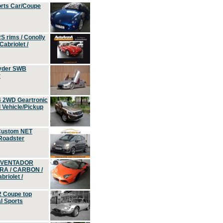
orts Car/Coupe
S rims / Conolly
Cabriolet /
yder SWB
r
4 2WD Geartronic
Vehicle/Pickup
Custom NET
 Roadster
 AVENTADOR
ERA / CARBON /
riolet /
2 Coupe top
l Sports