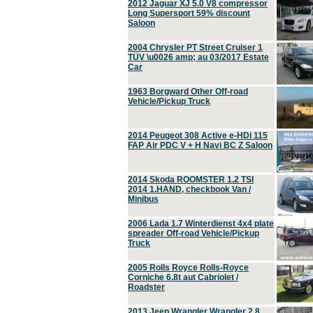
2012 Jaguar XJ 5.0 V8 compressor
Long Supersport 59% discount
Saloon
2004 Chrysler PT Street Cruiser 1
TÜV \u0026 amp; au 03/2017 Estate
Car
1963 Borgward Other Off-road
Vehicle/Pickup Truck
2014 Peugeot 308 Active e-HDi 115
FAP Air PDC V + H Navi BC Z Saloon
2014 Skoda ROOMSTER 1.2 TSI
2014 1.HAND, checkbook Van /
Minibus
2006 Lada 1.7 Winterdienst 4x4 plate
spreader Off-road Vehicle/Pickup
Truck
2005 Rolls Royce Rolls-Royce
Corniche 6.8t aut Cabriolet /
Roadster
2013 Jeep Wrangler Wrangler 2.8