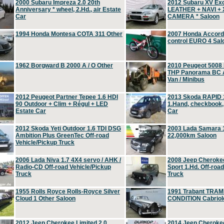
2000 Subaru Impreza 2.0 20th
2012 Subaru XV Ex
Anniversary * wheel, 2.Hd., air Estate
LEATHER + NAVI +
Car
CAMERA * Saloon
1994 Honda Montesa COTA 311 Other
2007 Honda Accord 2
control EURO 4 Sal
1962 Borgward B 2000 A / O Other
2010 Peugeot 5008
THP Panorama BC A
Van / Minibus
2012 Peugeot Partner Tepee 1.6 HDI
2013 Skoda RAPID 1
90 Outdoor + Clim + Régul + LED
1.Hand, checkbook
Estate Car
Car
2012 Skoda Yeti Outdoor 1.6 TDI DSG
2003 Lada Samara 1
Ambition Plus GreenTec Off-road
22,000km Saloon
Vehicle/Pickup Truck
2006 Lada Niva 1.7 4X4 servo / AHK /
2008 Jeep Cheroke
Radio-CD Off-road Vehicle/Pickup
Sport 1.Hd. Off-roa
Truck
Truck
1955 Rolls Royce Rolls-Royce Silver
1991 Trabant TRAM
Cloud 1 Other Saloon
CONDITION Cabriole
2012 Jeep Cherokee Limited 2.0
2014 Jeep Cherokee