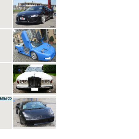
allardo