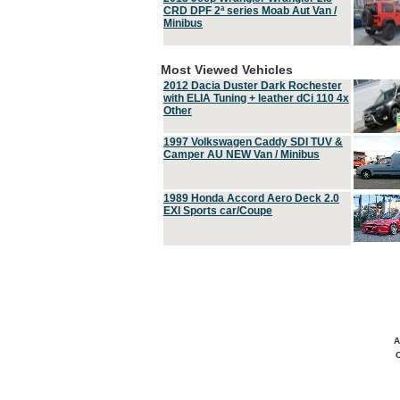
CRD DPF 2ª series Moab Aut Van /
Minibus
Most Viewed Vehicles
2012 Dacia Duster Dark Rochester
with ELIA Tuning + leather dCi 110 4x
Other
1997 Volkswagen Caddy SDI TUV &
Camper AU NEW Van / Minibus
1989 Honda Accord Aero Deck 2.0
EXI Sports car/Coupe
A
C