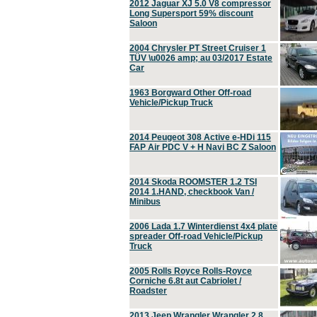
2012 Jaguar XJ 5.0 V8 compressor
Long Supersport 59% discount
Saloon
2004 Chrysler PT Street Cruiser 1
TÜV \u0026 amp; au 03/2017 Estate
Car
1963 Borgward Other Off-road
Vehicle/Pickup Truck
2014 Peugeot 308 Active e-HDi 115
FAP Air PDC V + H Navi BC Z Saloon
2014 Skoda ROOMSTER 1.2 TSI
2014 1.HAND, checkbook Van /
Minibus
2006 Lada 1.7 Winterdienst 4x4 plate
spreader Off-road Vehicle/Pickup
Truck
2005 Rolls Royce Rolls-Royce
Corniche 6.8t aut Cabriolet /
Roadster
2013 Jeep Wrangler Wrangler 2.8