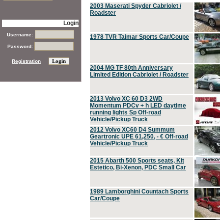
2003 Maserati Spyder Cabriolet /
Roadster
Login
Username:
1978 TVR Taimar Sports Car/Coupe
Password:
Registration
2004 MG TF 80th Anniversary
Limited Edition Cabriolet / Roadster
2013 Volvo XC 60 D3 2WD
Momentum PDCv + h LED daytime
running lights Sp Off-road
Vehicle/Pickup Truck
2012 Volvo XC60 D4 Summum
Geartronic UPE 61,250, - € Off-road
Vehicle/Pickup Truck
2015 Abarth 500 Sports seats, Kit
Estetico, Bi-Xenon, PDC Small Car
1989 Lamborghini Countach Sports
Car/Coupe