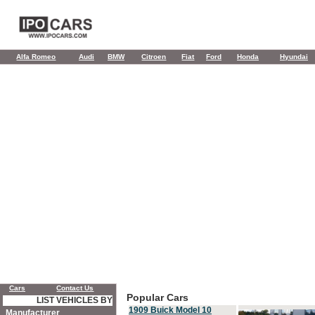
Alfa Romeo
Audi
BMW
Citroen
Fiat
Ford
Honda
Hyundai
Cars
Contact Us
Popular Cars
LIST VEHICLES BY
1909 Buick Model 10
Manufacturer