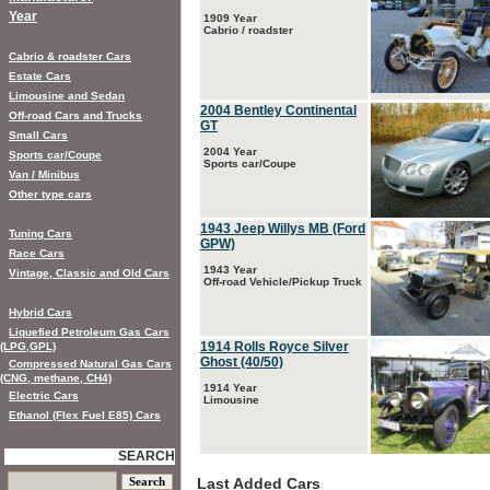
Year
1909 Year
Cabrio / roadster
Cabrio & roadster Cars
Estate Cars
Limousine and Sedan
2004 Bentley Continental
Off-road Cars and Trucks
GT
Small Cars
2004 Year
Sports car/Coupe
Sports car/Coupe
Van / Minibus
Other type cars
1943 Jeep Willys MB (Ford
Tuning Cars
GPW)
Race Cars
1943 Year
Vintage, Classic and Old Cars
Off-road Vehicle/Pickup Truck
Hybrid Cars
Liquefied Petroleum Gas Cars
1914 Rolls Royce Silver
(LPG,GPL)
Ghost (40/50)
Compressed Natural Gas Cars
(CNG, methane, CH4)
1914 Year
Electric Cars
Limousine
Ethanol (Flex Fuel E85) Cars
SEARCH
Last Added Cars