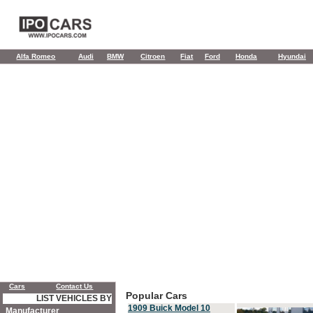
Alfa Romeo
Audi
BMW
Citroen
Fiat
Ford
Honda
Hyundai
Cars
Contact Us
Popular Cars
LIST VEHICLES BY
1909 Buick Model 10
Manufacturer