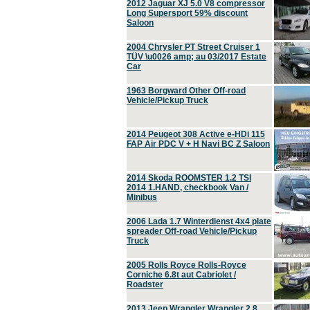
2012 Jaguar XJ 5.0 V8 compressor
Long Supersport 59% discount
Saloon
2004 Chrysler PT Street Cruiser 1
TÜV \u0026 amp; au 03/2017 Estate
Car
1963 Borgward Other Off-road
Vehicle/Pickup Truck
2014 Peugeot 308 Active e-HDi 115
FAP Air PDC V + H Navi BC Z Saloon
2014 Skoda ROOMSTER 1.2 TSI
2014 1.HAND, checkbook Van /
Minibus
2006 Lada 1.7 Winterdienst 4x4 plate
spreader Off-road Vehicle/Pickup
Truck
2005 Rolls Royce Rolls-Royce
Corniche 6.8t aut Cabriolet /
Roadster
2013 Jeep Wrangler Wrangler 2.8