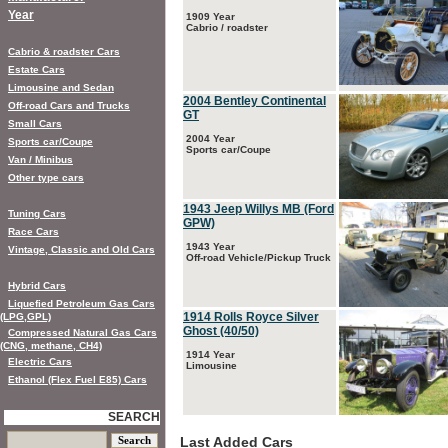
Year
1909 Year
Cabrio / roadster
Cabrio & roadster Cars
Estate Cars
Limousine and Sedan
2004 Bentley Continental
Off-road Cars and Trucks
GT
Small Cars
2004 Year
Sports car/Coupe
Sports car/Coupe
Van / Minibus
Other type cars
1943 Jeep Willys MB (Ford
Tuning Cars
GPW)
Race Cars
1943 Year
Vintage, Classic and Old Cars
Off-road Vehicle/Pickup Truck
Hybrid Cars
Liquefied Petroleum Gas Cars
1914 Rolls Royce Silver
(LPG,GPL)
Ghost (40/50)
Compressed Natural Gas Cars
(CNG, methane, CH4)
1914 Year
Electric Cars
Limousine
Ethanol (Flex Fuel E85) Cars
SEARCH
Last Added Cars