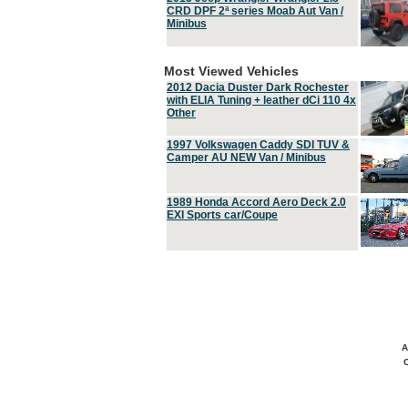
CRD DPF 2ª series Moab Aut Van /
Minibus
Most Viewed Vehicles
2012 Dacia Duster Dark Rochester
with ELIA Tuning + leather dCi 110 4x
Other
1997 Volkswagen Caddy SDI TUV &
Camper AU NEW Van / Minibus
1989 Honda Accord Aero Deck 2.0
EXI Sports car/Coupe
A
C