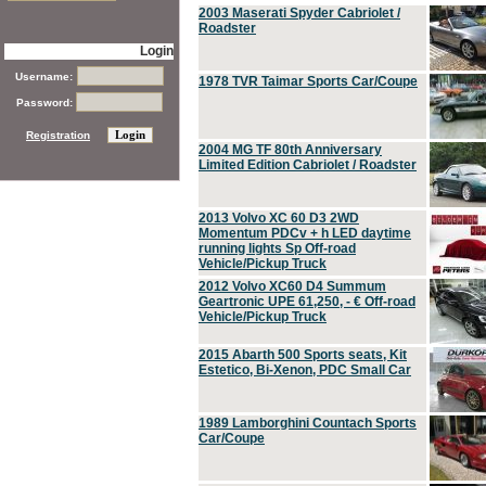
2003 Maserati Spyder Cabriolet /
Roadster
Login
Username:
1978 TVR Taimar Sports Car/Coupe
Password:
Registration
2004 MG TF 80th Anniversary
Limited Edition Cabriolet / Roadster
2013 Volvo XC 60 D3 2WD
Momentum PDCv + h LED daytime
running lights Sp Off-road
Vehicle/Pickup Truck
2012 Volvo XC60 D4 Summum
Geartronic UPE 61,250, - € Off-road
Vehicle/Pickup Truck
2015 Abarth 500 Sports seats, Kit
Estetico, Bi-Xenon, PDC Small Car
1989 Lamborghini Countach Sports
Car/Coupe