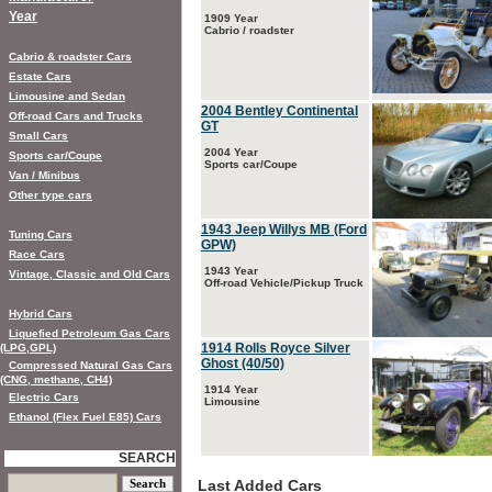
Year
1909 Year
Cabrio / roadster
Cabrio & roadster Cars
Estate Cars
Limousine and Sedan
2004 Bentley Continental
Off-road Cars and Trucks
GT
Small Cars
2004 Year
Sports car/Coupe
Sports car/Coupe
Van / Minibus
Other type cars
1943 Jeep Willys MB (Ford
Tuning Cars
GPW)
Race Cars
1943 Year
Vintage, Classic and Old Cars
Off-road Vehicle/Pickup Truck
Hybrid Cars
Liquefied Petroleum Gas Cars
1914 Rolls Royce Silver
(LPG,GPL)
Ghost (40/50)
Compressed Natural Gas Cars
(CNG, methane, CH4)
1914 Year
Electric Cars
Limousine
Ethanol (Flex Fuel E85) Cars
SEARCH
Last Added Cars