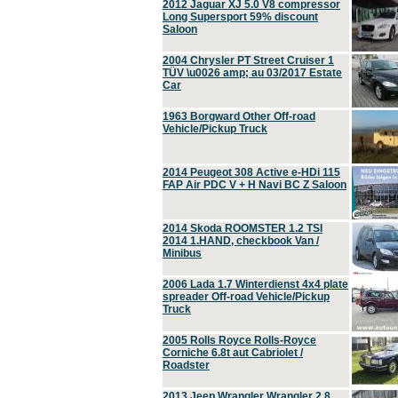
2012 Jaguar XJ 5.0 V8 compressor
Long Supersport 59% discount
Saloon
2004 Chrysler PT Street Cruiser 1
TÜV \u0026 amp; au 03/2017 Estate
Car
1963 Borgward Other Off-road
Vehicle/Pickup Truck
2014 Peugeot 308 Active e-HDi 115
FAP Air PDC V + H Navi BC Z Saloon
2014 Skoda ROOMSTER 1.2 TSI
2014 1.HAND, checkbook Van /
Minibus
2006 Lada 1.7 Winterdienst 4x4 plate
spreader Off-road Vehicle/Pickup
Truck
2005 Rolls Royce Rolls-Royce
Corniche 6.8t aut Cabriolet /
Roadster
2013 Jeep Wrangler Wrangler 2.8