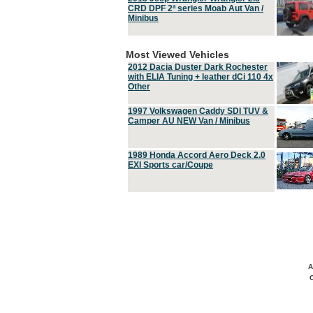
CRD DPF 2ª series Moab Aut Van /
Minibus
Most Viewed Vehicles
2012 Dacia Duster Dark Rochester
with ELIA Tuning + leather dCi 110 4x
Other
1997 Volkswagen Caddy SDI TUV &
Camper AU NEW Van / Minibus
1989 Honda Accord Aero Deck 2.0
EXI Sports car/Coupe
A
C