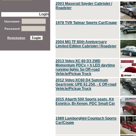
2003 Maserati Spyder Cabriolet /
Roadster
Login
Username:
1978 TVR Taimar Sports Car/Coupe
Password:
Registration
2004 MG TF 80th Anniversary
Limited Edition Cabriolet / Roadster
2013 Volvo XC 60 D3 2WD
Momentum PDCv + h LED daytime
running lights Sp Off-road
Vehicle/Pickup Truck
2012 Volvo XC60 D4 Summum
Geartronic UPE 61,250, - € Off-road
Vehicle/Pickup Truck
2015 Abarth 500 Sports seats, Kit
Estetico, Bi-Xenon, PDC Small Car
1989 Lamborghini Countach Sports
Car/Coupe