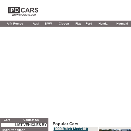
Alfa Romeo
Audi
BMW
Citroen
Fiat
Ford
Honda
Hyundai
Cars
Contact Us
Popular Cars
LIST VEHICLES BY
1909 Buick Model 10
Manufacturer