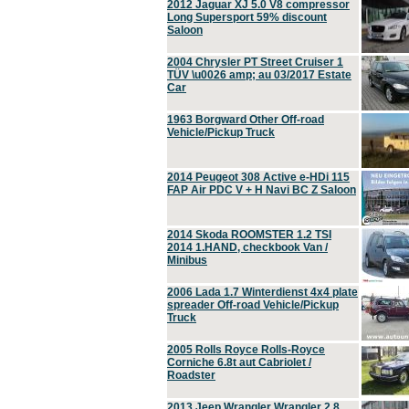
2012 Jaguar XJ 5.0 V8 compressor
Long Supersport 59% discount
Saloon
2004 Chrysler PT Street Cruiser 1
TÜV \u0026 amp; au 03/2017 Estate
Car
1963 Borgward Other Off-road
Vehicle/Pickup Truck
2014 Peugeot 308 Active e-HDi 115
FAP Air PDC V + H Navi BC Z Saloon
2014 Skoda ROOMSTER 1.2 TSI
2014 1.HAND, checkbook Van /
Minibus
2006 Lada 1.7 Winterdienst 4x4 plate
spreader Off-road Vehicle/Pickup
Truck
2005 Rolls Royce Rolls-Royce
Corniche 6.8t aut Cabriolet /
Roadster
2013 Jeep Wrangler Wrangler 2.8