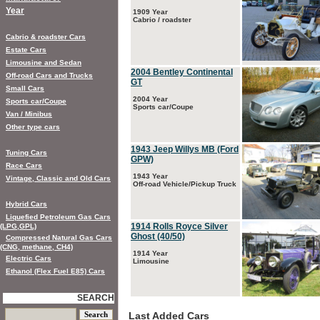
Year
1909 Year
Cabrio / roadster
Cabrio & roadster Cars
Estate Cars
Limousine and Sedan
2004 Bentley Continental
Off-road Cars and Trucks
GT
Small Cars
2004 Year
Sports car/Coupe
Sports car/Coupe
Van / Minibus
Other type cars
1943 Jeep Willys MB (Ford
Tuning Cars
GPW)
Race Cars
1943 Year
Vintage, Classic and Old Cars
Off-road Vehicle/Pickup Truck
Hybrid Cars
Liquefied Petroleum Gas Cars
1914 Rolls Royce Silver
(LPG,GPL)
Ghost (40/50)
Compressed Natural Gas Cars
(CNG, methane, CH4)
1914 Year
Electric Cars
Limousine
Ethanol (Flex Fuel E85) Cars
SEARCH
Last Added Cars