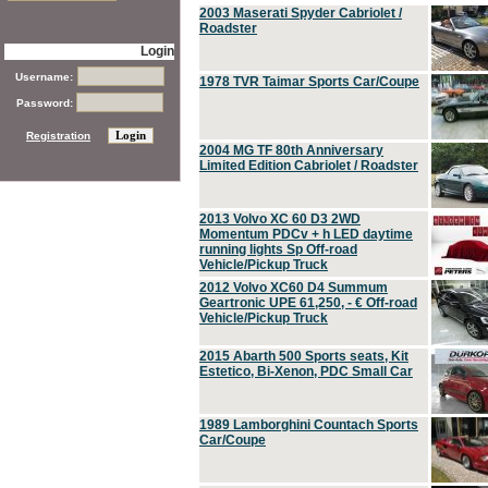
2003 Maserati Spyder Cabriolet /
Roadster
Login
Username:
1978 TVR Taimar Sports Car/Coupe
Password:
Registration
2004 MG TF 80th Anniversary
Limited Edition Cabriolet / Roadster
2013 Volvo XC 60 D3 2WD
Momentum PDCv + h LED daytime
running lights Sp Off-road
Vehicle/Pickup Truck
2012 Volvo XC60 D4 Summum
Geartronic UPE 61,250, - € Off-road
Vehicle/Pickup Truck
2015 Abarth 500 Sports seats, Kit
Estetico, Bi-Xenon, PDC Small Car
1989 Lamborghini Countach Sports
Car/Coupe