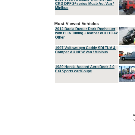
CRD DPF 2ª series Moab Aut Van /
Minibus
Most Viewed Vehicles
2012 Dacia Duster Dark Rochester
with ELIA Tuning + leather dCi 110 4x
Other
1997 Volkswagen Caddy SDI TUV &
Camper AU NEW Van / Minibus
1989 Honda Accord Aero Deck 2.0
EXI Sports car/Coupe
A
C