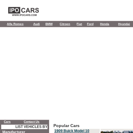
Alfa Romeo
Audi
BMW
Citroen
Fiat
Ford
Honda
Hyundai
Cars
Contact Us
Popular Cars
LIST VEHICLES BY
1909 Buick Model 10
Manufacturer