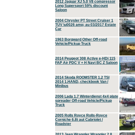
2012 Jaguar XJ 5.0 V8 compressor
Long Supersport 59% discount
Saloon
2004 Chrysler PT Street Cruiser 1
TÜV \u0026 amp; au 03/2017 Estate
Car
1963 Borgward Other Off-road
Vehicle/Pickup Truck
2014 Peugeot 308 Active e-HDi 115
FAP Air PDC V + H Navi BC Z Saloon
2014 Skoda ROOMSTER 1.2 TSI
2014 1.HAND, checkbook Van /
Minibus
2006 Lada 1.7 Winterdienst 4x4 plate
spreader Off-road Vehicle/Pickup
Truck
2005 Rolls Royce Rolls-Royce
Corniche 6.8t aut Cabriolet /
Roadster
2013 Jeep Wrangler Wrangler 2.8