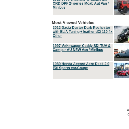
CRD DPF 2ª series Moab Aut Van /
Minibus
Most Viewed Vehicles
2012 Dacia Duster Dark Rochester
with ELIA Tuning + leather dCi 110 4x
Other
1997 Volkswagen Caddy SDI TUV &
Camper AU NEW Van / Minibus
1989 Honda Accord Aero Deck 2.0
EXI Sports car/Coupe
A
C