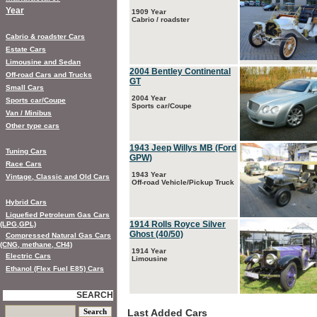
Year
1909 Year
Cabrio / roadster
Cabrio & roadster Cars
Estate Cars
Limousine and Sedan
2004 Bentley Continental
Off-road Cars and Trucks
GT
Small Cars
2004 Year
Sports car/Coupe
Sports car/Coupe
Van / Minibus
Other type cars
1943 Jeep Willys MB (Ford
Tuning Cars
GPW)
Race Cars
1943 Year
Vintage, Classic and Old Cars
Off-road Vehicle/Pickup Truck
Hybrid Cars
Liquefied Petroleum Gas Cars
1914 Rolls Royce Silver
(LPG,GPL)
Ghost (40/50)
Compressed Natural Gas Cars
(CNG, methane, CH4)
1914 Year
Electric Cars
Limousine
Ethanol (Flex Fuel E85) Cars
SEARCH
Last Added Cars