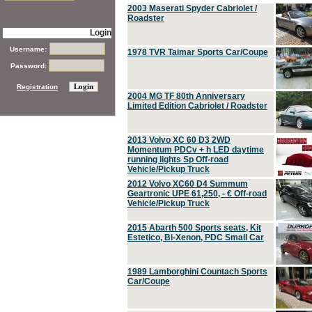
2003 Maserati Spyder Cabriolet /
Roadster
Login
Username:
1978 TVR Taimar Sports Car/Coupe
Password:
Registration
2004 MG TF 80th Anniversary
Limited Edition Cabriolet / Roadster
2013 Volvo XC 60 D3 2WD
Momentum PDCv + h LED daytime
running lights Sp Off-road
Vehicle/Pickup Truck
2012 Volvo XC60 D4 Summum
Geartronic UPE 61,250, - € Off-road
Vehicle/Pickup Truck
2015 Abarth 500 Sports seats, Kit
Estetico, Bi-Xenon, PDC Small Car
1989 Lamborghini Countach Sports
Car/Coupe