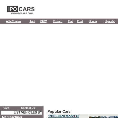
Alfa Romeo
Audi
BMW
Citroen
Fiat
Ford
Honda
Hyundai
Cars
Contact Us
Popular Cars
LIST VEHICLES BY
1909 Buick Model 10
Manufacturer