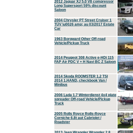
2012 Jaguar XJ 5.0 V8 compressor
Long Supersport 59% discount
Saloon
2004 Chrysler PT Street Cruiser 1
TÜV \u0026 amp; au 03/2017 Estate
Car
1963 Borgward Other Off-road
Vehicle/Pickup Truck
2014 Peugeot 308 Active e-HDi 115
FAP Air PDC V + H Navi BC Z Saloon
2014 Skoda ROOMSTER 1.2 TSI
2014 1.HAND, checkbook Van /
Minibus
2006 Lada 1.7 Winterdienst 4x4 plate
spreader Off-road Vehicle/Pickup
Truck
2005 Rolls Royce Rolls-Royce
Corniche 6.8t aut Cabriolet /
Roadster
2013 Jeep Wrangler Wrangler 2.8