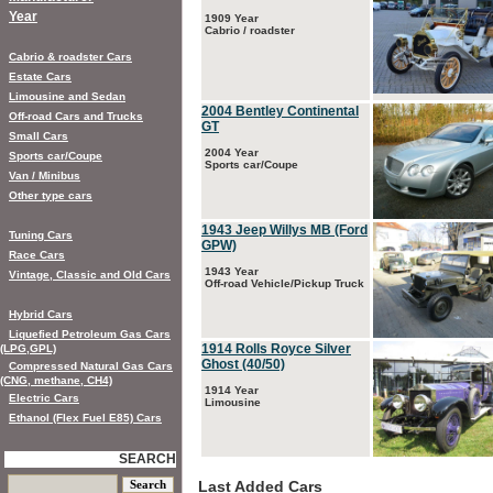
Year
1909 Year
Cabrio / roadster
Cabrio & roadster Cars
Estate Cars
Limousine and Sedan
2004 Bentley Continental
Off-road Cars and Trucks
GT
Small Cars
2004 Year
Sports car/Coupe
Sports car/Coupe
Van / Minibus
Other type cars
1943 Jeep Willys MB (Ford
Tuning Cars
GPW)
Race Cars
1943 Year
Vintage, Classic and Old Cars
Off-road Vehicle/Pickup Truck
Hybrid Cars
Liquefied Petroleum Gas Cars
1914 Rolls Royce Silver
(LPG,GPL)
Ghost (40/50)
Compressed Natural Gas Cars
(CNG, methane, CH4)
1914 Year
Electric Cars
Limousine
Ethanol (Flex Fuel E85) Cars
SEARCH
Last Added Cars