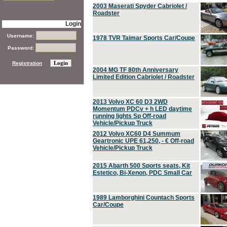
2003 Maserati Spyder Cabriolet /
Roadster
Login
Username:
1978 TVR Taimar Sports Car/Coupe
Password:
Registration
2004 MG TF 80th Anniversary
Limited Edition Cabriolet / Roadster
2013 Volvo XC 60 D3 2WD
Momentum PDCv + h LED daytime
running lights Sp Off-road
Vehicle/Pickup Truck
2012 Volvo XC60 D4 Summum
Geartronic UPE 61,250, - € Off-road
Vehicle/Pickup Truck
2015 Abarth 500 Sports seats, Kit
Estetico, Bi-Xenon, PDC Small Car
1989 Lamborghini Countach Sports
Car/Coupe