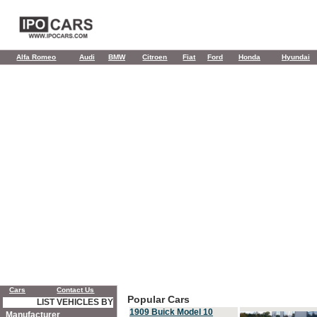
Alfa Romeo
Audi
BMW
Citroen
Fiat
Ford
Honda
Hyundai
Cars
Contact Us
Popular Cars
LIST VEHICLES BY
1909 Buick Model 10
Manufacturer