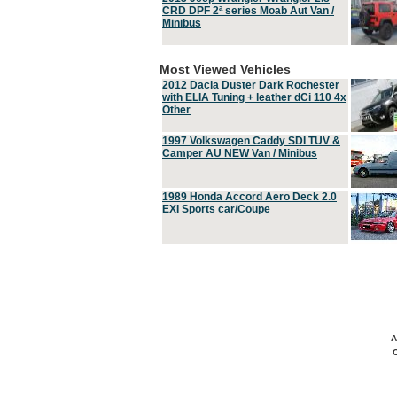
CRD DPF 2ª series Moab Aut Van /
Minibus
Most Viewed Vehicles
2012 Dacia Duster Dark Rochester
with ELIA Tuning + leather dCi 110 4x
Other
1997 Volkswagen Caddy SDI TUV &
Camper AU NEW Van / Minibus
1989 Honda Accord Aero Deck 2.0
EXI Sports car/Coupe
A
C