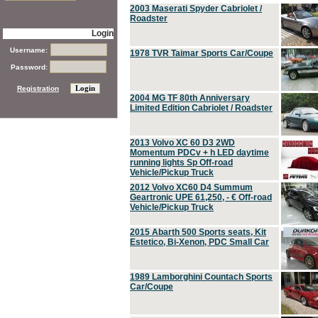
2003 Maserati Spyder Cabriolet /
Roadster
Login
Username:
1978 TVR Taimar Sports Car/Coupe
Password:
Registration
2004 MG TF 80th Anniversary
Limited Edition Cabriolet / Roadster
2013 Volvo XC 60 D3 2WD
Momentum PDCv + h LED daytime
running lights Sp Off-road
Vehicle/Pickup Truck
2012 Volvo XC60 D4 Summum
Geartronic UPE 61,250, - € Off-road
Vehicle/Pickup Truck
2015 Abarth 500 Sports seats, Kit
Estetico, Bi-Xenon, PDC Small Car
1989 Lamborghini Countach Sports
Car/Coupe