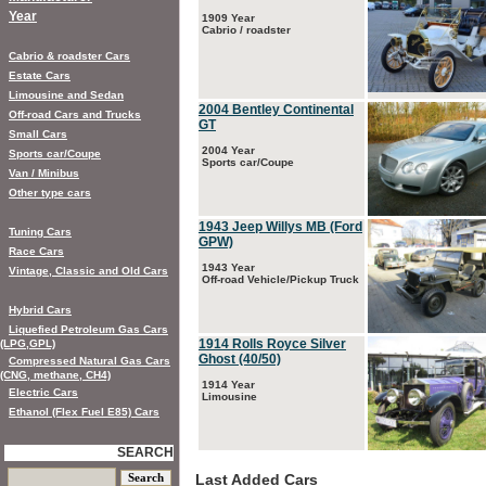
Year
1909 Year
Cabrio / roadster
Cabrio & roadster Cars
Estate Cars
Limousine and Sedan
2004 Bentley Continental
Off-road Cars and Trucks
GT
Small Cars
2004 Year
Sports car/Coupe
Sports car/Coupe
Van / Minibus
Other type cars
1943 Jeep Willys MB (Ford
Tuning Cars
GPW)
Race Cars
1943 Year
Vintage, Classic and Old Cars
Off-road Vehicle/Pickup Truck
Hybrid Cars
Liquefied Petroleum Gas Cars
1914 Rolls Royce Silver
(LPG,GPL)
Ghost (40/50)
Compressed Natural Gas Cars
(CNG, methane, CH4)
1914 Year
Electric Cars
Limousine
Ethanol (Flex Fuel E85) Cars
SEARCH
Last Added Cars