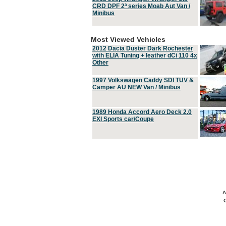
CRD DPF 2ª series Moab Aut Van /
Minibus
Most Viewed Vehicles
2012 Dacia Duster Dark Rochester
with ELIA Tuning + leather dCi 110 4x
Other
1997 Volkswagen Caddy SDI TUV &
Camper AU NEW Van / Minibus
1989 Honda Accord Aero Deck 2.0
EXI Sports car/Coupe
A
C