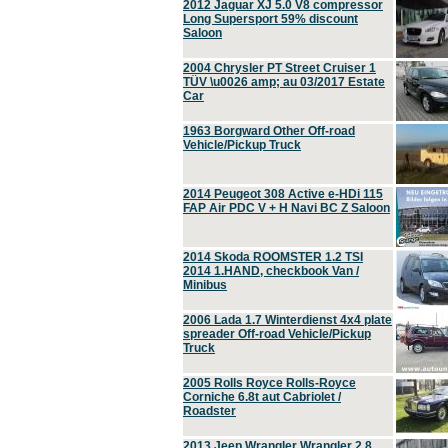
2012 Jaguar XJ 5.0 V8 compressor
Long Supersport 59% discount
Saloon
2004 Chrysler PT Street Cruiser 1
TÜV \u0026 amp; au 03/2017 Estate
Car
1963 Borgward Other Off-road
Vehicle/Pickup Truck
2014 Peugeot 308 Active e-HDi 115
FAP Air PDC V + H Navi BC Z Saloon
2014 Skoda ROOMSTER 1.2 TSI
2014 1.HAND, checkbook Van /
Minibus
2006 Lada 1.7 Winterdienst 4x4 plate
spreader Off-road Vehicle/Pickup
Truck
2005 Rolls Royce Rolls-Royce
Corniche 6.8t aut Cabriolet /
Roadster
2013 Jeep Wrangler Wrangler 2.8