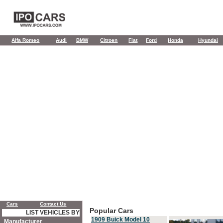
Alfa Romeo
Audi
BMW
Citroen
Fiat
Ford
Honda
Hyundai
Cars
Contact Us
Popular Cars
LIST VEHICLES BY
1909 Buick Model 10
Manufacturer