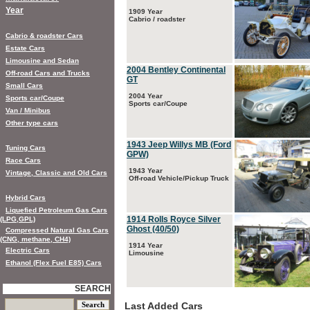
Year
1909 Year
Cabrio / roadster
Cabrio & roadster Cars
Estate Cars
Limousine and Sedan
2004 Bentley Continental
Off-road Cars and Trucks
GT
Small Cars
2004 Year
Sports car/Coupe
Sports car/Coupe
Van / Minibus
Other type cars
1943 Jeep Willys MB (Ford
Tuning Cars
GPW)
Race Cars
1943 Year
Vintage, Classic and Old Cars
Off-road Vehicle/Pickup Truck
Hybrid Cars
Liquefied Petroleum Gas Cars
1914 Rolls Royce Silver
(LPG,GPL)
Ghost (40/50)
Compressed Natural Gas Cars
(CNG, methane, CH4)
1914 Year
Electric Cars
Limousine
Ethanol (Flex Fuel E85) Cars
SEARCH
Last Added Cars