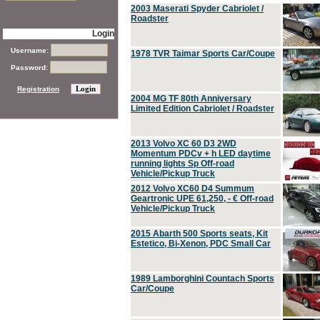
2003 Maserati Spyder Cabriolet /
Roadster
Login
Username:
1978 TVR Taimar Sports Car/Coupe
Password:
Registration
2004 MG TF 80th Anniversary
Limited Edition Cabriolet / Roadster
2013 Volvo XC 60 D3 2WD
Momentum PDCv + h LED daytime
running lights Sp Off-road
Vehicle/Pickup Truck
2012 Volvo XC60 D4 Summum
Geartronic UPE 61,250, - € Off-road
Vehicle/Pickup Truck
2015 Abarth 500 Sports seats, Kit
Estetico, Bi-Xenon, PDC Small Car
1989 Lamborghini Countach Sports
Car/Coupe