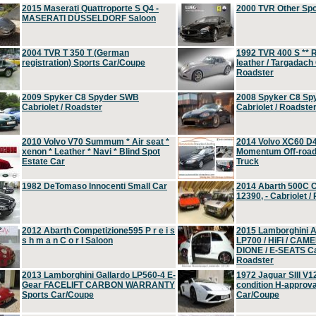
2015 Maserati Quattroporte S Q4 -
2000 TVR Other Sp
MASERATI DÜSSELDORF Saloon
2004 TVR T 350 T (German
1992 TVR 400 S ** R
registration) Sports Car/Coupe
leather / Targadach 
Roadster
2009 Spyker C8 Spyder SWB
2008 Spyker C8 Sp
Cabriolet / Roadster
Cabriolet / Roadste
2010 Volvo V70 Summum * Air seat *
2014 Volvo XC60 D
xenon * Leather * Navi * Blind Spot
Momentum Off-road 
Estate Car
Truck
1982 DeTomaso Innocenti Small Car
2014 Abarth 500C 
12390, - Cabriolet /
2012 Abarth Competizione595 P r e i s
2015 Lamborghini
s h m a n C o r l Saloon
LP700 / HiFi / CAM
DIONE / E-SEATS Cab
Roadster
2013 Lamborghini Gallardo LP560-4 E-
1972 Jaguar SIII V1
Gear FACELIFT CARBON WARRANTY
condition H-approva
Sports Car/Coupe
Car/Coupe