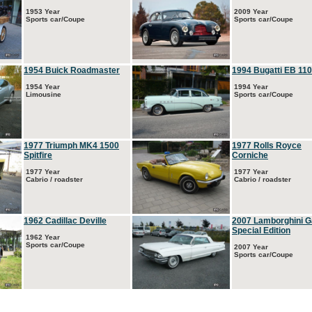
1953 Year
2009 Year
Sports car/Coupe
Sports car/Coupe
1954 Buick Roadmaster
1994 Bugatti EB 110
1954 Year
1994 Year
Limousine
Sports car/Coupe
1977 Triumph MK4 1500
1977 Rolls Royce
Spitfire
Corniche
1977 Year
1977 Year
Cabrio / roadster
Cabrio / roadster
1962 Cadillac Deville
2007 Lamborghini G
Special Edition
1962 Year
Sports car/Coupe
2007 Year
Sports car/Coupe