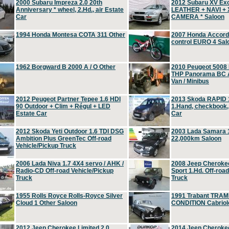
2000 Subaru Impreza 2.0 20th
2012 Subaru XV Ex
Anniversary * wheel, 2.Hd., air Estate
LEATHER + NAVI +
Car
CAMERA * Saloon
1994 Honda Montesa COTA 311 Other
2007 Honda Accord 2
control EURO 4 Sal
1962 Borgward B 2000 A / O Other
2010 Peugeot 5008
THP Panorama BC A
Van / Minibus
2012 Peugeot Partner Tepee 1.6 HDI
2013 Skoda RAPID 1
90 Outdoor + Clim + Régul + LED
1.Hand, checkbook
Estate Car
Car
2012 Skoda Yeti Outdoor 1.6 TDI DSG
2003 Lada Samara 1
Ambition Plus GreenTec Off-road
22,000km Saloon
Vehicle/Pickup Truck
2006 Lada Niva 1.7 4X4 servo / AHK /
2008 Jeep Cheroke
Radio-CD Off-road Vehicle/Pickup
Sport 1.Hd. Off-roa
Truck
Truck
1955 Rolls Royce Rolls-Royce Silver
1991 Trabant TRAM
Cloud 1 Other Saloon
CONDITION Cabriole
2012 Jeep Cherokee Limited 2.0
2014 Jeep Cherokee