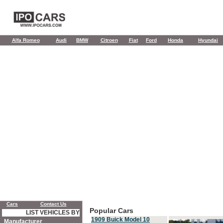
Alfa Romeo
Audi
BMW
Citroen
Fiat
Ford
Honda
Hyundai
Cars
Contact Us
Popular Cars
LIST VEHICLES BY
1909 Buick Model 10
Manufacturer