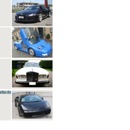
allardo