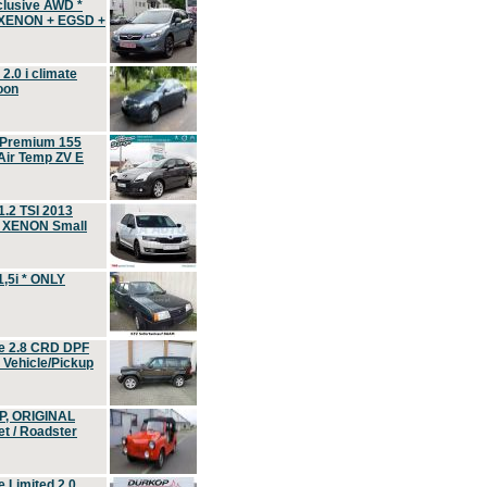
clusive AWD *
 XENON + EGSD +
.0 i climate
oon
 Premium 155
ir Temp ZV E
.2 TSI 2013
, XENON Small
,5i * ONLY
e 2.8 CRD DPF
d Vehicle/Pickup
P, ORIGINAL
t / Roadster
 Limited 2.0