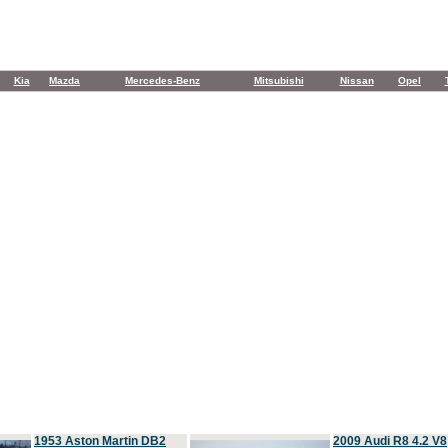
Kia
Mazda
Mercedes-Benz
Mitsubishi
Nissan
Opel
1953 Aston Martin DB2
2009 Audi R8 4.2 V8