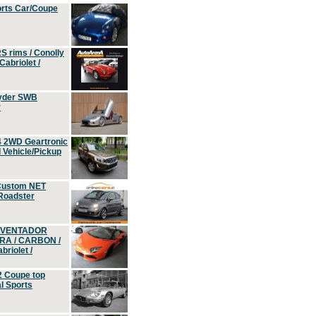
orts Car/Coupe
S rims / Conolly
Cabriolet /
yder SWB
r
4 2WD Geartronic
Vehicle/Pickup
Custom NET
 Roadster
 AVENTADOR
ERA / CARBON /
riolet /
2 Coupe top
l Sports