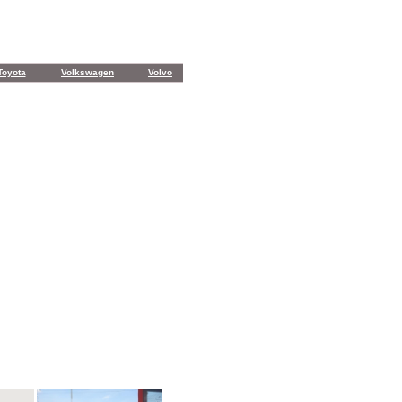
Toyota
Volkswagen
Volvo