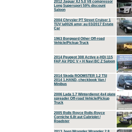
2012 Jaguar XJ 5.0 V8 compressor
Long Supersport 59% discount
Saloon
2004 Chrysler PT Street Cruiser 1
TÜV \u0026 amp; au 03/2017 Estate
Car
1963 Borgward Other Off-road
Vehicle/Pickup Truck
2014 Peugeot 308 Active e-HDi 115
FAP Air PDC V + H Navi BC Z Saloon
2014 Skoda ROOMSTER 1.2 TSI
2014 1.HAND, checkbook Van /
Minibus
2006 Lada 1.7 Winterdienst 4x4 plate
spreader Off-road Vehicle/Pickup
Truck
2005 Rolls Royce Rolls-Royce
Corniche 6.8t aut Cabriolet /
Roadster
2013 Jeep Wrangler Wrangler 2.8