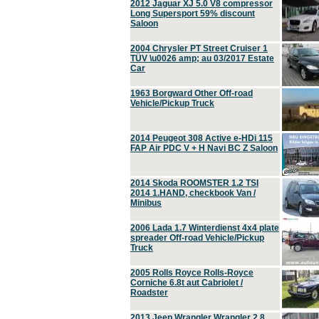
2012 Jaguar XJ 5.0 V8 compressor
Long Supersport 59% discount
Saloon
2004 Chrysler PT Street Cruiser 1
TÜV \u0026 amp; au 03/2017 Estate
Car
1963 Borgward Other Off-road
Vehicle/Pickup Truck
2014 Peugeot 308 Active e-HDi 115
FAP Air PDC V + H Navi BC Z Saloon
2014 Skoda ROOMSTER 1.2 TSI
2014 1.HAND, checkbook Van /
Minibus
2006 Lada 1.7 Winterdienst 4x4 plate
spreader Off-road Vehicle/Pickup
Truck
2005 Rolls Royce Rolls-Royce
Corniche 6.8t aut Cabriolet /
Roadster
2013 Jeep Wrangler Wrangler 2.8