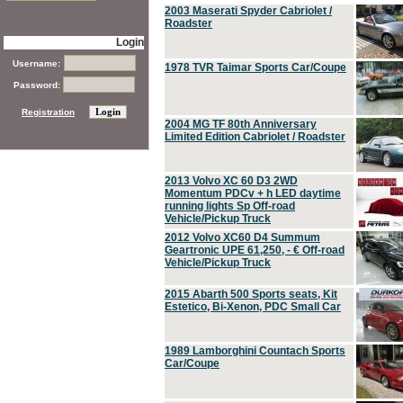
2003 Maserati Spyder Cabriolet /
Roadster
Login
Username:
1978 TVR Taimar Sports Car/Coupe
Password:
Registration
2004 MG TF 80th Anniversary
Limited Edition Cabriolet / Roadster
2013 Volvo XC 60 D3 2WD
Momentum PDCv + h LED daytime
running lights Sp Off-road
Vehicle/Pickup Truck
2012 Volvo XC60 D4 Summum
Geartronic UPE 61,250, - € Off-road
Vehicle/Pickup Truck
2015 Abarth 500 Sports seats, Kit
Estetico, Bi-Xenon, PDC Small Car
1989 Lamborghini Countach Sports
Car/Coupe