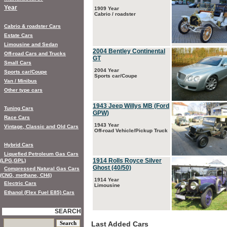
Year
1909 Year
Cabrio / roadster
Cabrio & roadster Cars
Estate Cars
Limousine and Sedan
2004 Bentley Continental
Off-road Cars and Trucks
GT
Small Cars
2004 Year
Sports car/Coupe
Sports car/Coupe
Van / Minibus
Other type cars
1943 Jeep Willys MB (Ford
Tuning Cars
GPW)
Race Cars
1943 Year
Vintage, Classic and Old Cars
Off-road Vehicle/Pickup Truck
Hybrid Cars
Liquefied Petroleum Gas Cars
1914 Rolls Royce Silver
(LPG,GPL)
Ghost (40/50)
Compressed Natural Gas Cars
(CNG, methane, CH4)
1914 Year
Electric Cars
Limousine
Ethanol (Flex Fuel E85) Cars
SEARCH
Last Added Cars