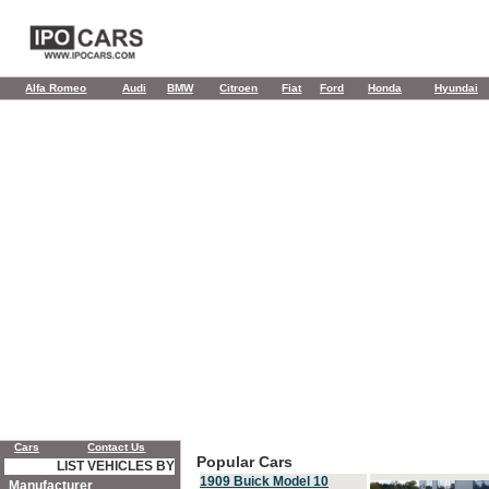
Alfa Romeo
Audi
BMW
Citroen
Fiat
Ford
Honda
Hyundai
Cars
Contact Us
Popular Cars
LIST VEHICLES BY
1909 Buick Model 10
Manufacturer