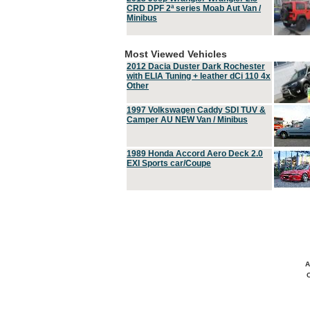
CRD DPF 2ª series Moab Aut Van /
Minibus
Most Viewed Vehicles
2012 Dacia Duster Dark Rochester
with ELIA Tuning + leather dCi 110 4x
Other
1997 Volkswagen Caddy SDI TUV &
Camper AU NEW Van / Minibus
1989 Honda Accord Aero Deck 2.0
EXI Sports car/Coupe
A
C