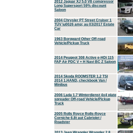
2012 Jaguar XJ 5.0 V8 compressor
Long Supersport 59% discount
Saloon
2004 Chrysler PT Street Cruiser 1
TÜV \u0026 amp; au 03/2017 Estate
Car
1963 Borgward Other Off-road
Vehicle/Pickup Truck
2014 Peugeot 308 Active e-HDi 115
FAP Air PDC V + H Navi BC Z Saloon
2014 Skoda ROOMSTER 1.2 TSI
2014 1.HAND, checkbook Van /
Minibus
2006 Lada 1.7 Winterdienst 4x4 plate
spreader Off-road Vehicle/Pickup
Truck
2005 Rolls Royce Rolls-Royce
Corniche 6.8t aut Cabriolet /
Roadster
2013 Jeep Wrangler Wrangler 2.8