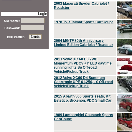
2003 Maserati Spyder Cabriolet /
Roadster
Login
Username:
1978 TVR Taimar Sports Car/Coupe
Password:
Registration
2004 MG TF 80th Anniversary
Limited Edition Cabriolet / Roadster
2013 Volvo XC 60 D3 2WD
Momentum PDCv + h LED daytime
running lights Sp Off-road
Vehicle/Pickup Truck
2012 Volvo XC60 D4 Summum
Geartronic UPE 61,250, - € Off-road
Vehicle/Pickup Truck
2015 Abarth 500 Sports seats, Kit
Estetico, Bi-Xenon, PDC Small Car
1989 Lamborghini Countach Sports
Car/Coupe