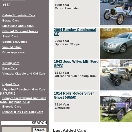
Year
1909 Year
Cabrio / roadster
Cabrio & roadster Cars
Estate Cars
Limousine and Sedan
2004 Bentley Continental
Off-road Cars and Trucks
GT
Small Cars
2004 Year
Sports car/Coupe
Sports car/Coupe
Van / Minibus
Other type cars
1943 Jeep Willys MB (Ford
Tuning Cars
GPW)
Race Cars
1943 Year
Vintage, Classic and Old Cars
Off-road Vehicle/Pickup Truck
Hybrid Cars
Liquefied Petroleum Gas Cars
1914 Rolls Royce Silver
(LPG,GPL)
Ghost (40/50)
Compressed Natural Gas Cars
(CNG, methane, CH4)
1914 Year
Electric Cars
Limousine
Ethanol (Flex Fuel E85) Cars
SEARCH
Last Added Cars