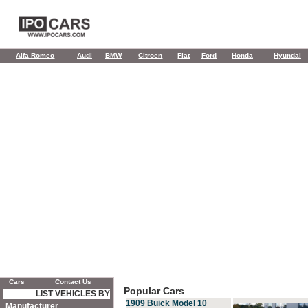
Alfa Romeo
Audi
BMW
Citroen
Fiat
Ford
Honda
Hyundai
Cars
Contact Us
Popular Cars
LIST VEHICLES BY
1909 Buick Model 10
Manufacturer