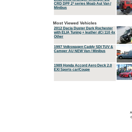
CRD DPF 2ª series Moab Aut Van /
Minibus
Most Viewed Vehicles
2012 Dacia Duster Dark Rochester
with ELIA Tuning + leather dCi 110 4x
Other
1997 Volkswagen Caddy SDI TUV &
Camper AU NEW Van / Minibus
1989 Honda Accord Aero Deck 2.0
EXI Sports car/Coupe
A
C