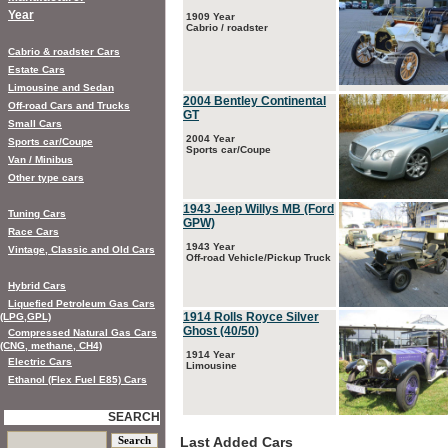
Year
1909 Year
Cabrio / roadster
Cabrio & roadster Cars
Estate Cars
Limousine and Sedan
2004 Bentley Continental
Off-road Cars and Trucks
GT
Small Cars
2004 Year
Sports car/Coupe
Sports car/Coupe
Van / Minibus
Other type cars
1943 Jeep Willys MB (Ford
Tuning Cars
GPW)
Race Cars
1943 Year
Vintage, Classic and Old Cars
Off-road Vehicle/Pickup Truck
Hybrid Cars
Liquefied Petroleum Gas Cars
1914 Rolls Royce Silver
(LPG,GPL)
Ghost (40/50)
Compressed Natural Gas Cars
(CNG, methane, CH4)
1914 Year
Electric Cars
Limousine
Ethanol (Flex Fuel E85) Cars
SEARCH
Last Added Cars