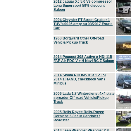
2012 Jaguar XJ 5.0 V8 compressor
Long Supersport 59% discount
Saloon
2004 Chrysler PT Street Cruiser 1
TÜV \u0026 amp; au 03/2017 Estate
Car
1963 Borgward Other Off-road
Vehicle/Pickup Truck
2014 Peugeot 308 Active e-HDi 115
FAP Air PDC V + H Navi BC Z Saloon
2014 Skoda ROOMSTER 1.2 TSI
2014 1.HAND, checkbook Van /
Minibus
2006 Lada 1.7 Winterdienst 4x4 plate
spreader Off-road Vehicle/Pickup
Truck
2005 Rolls Royce Rolls-Royce
Corniche 6.8t aut Cabriolet /
Roadster
2013 Jeep Wrangler Wrangler 2.8