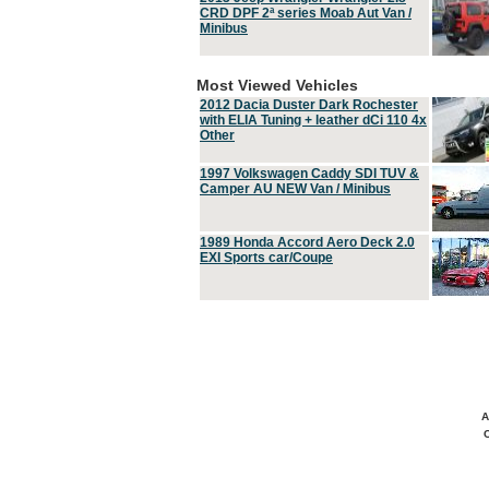
CRD DPF 2ª series Moab Aut Van /
Minibus
Most Viewed Vehicles
2012 Dacia Duster Dark Rochester
with ELIA Tuning + leather dCi 110 4x
Other
1997 Volkswagen Caddy SDI TUV &
Camper AU NEW Van / Minibus
1989 Honda Accord Aero Deck 2.0
EXI Sports car/Coupe
A
C