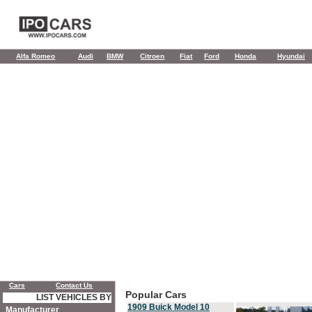
Alfa Romeo
Audi
BMW
Citroen
Fiat
Ford
Honda
Hyundai
Cars
Contact Us
Popular Cars
LIST VEHICLES BY
1909 Buick Model 10
Manufacturer