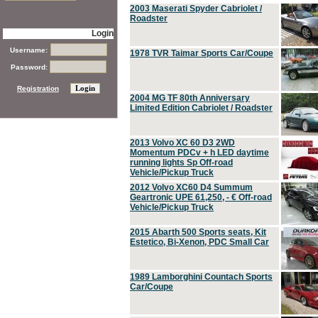
2003 Maserati Spyder Cabriolet /
Roadster
Login
Username:
1978 TVR Taimar Sports Car/Coupe
Password:
Registration
2004 MG TF 80th Anniversary
Limited Edition Cabriolet / Roadster
2013 Volvo XC 60 D3 2WD
Momentum PDCv + h LED daytime
running lights Sp Off-road
Vehicle/Pickup Truck
2012 Volvo XC60 D4 Summum
Geartronic UPE 61,250, - € Off-road
Vehicle/Pickup Truck
2015 Abarth 500 Sports seats, Kit
Estetico, Bi-Xenon, PDC Small Car
1989 Lamborghini Countach Sports
Car/Coupe