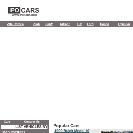
Alfa Romeo
Audi
BMW
Citroen
Fiat
Ford
Honda
Hyundai
Cars
Contact Us
Popular Cars
LIST VEHICLES BY
1909 Buick Model 10
Manufacturer