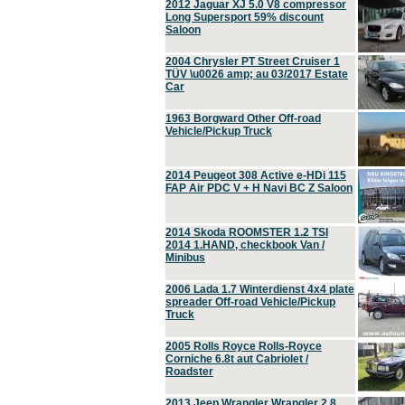
2012 Jaguar XJ 5.0 V8 compressor
Long Supersport 59% discount
Saloon
2004 Chrysler PT Street Cruiser 1
TÜV \u0026 amp; au 03/2017 Estate
Car
1963 Borgward Other Off-road
Vehicle/Pickup Truck
2014 Peugeot 308 Active e-HDi 115
FAP Air PDC V + H Navi BC Z Saloon
2014 Skoda ROOMSTER 1.2 TSI
2014 1.HAND, checkbook Van /
Minibus
2006 Lada 1.7 Winterdienst 4x4 plate
spreader Off-road Vehicle/Pickup
Truck
2005 Rolls Royce Rolls-Royce
Corniche 6.8t aut Cabriolet /
Roadster
2013 Jeep Wrangler Wrangler 2.8