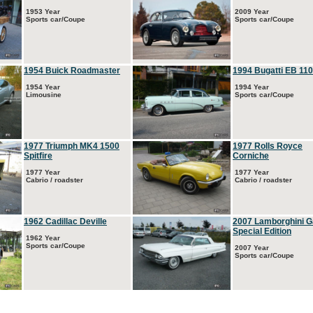
1953 Year
2009 Year
Sports car/Coupe
Sports car/Coupe
1954 Buick Roadmaster
1994 Bugatti EB 110
1954 Year
1994 Year
Limousine
Sports car/Coupe
1977 Triumph MK4 1500
1977 Rolls Royce
Spitfire
Corniche
1977 Year
1977 Year
Cabrio / roadster
Cabrio / roadster
1962 Cadillac Deville
2007 Lamborghini G
Special Edition
1962 Year
Sports car/Coupe
2007 Year
Sports car/Coupe