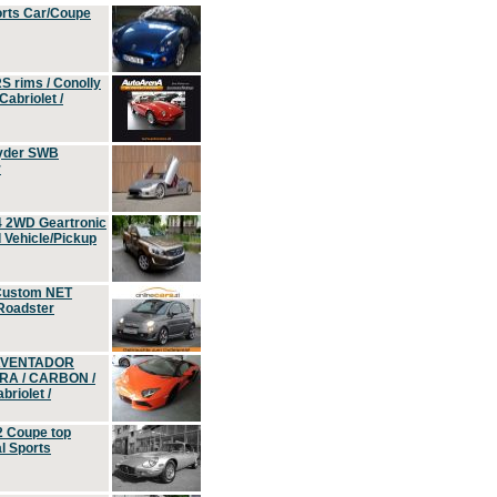
orts Car/Coupe
S rims / Conolly
Cabriolet /
yder SWB
r
4 2WD Geartronic
Vehicle/Pickup
Custom NET
 Roadster
 AVENTADOR
ERA / CARBON /
riolet /
2 Coupe top
l Sports