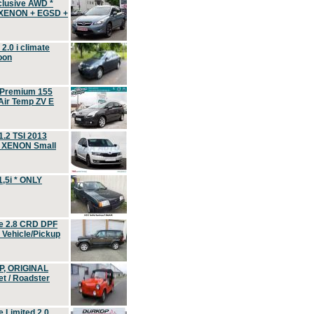
clusive AWD *
 XENON + EGSD +
.0 i climate
oon
 Premium 155
ir Temp ZV E
.2 TSI 2013
, XENON Small
,5i * ONLY
e 2.8 CRD DPF
d Vehicle/Pickup
P, ORIGINAL
t / Roadster
 Limited 2.0