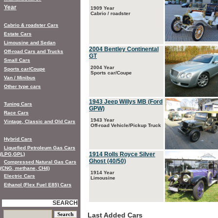
Year
1909 Year
Cabrio / roadster
Cabrio & roadster Cars
Estate Cars
Limousine and Sedan
2004 Bentley Continental
Off-road Cars and Trucks
GT
Small Cars
2004 Year
Sports car/Coupe
Sports car/Coupe
Van / Minibus
Other type cars
1943 Jeep Willys MB (Ford
Tuning Cars
GPW)
Race Cars
1943 Year
Vintage, Classic and Old Cars
Off-road Vehicle/Pickup Truck
Hybrid Cars
Liquefied Petroleum Gas Cars
1914 Rolls Royce Silver
(LPG,GPL)
Ghost (40/50)
Compressed Natural Gas Cars
(CNG, methane, CH4)
1914 Year
Electric Cars
Limousine
Ethanol (Flex Fuel E85) Cars
SEARCH
Last Added Cars