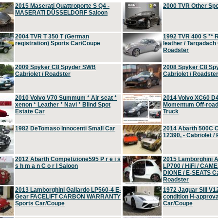
2015 Maserati Quattroporte S Q4 -
2000 TVR Other Sp
MASERATI DÜSSELDORF Saloon
2004 TVR T 350 T (German
1992 TVR 400 S ** R
registration) Sports Car/Coupe
leather / Targadach 
Roadster
2009 Spyker C8 Spyder SWB
2008 Spyker C8 Sp
Cabriolet / Roadster
Cabriolet / Roadste
2010 Volvo V70 Summum * Air seat *
2014 Volvo XC60 D
xenon * Leather * Navi * Blind Spot
Momentum Off-road 
Estate Car
Truck
1982 DeTomaso Innocenti Small Car
2014 Abarth 500C 
12390, - Cabriolet /
2012 Abarth Competizione595 P r e i s
2015 Lamborghini
s h m a n C o r l Saloon
LP700 / HiFi / CAM
DIONE / E-SEATS Cab
Roadster
2013 Lamborghini Gallardo LP560-4 E-
1972 Jaguar SIII V1
Gear FACELIFT CARBON WARRANTY
condition H-approva
Sports Car/Coupe
Car/Coupe