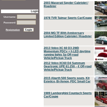
2003 Maserati Spyder Cabriolet /
Roadster
Login
Username:
1978 TVR Taimar Sports Car/Coupe
Password:
Registration
2004 MG TF 80th Anniversary
Limited Edition Cabriolet / Roadster
2013 Volvo XC 60 D3 2WD
Momentum PDCv + h LED daytime
running lights Sp Off-road
Vehicle/Pickup Truck
2012 Volvo XC60 D4 Summum
Geartronic UPE 61,250, - € Off-road
Vehicle/Pickup Truck
2015 Abarth 500 Sports seats, Kit
Estetico, Bi-Xenon, PDC Small Car
1989 Lamborghini Countach Sports
Car/Coupe