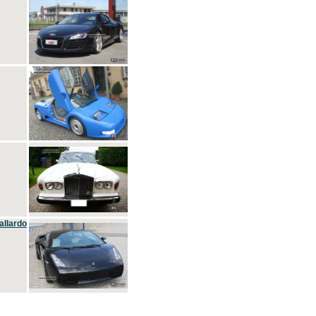
allardo