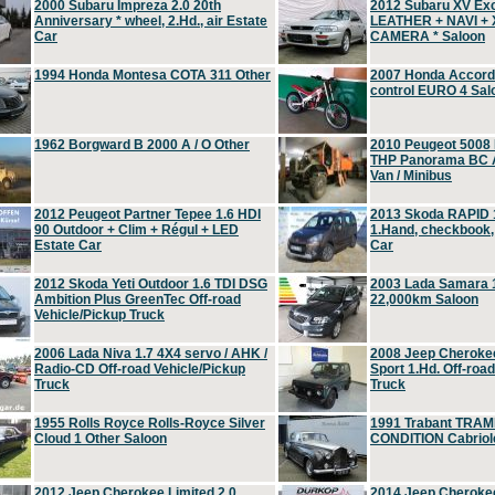
2000 Subaru Impreza 2.0 20th
2012 Subaru XV Ex
Anniversary * wheel, 2.Hd., air Estate
LEATHER + NAVI +
Car
CAMERA * Saloon
1994 Honda Montesa COTA 311 Other
2007 Honda Accord 2
control EURO 4 Sal
1962 Borgward B 2000 A / O Other
2010 Peugeot 5008
THP Panorama BC A
Van / Minibus
2012 Peugeot Partner Tepee 1.6 HDI
2013 Skoda RAPID 1
90 Outdoor + Clim + Régul + LED
1.Hand, checkbook
Estate Car
Car
2012 Skoda Yeti Outdoor 1.6 TDI DSG
2003 Lada Samara 1
Ambition Plus GreenTec Off-road
22,000km Saloon
Vehicle/Pickup Truck
2006 Lada Niva 1.7 4X4 servo / AHK /
2008 Jeep Cheroke
Radio-CD Off-road Vehicle/Pickup
Sport 1.Hd. Off-roa
Truck
Truck
1955 Rolls Royce Rolls-Royce Silver
1991 Trabant TRAM
Cloud 1 Other Saloon
CONDITION Cabriole
2012 Jeep Cherokee Limited 2.0
2014 Jeep Cherokee