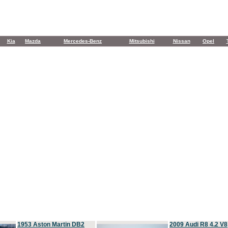
Kia
Mazda
Mercedes-Benz
Mitsubishi
Nissan
Opel
1953 Aston Martin DB2
2009 Audi R8 4.2 V8