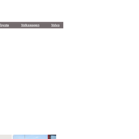
Toyota
Volkswagen
Volvo