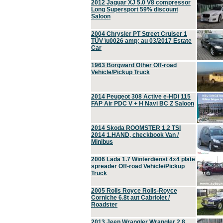
2012 Jaguar XJ 5.0 V8 compressor
Long Supersport 59% discount
Saloon
2004 Chrysler PT Street Cruiser 1
TÜV \u0026 amp; au 03/2017 Estate
Car
1963 Borgward Other Off-road
Vehicle/Pickup Truck
2014 Peugeot 308 Active e-HDi 115
FAP Air PDC V + H Navi BC Z Saloon
2014 Skoda ROOMSTER 1.2 TSI
2014 1.HAND, checkbook Van /
Minibus
2006 Lada 1.7 Winterdienst 4x4 plate
spreader Off-road Vehicle/Pickup
Truck
2005 Rolls Royce Rolls-Royce
Corniche 6.8t aut Cabriolet /
Roadster
2013 Jeep Wrangler Wrangler 2.8