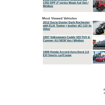
CRD DPF 2ª series Moab Aut Van /
Minibus
Most Viewed Vehicles
2012 Dacia Duster Dark Rochester
with ELIA Tuning + leather dCi 110 4x
Other
1997 Volkswagen Caddy SDI TUV &
Camper AU NEW Van / Minibus
1989 Honda Accord Aero Deck 2.0
EXI Sports car/Coupe
A
C