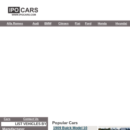
Alfa Romeo
Audi
BMW
Citroen
Fiat
Ford
Honda
Hyundai
Cars
Contact Us
Popular Cars
LIST VEHICLES BY
1909 Buick Model 10
Manufacturer