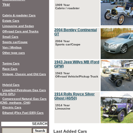
Year
1909 Year
Cabrio / roadster
Cabrio & roadster Cars
Estate Cars
Limousine and Sedan
2004 Bentley Continental
Off-road Cars and Trucks
GT
Small Cars
2004 Year
Sports car/Coupe
Sports car/Coupe
Van / Minibus
Other type cars
1943 Jeep Willys MB (Ford
Tuning Cars
GPW)
Race Cars
1943 Year
Vintage, Classic and Old Cars
Off-road Vehicle/Pickup Truck
Hybrid Cars
Liquefied Petroleum Gas Cars
1914 Rolls Royce Silver
(LPG,GPL)
Ghost (40/50)
Compressed Natural Gas Cars
(CNG, methane, CH4)
1914 Year
Electric Cars
Limousine
Ethanol (Flex Fuel E85) Cars
SEARCH
Last Added Cars