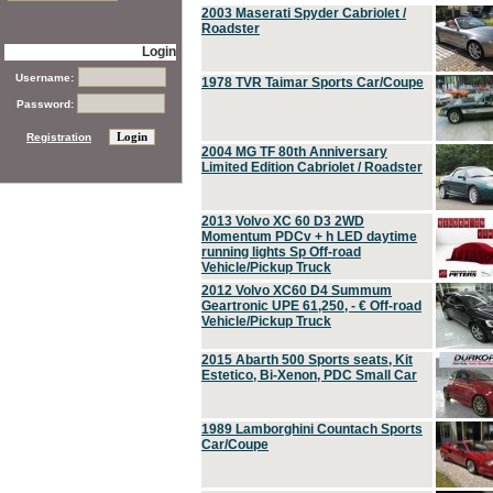
2003 Maserati Spyder Cabriolet /
Roadster
Login
Username:
1978 TVR Taimar Sports Car/Coupe
Password:
Registration
2004 MG TF 80th Anniversary
Limited Edition Cabriolet / Roadster
2013 Volvo XC 60 D3 2WD
Momentum PDCv + h LED daytime
running lights Sp Off-road
Vehicle/Pickup Truck
2012 Volvo XC60 D4 Summum
Geartronic UPE 61,250, - € Off-road
Vehicle/Pickup Truck
2015 Abarth 500 Sports seats, Kit
Estetico, Bi-Xenon, PDC Small Car
1989 Lamborghini Countach Sports
Car/Coupe