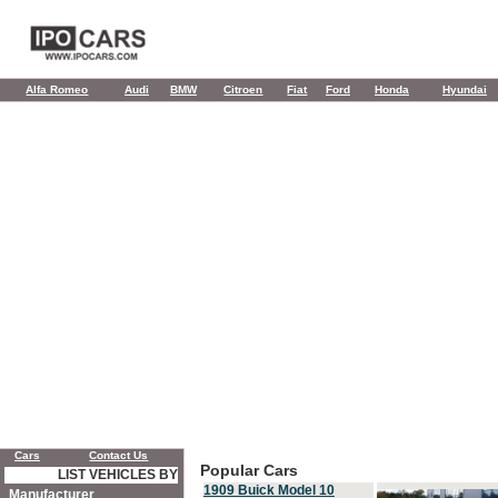
Alfa Romeo
Audi
BMW
Citroen
Fiat
Ford
Honda
Hyundai
Cars
Contact Us
Popular Cars
LIST VEHICLES BY
1909 Buick Model 10
Manufacturer