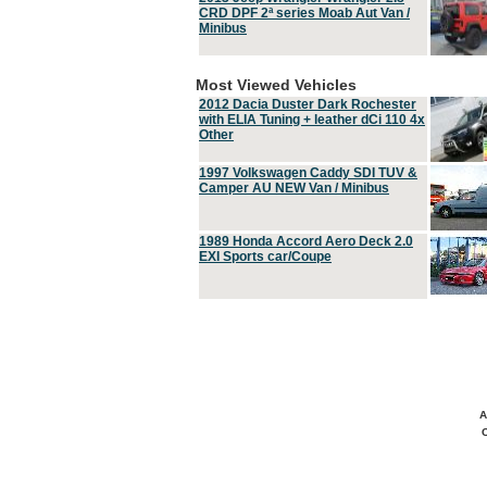
CRD DPF 2ª series Moab Aut Van /
Minibus
Most Viewed Vehicles
2012 Dacia Duster Dark Rochester
with ELIA Tuning + leather dCi 110 4x
Other
1997 Volkswagen Caddy SDI TUV &
Camper AU NEW Van / Minibus
1989 Honda Accord Aero Deck 2.0
EXI Sports car/Coupe
A
C