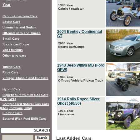
Year
1909 Year
Cabrio / roadster
Cabrio & roadster Cars
Estate Cars
Limousine and Sedan
2004 Bentley Continental
Off-road Cars and Trucks
GT
Small Cars
2004 Year
Sports car/Coupe
Sports car/Coupe
Van / Minibus
Other type cars
1943 Jeep Willys MB (Ford
Tuning Cars
GPW)
Race Cars
1943 Year
Vintage, Classic and Old Cars
Off-road Vehicle/Pickup Truck
Hybrid Cars
Liquefied Petroleum Gas Cars
1914 Rolls Royce Silver
(LPG,GPL)
Ghost (40/50)
Compressed Natural Gas Cars
(CNG, methane, CH4)
1914 Year
Electric Cars
Limousine
Ethanol (Flex Fuel E85) Cars
SEARCH
Last Added Cars