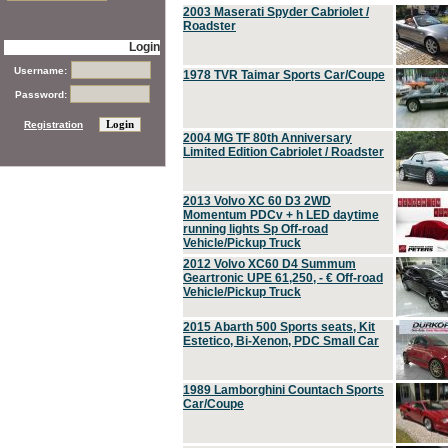
2003 Maserati Spyder Cabriolet /
Roadster
Login
Username:
1978 TVR Taimar Sports Car/Coupe
Password:
Registration
2004 MG TF 80th Anniversary
Limited Edition Cabriolet / Roadster
2013 Volvo XC 60 D3 2WD
Momentum PDCv + h LED daytime
running lights Sp Off-road
Vehicle/Pickup Truck
2012 Volvo XC60 D4 Summum
Geartronic UPE 61,250, - € Off-road
Vehicle/Pickup Truck
2015 Abarth 500 Sports seats, Kit
Estetico, Bi-Xenon, PDC Small Car
1989 Lamborghini Countach Sports
Car/Coupe