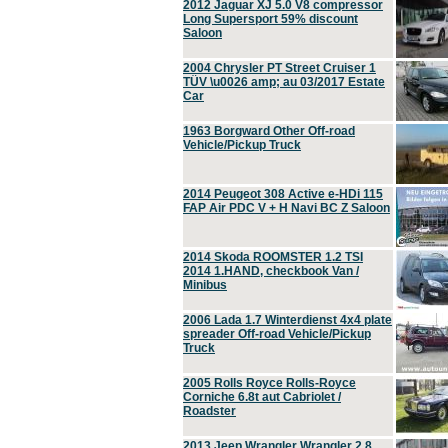
2012 Jaguar XJ 5.0 V8 compressor
Long Supersport 59% discount
Saloon
2004 Chrysler PT Street Cruiser 1
TÜV \u0026 amp; au 03/2017 Estate
Car
1963 Borgward Other Off-road
Vehicle/Pickup Truck
2014 Peugeot 308 Active e-HDi 115
FAP Air PDC V + H Navi BC Z Saloon
2014 Skoda ROOMSTER 1.2 TSI
2014 1.HAND, checkbook Van /
Minibus
2006 Lada 1.7 Winterdienst 4x4 plate
spreader Off-road Vehicle/Pickup
Truck
2005 Rolls Royce Rolls-Royce
Corniche 6.8t aut Cabriolet /
Roadster
2013 Jeep Wrangler Wrangler 2.8