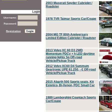
2003 Maserati Spyder Cabriolet /
Roadster
Login
Username:
1978 TVR Taimar Sports Car/Coupe
Password:
Registration
2004 MG TF 80th Anniversary
Limited Edition Cabriolet / Roadster
2013 Volvo XC 60 D3 2WD
Momentum PDCv + h LED daytime
running lights Sp Off-road
Vehicle/Pickup Truck
2012 Volvo XC60 D4 Summum
Geartronic UPE 61,250, - € Off-road
Vehicle/Pickup Truck
2015 Abarth 500 Sports seats, Kit
Estetico, Bi-Xenon, PDC Small Car
1989 Lamborghini Countach Sports
Car/Coupe