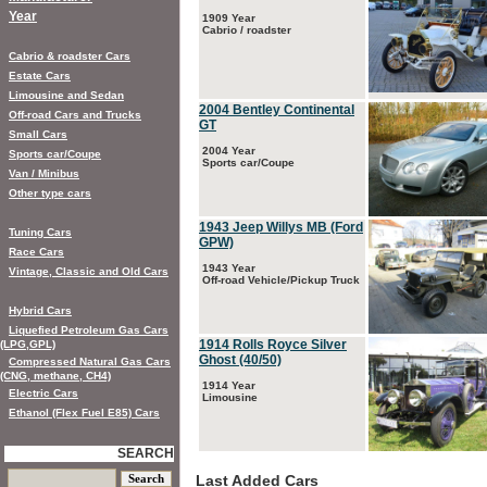
Year
1909 Year
Cabrio / roadster
Cabrio & roadster Cars
Estate Cars
Limousine and Sedan
2004 Bentley Continental
Off-road Cars and Trucks
GT
Small Cars
2004 Year
Sports car/Coupe
Sports car/Coupe
Van / Minibus
Other type cars
1943 Jeep Willys MB (Ford
Tuning Cars
GPW)
Race Cars
1943 Year
Vintage, Classic and Old Cars
Off-road Vehicle/Pickup Truck
Hybrid Cars
Liquefied Petroleum Gas Cars
1914 Rolls Royce Silver
(LPG,GPL)
Ghost (40/50)
Compressed Natural Gas Cars
(CNG, methane, CH4)
1914 Year
Electric Cars
Limousine
Ethanol (Flex Fuel E85) Cars
SEARCH
Last Added Cars