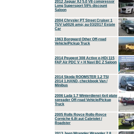
2012 Jaguar XJ 5.0 V8 compressor
Long Supersport 59% discount
Saloon
2004 Chrysler PT Street Cruiser 1
TÜV \u0026 amp; au 03/2017 Estate
Car
1963 Borgward Other Off-road
Vehicle/Pickup Truck
2014 Peugeot 308 Active e-HDi 115
FAP Air PDC V + H Navi BC Z Saloon
2014 Skoda ROOMSTER 1.2 TSI
2014 1.HAND, checkbook Van /
Minibus
2006 Lada 1.7 Winterdienst 4x4 plate
spreader Off-road Vehicle/Pickup
Truck
2005 Rolls Royce Rolls-Royce
Corniche 6.8t aut Cabriolet /
Roadster
2013 Jeep Wrangler Wrangler 2.8