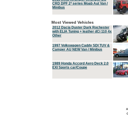
CRD DPF 2ª series Moab Aut Van /
Minibus
Most Viewed Vehicles
2012 Dacia Duster Dark Rochester
with ELIA Tuning + leather dCi 110 4x
Other
1997 Volkswagen Caddy SDI TUV &
Camper AU NEW Van / Minibus
1989 Honda Accord Aero Deck 2.0
EXI Sports car/Coupe
A
C