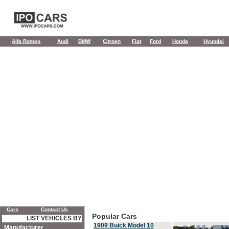
Alfa Romeo
Audi
BMW
Citroen
Fiat
Ford
Honda
Hyundai
Cars
Contact Us
Popular Cars
LIST VEHICLES BY
1909 Buick Model 10
Manufacturer