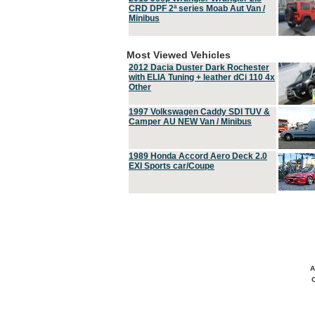
CRD DPF 2ª series Moab Aut Van /
Minibus
Most Viewed Vehicles
2012 Dacia Duster Dark Rochester
with ELIA Tuning + leather dCi 110 4x
Other
1997 Volkswagen Caddy SDI TUV &
Camper AU NEW Van / Minibus
1989 Honda Accord Aero Deck 2.0
EXI Sports car/Coupe
A
C