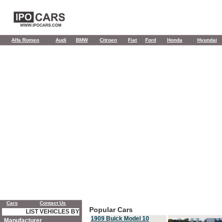
Alfa Romeo
Audi
BMW
Citroen
Fiat
Ford
Honda
Hyundai
Cars
Contact Us
Popular Cars
LIST VEHICLES BY
1909 Buick Model 10
Manufacturer