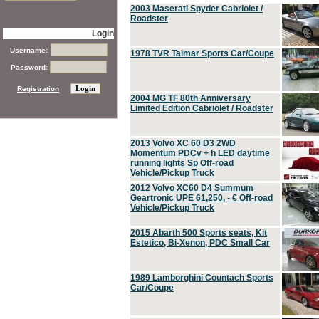
2003 Maserati Spyder Cabriolet /
Roadster
Login
Username:
1978 TVR Taimar Sports Car/Coupe
Password:
Registration
2004 MG TF 80th Anniversary
Limited Edition Cabriolet / Roadster
2013 Volvo XC 60 D3 2WD
Momentum PDCv + h LED daytime
running lights Sp Off-road
Vehicle/Pickup Truck
2012 Volvo XC60 D4 Summum
Geartronic UPE 61,250, - € Off-road
Vehicle/Pickup Truck
2015 Abarth 500 Sports seats, Kit
Estetico, Bi-Xenon, PDC Small Car
1989 Lamborghini Countach Sports
Car/Coupe