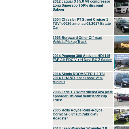
2012 Jaguar XJ 5.0 V8 compressor
Long Supersport 59% discount
Saloon
2004 Chrysler PT Street Cruiser 1
TÜV \u0026 amp; au 03/2017 Estate
Car
1963 Borgward Other Off-road
Vehicle/Pickup Truck
2014 Peugeot 308 Active e-HDi 115
FAP Air PDC V + H Navi BC Z Saloon
2014 Skoda ROOMSTER 1.2 TSI
2014 1.HAND, checkbook Van /
Minibus
2006 Lada 1.7 Winterdienst 4x4 plate
spreader Off-road Vehicle/Pickup
Truck
2005 Rolls Royce Rolls-Royce
Corniche 6.8t aut Cabriolet /
Roadster
2013 Jeep Wrangler Wrangler 2.8