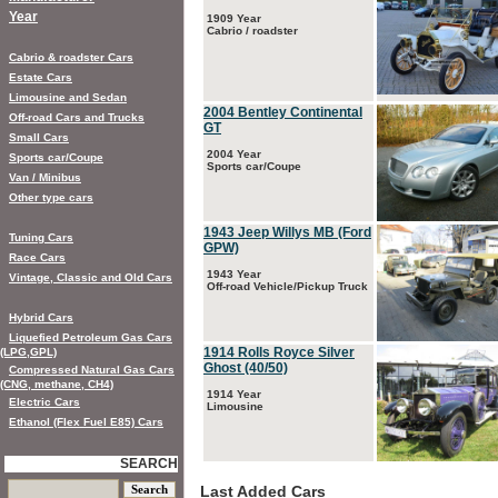
Year
1909 Year
Cabrio / roadster
Cabrio & roadster Cars
Estate Cars
Limousine and Sedan
2004 Bentley Continental
Off-road Cars and Trucks
GT
Small Cars
2004 Year
Sports car/Coupe
Sports car/Coupe
Van / Minibus
Other type cars
1943 Jeep Willys MB (Ford
Tuning Cars
GPW)
Race Cars
1943 Year
Vintage, Classic and Old Cars
Off-road Vehicle/Pickup Truck
Hybrid Cars
Liquefied Petroleum Gas Cars
1914 Rolls Royce Silver
(LPG,GPL)
Ghost (40/50)
Compressed Natural Gas Cars
(CNG, methane, CH4)
1914 Year
Electric Cars
Limousine
Ethanol (Flex Fuel E85) Cars
SEARCH
Last Added Cars