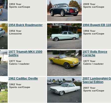
1953 Year
2009 Year
Sports car/Coupe
Sports car/Coupe
1954 Buick Roadmaster
1994 Bugatti EB 110
1954 Year
1994 Year
Limousine
Sports car/Coupe
1977 Triumph MK4 1500
1977 Rolls Royce
Spitfire
Corniche
1977 Year
1977 Year
Cabrio / roadster
Cabrio / roadster
1962 Cadillac Deville
2007 Lamborghini G
Special Edition
1962 Year
Sports car/Coupe
2007 Year
Sports car/Coupe