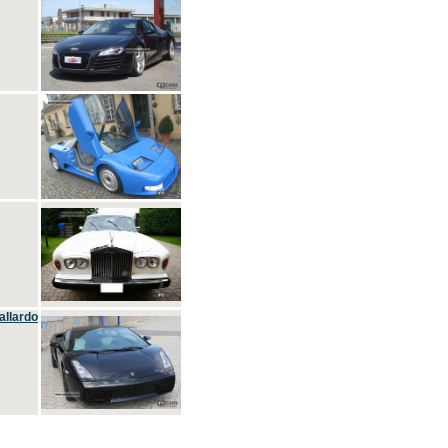
allardo