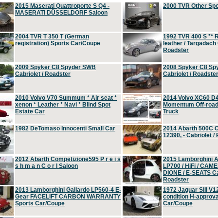
2015 Maserati Quattroporte S Q4 -
2000 TVR Other Sp
MASERATI DÜSSELDORF Saloon
2004 TVR T 350 T (German
1992 TVR 400 S ** R
registration) Sports Car/Coupe
leather / Targadach 
Roadster
2009 Spyker C8 Spyder SWB
2008 Spyker C8 Sp
Cabriolet / Roadster
Cabriolet / Roadste
2010 Volvo V70 Summum * Air seat *
2014 Volvo XC60 D
xenon * Leather * Navi * Blind Spot
Momentum Off-road 
Estate Car
Truck
1982 DeTomaso Innocenti Small Car
2014 Abarth 500C 
12390, - Cabriolet /
2012 Abarth Competizione595 P r e i s
2015 Lamborghini
s h m a n C o r l Saloon
LP700 / HiFi / CAM
DIONE / E-SEATS Cab
Roadster
2013 Lamborghini Gallardo LP560-4 E-
1972 Jaguar SIII V1
Gear FACELIFT CARBON WARRANTY
condition H-approva
Sports Car/Coupe
Car/Coupe