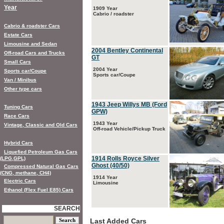
Year
1909 Year
Cabrio / roadster
Cabrio & roadster Cars
Estate Cars
Limousine and Sedan
2004 Bentley Continental
Off-road Cars and Trucks
GT
Small Cars
2004 Year
Sports car/Coupe
Sports car/Coupe
Van / Minibus
Other type cars
1943 Jeep Willys MB (Ford
Tuning Cars
GPW)
Race Cars
1943 Year
Vintage, Classic and Old Cars
Off-road Vehicle/Pickup Truck
Hybrid Cars
Liquefied Petroleum Gas Cars
1914 Rolls Royce Silver
(LPG,GPL)
Ghost (40/50)
Compressed Natural Gas Cars
(CNG, methane, CH4)
1914 Year
Electric Cars
Limousine
Ethanol (Flex Fuel E85) Cars
SEARCH
Last Added Cars