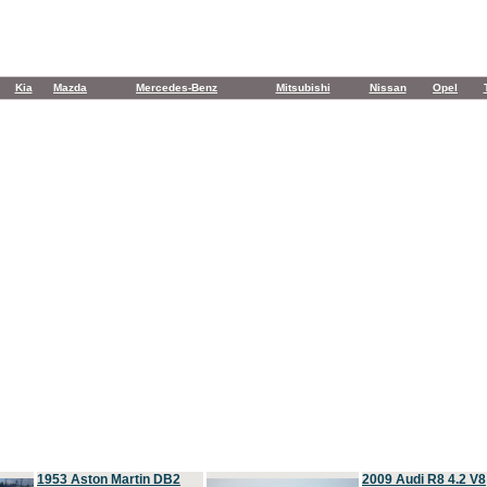
Kia
Mazda
Mercedes-Benz
Mitsubishi
Nissan
Opel
1953 Aston Martin DB2
2009 Audi R8 4.2 V8