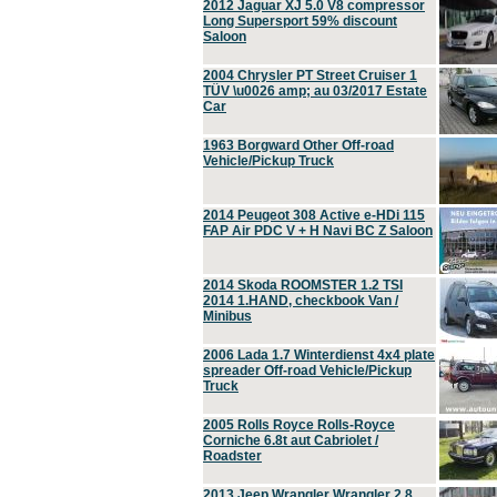
2012 Jaguar XJ 5.0 V8 compressor
Long Supersport 59% discount
Saloon
2004 Chrysler PT Street Cruiser 1
TÜV \u0026 amp; au 03/2017 Estate
Car
1963 Borgward Other Off-road
Vehicle/Pickup Truck
2014 Peugeot 308 Active e-HDi 115
FAP Air PDC V + H Navi BC Z Saloon
2014 Skoda ROOMSTER 1.2 TSI
2014 1.HAND, checkbook Van /
Minibus
2006 Lada 1.7 Winterdienst 4x4 plate
spreader Off-road Vehicle/Pickup
Truck
2005 Rolls Royce Rolls-Royce
Corniche 6.8t aut Cabriolet /
Roadster
2013 Jeep Wrangler Wrangler 2.8