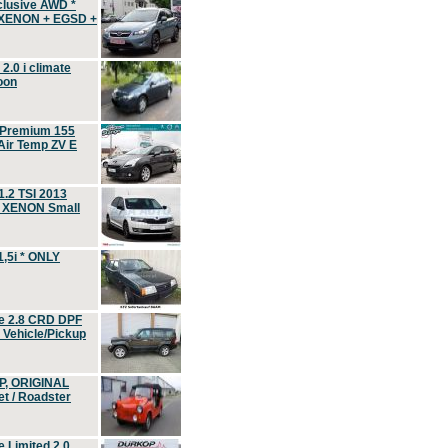
clusive AWD *
 XENON + EGSD +
.0 i climate
oon
 Premium 155
ir Temp ZV E
.2 TSI 2013
, XENON Small
,5i * ONLY
e 2.8 CRD DPF
d Vehicle/Pickup
P, ORIGINAL
t / Roadster
 Limited 2.0