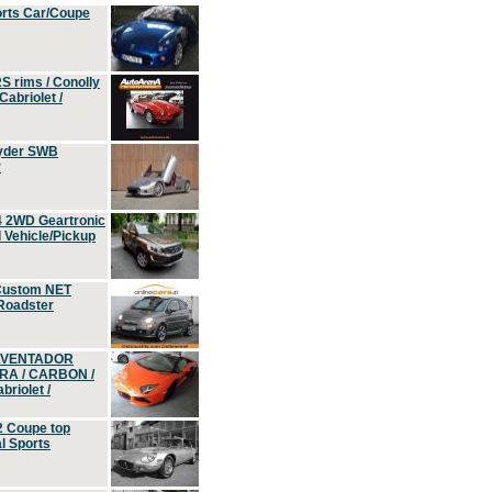
orts Car/Coupe
S rims / Conolly
Cabriolet /
yder SWB
r
4 2WD Geartronic
Vehicle/Pickup
Custom NET
 Roadster
 AVENTADOR
ERA / CARBON /
riolet /
2 Coupe top
l Sports