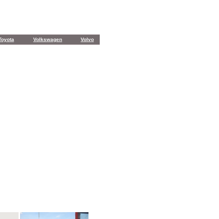
Toyota
Volkswagen
Volvo