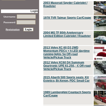
2003 Maserati Spyder Cabriolet /
Roadster
Login
Username:
1978 TVR Taimar Sports Car/Coupe
Password:
Registration
2004 MG TF 80th Anniversary
Limited Edition Cabriolet / Roadster
2013 Volvo XC 60 D3 2WD
Momentum PDCv + h LED daytime
running lights Sp Off-road
Vehicle/Pickup Truck
2012 Volvo XC60 D4 Summum
Geartronic UPE 61,250, - € Off-road
Vehicle/Pickup Truck
2015 Abarth 500 Sports seats, Kit
Estetico, Bi-Xenon, PDC Small Car
1989 Lamborghini Countach Sports
Car/Coupe