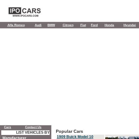
Alfa Romeo
Audi
BMW
Citroen
Fiat
Ford
Honda
Hyundai
Cars
Contact Us
Popular Cars
LIST VEHICLES BY
1909 Buick Model 10
Manufacturer