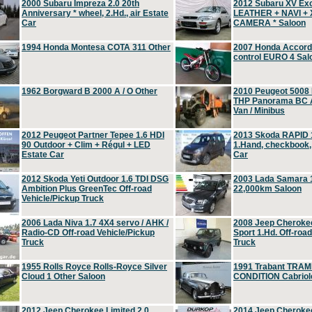
2000 Subaru Impreza 2.0 20th
2012 Subaru XV Ex
Anniversary * wheel, 2.Hd., air Estate
LEATHER + NAVI +
Car
CAMERA * Saloon
1994 Honda Montesa COTA 311 Other
2007 Honda Accord 2
control EURO 4 Sal
1962 Borgward B 2000 A / O Other
2010 Peugeot 5008
THP Panorama BC A
Van / Minibus
2012 Peugeot Partner Tepee 1.6 HDI
2013 Skoda RAPID 1
90 Outdoor + Clim + Régul + LED
1.Hand, checkbook
Estate Car
Car
2012 Skoda Yeti Outdoor 1.6 TDI DSG
2003 Lada Samara 1
Ambition Plus GreenTec Off-road
22,000km Saloon
Vehicle/Pickup Truck
2006 Lada Niva 1.7 4X4 servo / AHK /
2008 Jeep Cheroke
Radio-CD Off-road Vehicle/Pickup
Sport 1.Hd. Off-roa
Truck
Truck
1955 Rolls Royce Rolls-Royce Silver
1991 Trabant TRAM
Cloud 1 Other Saloon
CONDITION Cabriole
2012 Jeep Cherokee Limited 2.0
2014 Jeep Cherokee