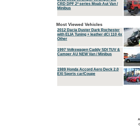
CRD DPF 2ª series Moab Aut Van /
Minibus
Most Viewed Vehicles
2012 Dacia Duster Dark Rochester
with ELIA Tuning + leather dCi 110 4x
Other
1997 Volkswagen Caddy SDI TUV &
Camper AU NEW Van / Minibus
1989 Honda Accord Aero Deck 2.0
EXI Sports car/Coupe
A
C