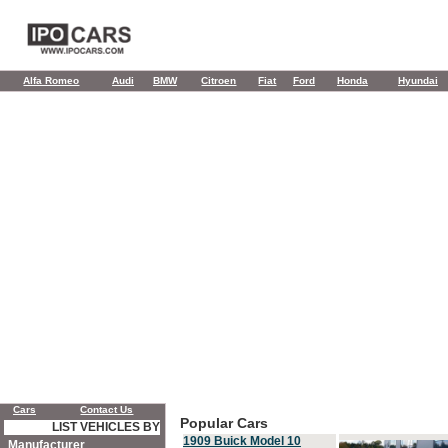
Alfa Romeo
Audi
BMW
Citroen
Fiat
Ford
Honda
Hyundai
Cars
Contact Us
Popular Cars
LIST VEHICLES BY
1909 Buick Model 10
Manufacturer