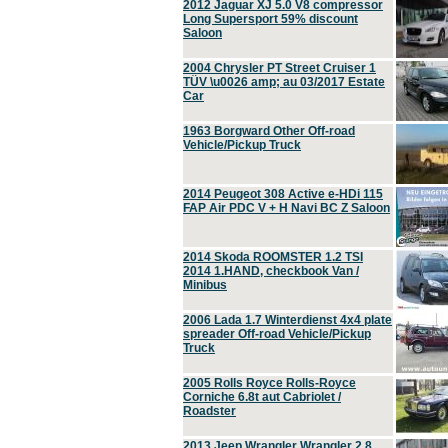
2012 Jaguar XJ 5.0 V8 compressor
Long Supersport 59% discount
Saloon
2004 Chrysler PT Street Cruiser 1
TÜV \u0026 amp; au 03/2017 Estate
Car
1963 Borgward Other Off-road
Vehicle/Pickup Truck
2014 Peugeot 308 Active e-HDi 115
FAP Air PDC V + H Navi BC Z Saloon
2014 Skoda ROOMSTER 1.2 TSI
2014 1.HAND, checkbook Van /
Minibus
2006 Lada 1.7 Winterdienst 4x4 plate
spreader Off-road Vehicle/Pickup
Truck
2005 Rolls Royce Rolls-Royce
Corniche 6.8t aut Cabriolet /
Roadster
2013 Jeep Wrangler Wrangler 2.8