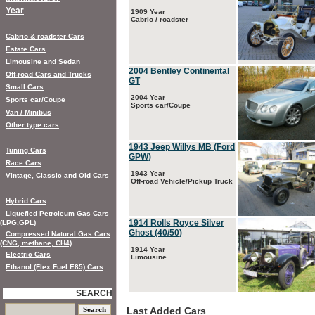
Year
1909 Year
Cabrio / roadster
Cabrio & roadster Cars
Estate Cars
Limousine and Sedan
2004 Bentley Continental
Off-road Cars and Trucks
GT
Small Cars
2004 Year
Sports car/Coupe
Sports car/Coupe
Van / Minibus
Other type cars
1943 Jeep Willys MB (Ford
Tuning Cars
GPW)
Race Cars
1943 Year
Vintage, Classic and Old Cars
Off-road Vehicle/Pickup Truck
Hybrid Cars
Liquefied Petroleum Gas Cars
1914 Rolls Royce Silver
(LPG,GPL)
Ghost (40/50)
Compressed Natural Gas Cars
(CNG, methane, CH4)
1914 Year
Electric Cars
Limousine
Ethanol (Flex Fuel E85) Cars
SEARCH
Last Added Cars