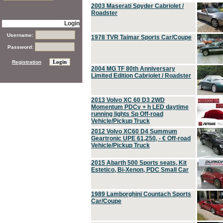
2003 Maserati Spyder Cabriolet /
Roadster
Login
Username:
1978 TVR Taimar Sports Car/Coupe
Password:
Registration
2004 MG TF 80th Anniversary
Limited Edition Cabriolet / Roadster
2013 Volvo XC 60 D3 2WD
Momentum PDCv + h LED daytime
running lights Sp Off-road
Vehicle/Pickup Truck
2012 Volvo XC60 D4 Summum
Geartronic UPE 61,250, - € Off-road
Vehicle/Pickup Truck
2015 Abarth 500 Sports seats, Kit
Estetico, Bi-Xenon, PDC Small Car
1989 Lamborghini Countach Sports
Car/Coupe