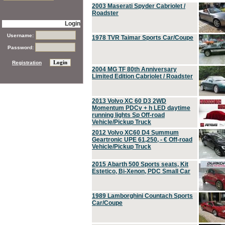
2003 Maserati Spyder Cabriolet /
Roadster
Login
Username:
1978 TVR Taimar Sports Car/Coupe
Password:
Registration
2004 MG TF 80th Anniversary
Limited Edition Cabriolet / Roadster
2013 Volvo XC 60 D3 2WD
Momentum PDCv + h LED daytime
running lights Sp Off-road
Vehicle/Pickup Truck
2012 Volvo XC60 D4 Summum
Geartronic UPE 61,250, - € Off-road
Vehicle/Pickup Truck
2015 Abarth 500 Sports seats, Kit
Estetico, Bi-Xenon, PDC Small Car
1989 Lamborghini Countach Sports
Car/Coupe