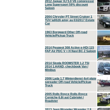
2012 Jaguar XJ 5.0 V8 compressor
Long Supersport 59% discount
Saloon
2004 Chrysler PT Street Cruiser 1
TÜV \u0026 amp; au 03/2017 Estate
Car
1963 Borgward Other Off-road
Vehicle/Pickup Truck
2014 Peugeot 308 Active e-HDi 115
FAP Air PDC V + H Navi BC Z Saloon
2014 Skoda ROOMSTER 1.2 TSI
2014 1.HAND, checkbook Van /
Minibus
2006 Lada 1.7 Winterdienst 4x4 plate
spreader Off-road Vehicle/Pickup
Truck
2005 Rolls Royce Rolls-Royce
Corniche 6.8t aut Cabriolet /
Roadster
2013 Jeep Wrangler Wrangler 2.8