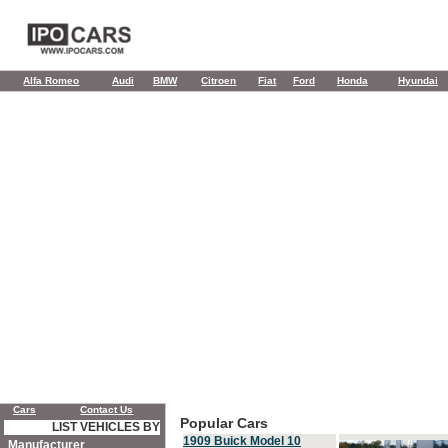
Alfa Romeo
Audi
BMW
Citroen
Fiat
Ford
Honda
Hyundai
Cars
Contact Us
Popular Cars
LIST VEHICLES BY
1909 Buick Model 10
Manufacturer