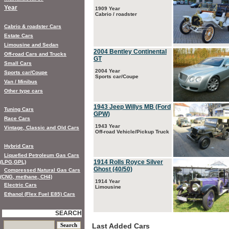
Year
1909 Year
Cabrio / roadster
Cabrio & roadster Cars
Estate Cars
Limousine and Sedan
2004 Bentley Continental
Off-road Cars and Trucks
GT
Small Cars
2004 Year
Sports car/Coupe
Sports car/Coupe
Van / Minibus
Other type cars
1943 Jeep Willys MB (Ford
Tuning Cars
GPW)
Race Cars
1943 Year
Vintage, Classic and Old Cars
Off-road Vehicle/Pickup Truck
Hybrid Cars
Liquefied Petroleum Gas Cars
1914 Rolls Royce Silver
(LPG,GPL)
Ghost (40/50)
Compressed Natural Gas Cars
(CNG, methane, CH4)
1914 Year
Electric Cars
Limousine
Ethanol (Flex Fuel E85) Cars
SEARCH
Last Added Cars