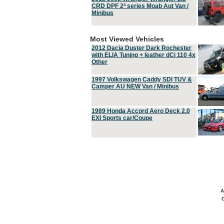
CRD DPF 2ª series Moab Aut Van /
Minibus
Most Viewed Vehicles
2012 Dacia Duster Dark Rochester
with ELIA Tuning + leather dCi 110 4x
Other
1997 Volkswagen Caddy SDI TUV &
Camper AU NEW Van / Minibus
1989 Honda Accord Aero Deck 2.0
EXI Sports car/Coupe
A
C