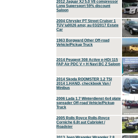
2012 Jaguar XJ 5.0 V8 compressor
Long Supersport 59% discount
Saloon
2004 Chrysler PT Street Cruiser 1
TÜV \u0026 amp; au 03/2017 Estate
Car
1963 Borgward Other Off-road
Vehicle/Pickup Truck
2014 Peugeot 308 Active e-HDi 115
FAP Air PDC V + H Navi BC Z Saloon
2014 Skoda ROOMSTER 1.2 TSI
2014 1.HAND, checkbook Van /
Minibus
2006 Lada 1.7 Winterdienst 4x4 plate
spreader Off-road Vehicle/Pickup
Truck
2005 Rolls Royce Rolls-Royce
Corniche 6.8t aut Cabriolet /
Roadster
2013 Jeep Wrangler Wrangler 2.8