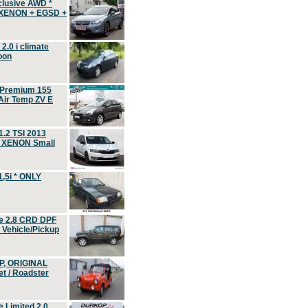
clusive AWD *
 XENON + EGSD +
.0 i climate
oon
 Premium 155
ir Temp ZV E
.2 TSI 2013
, XENON Small
,5i * ONLY
e 2.8 CRD DPF
d Vehicle/Pickup
P, ORIGINAL
t / Roadster
 Limited 2.0