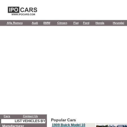
Alfa Romeo
Audi
BMW
Citroen
Fiat
Ford
Honda
Hyundai
Cars
Contact Us
Popular Cars
LIST VEHICLES BY
1909 Buick Model 10
Manufacturer