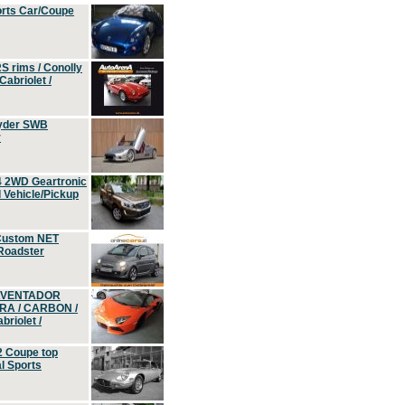
orts Car/Coupe
S rims / Conolly
Cabriolet /
yder SWB
r
4 2WD Geartronic
Vehicle/Pickup
Custom NET
 Roadster
 AVENTADOR
ERA / CARBON /
riolet /
2 Coupe top
l Sports