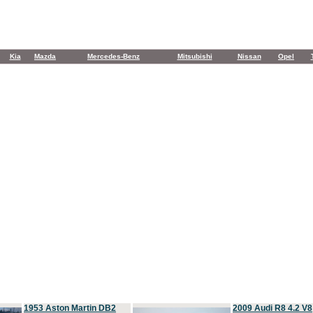
Kia
Mazda
Mercedes-Benz
Mitsubishi
Nissan
Opel
1953 Aston Martin DB2
2009 Audi R8 4.2 V8