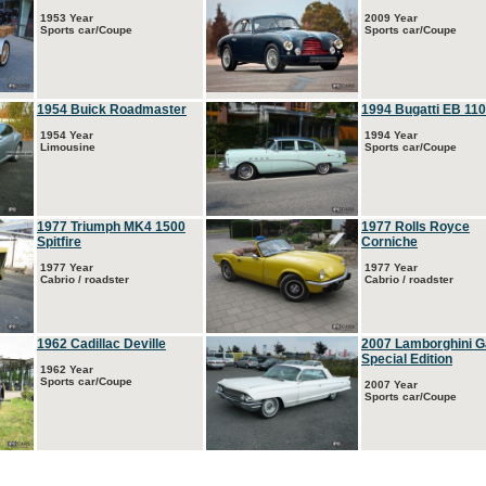
1953 Year
2009 Year
Sports car/Coupe
Sports car/Coupe
1954 Buick Roadmaster
1994 Bugatti EB 110
1954 Year
1994 Year
Limousine
Sports car/Coupe
1977 Triumph MK4 1500
1977 Rolls Royce
Spitfire
Corniche
1977 Year
1977 Year
Cabrio / roadster
Cabrio / roadster
1962 Cadillac Deville
2007 Lamborghini G
Special Edition
1962 Year
Sports car/Coupe
2007 Year
Sports car/Coupe