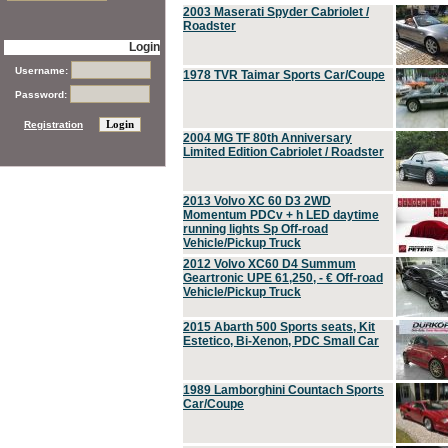
2003 Maserati Spyder Cabriolet /
Roadster
Login
Username:
1978 TVR Taimar Sports Car/Coupe
Password:
Registration
2004 MG TF 80th Anniversary
Limited Edition Cabriolet / Roadster
2013 Volvo XC 60 D3 2WD
Momentum PDCv + h LED daytime
running lights Sp Off-road
Vehicle/Pickup Truck
2012 Volvo XC60 D4 Summum
Geartronic UPE 61,250, - € Off-road
Vehicle/Pickup Truck
2015 Abarth 500 Sports seats, Kit
Estetico, Bi-Xenon, PDC Small Car
1989 Lamborghini Countach Sports
Car/Coupe