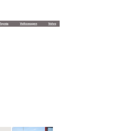
Toyota
Volkswagen
Volvo