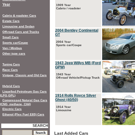
Year
1909 Year
Cabrio / roadster
Cabrio & roadster Cars
Estate Cars
Limousine and Sedan
2004 Bentley Continental
Off-road Cars and Trucks
GT
Small Cars
2004 Year
Sports car/Coupe
Sports car/Coupe
Van / Minibus
Other type cars
1943 Jeep Willys MB (Ford
Tuning Cars
GPW)
Race Cars
1943 Year
Vintage, Classic and Old Cars
Off-road Vehicle/Pickup Truck
Hybrid Cars
Liquefied Petroleum Gas Cars
1914 Rolls Royce Silver
(LPG,GPL)
Ghost (40/50)
Compressed Natural Gas Cars
(CNG, methane, CH4)
1914 Year
Electric Cars
Limousine
Ethanol (Flex Fuel E85) Cars
SEARCH
Last Added Cars