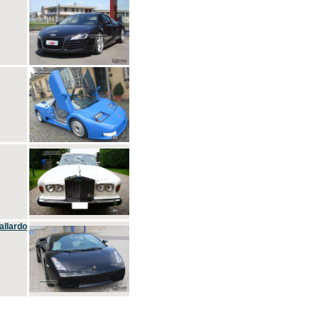
allardo