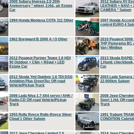
2000 Subaru Impreza 2.0 20th
2012 Subaru XV Ex
Anniversary * wheel, 2.Hd., air Estate
LEATHER + NAVI +
Car
CAMERA * Saloon
1994 Honda Montesa COTA 311 Other
2007 Honda Accord 2
control EURO 4 Sal
1962 Borgward B 2000 A / O Other
2010 Peugeot 5008
THP Panorama BC A
Van / Minibus
2012 Peugeot Partner Tepee 1.6 HDI
2013 Skoda RAPID 1
90 Outdoor + Clim + Régul + LED
1.Hand, checkbook
Estate Car
Car
2012 Skoda Yeti Outdoor 1.6 TDI DSG
2003 Lada Samara 1
Ambition Plus GreenTec Off-road
22,000km Saloon
Vehicle/Pickup Truck
2006 Lada Niva 1.7 4X4 servo / AHK /
2008 Jeep Cheroke
Radio-CD Off-road Vehicle/Pickup
Sport 1.Hd. Off-roa
Truck
Truck
1955 Rolls Royce Rolls-Royce Silver
1991 Trabant TRAM
Cloud 1 Other Saloon
CONDITION Cabriole
2012 Jeep Cherokee Limited 2.0
2014 Jeep Cherokee