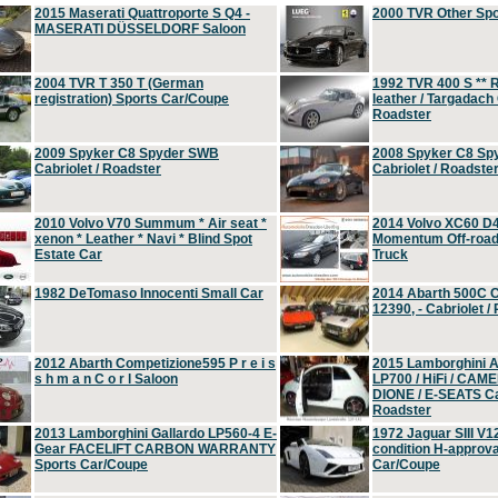
2015 Maserati Quattroporte S Q4 -
2000 TVR Other Sp
MASERATI DÜSSELDORF Saloon
2004 TVR T 350 T (German
1992 TVR 400 S ** R
registration) Sports Car/Coupe
leather / Targadach 
Roadster
2009 Spyker C8 Spyder SWB
2008 Spyker C8 Sp
Cabriolet / Roadster
Cabriolet / Roadste
2010 Volvo V70 Summum * Air seat *
2014 Volvo XC60 D
xenon * Leather * Navi * Blind Spot
Momentum Off-road 
Estate Car
Truck
1982 DeTomaso Innocenti Small Car
2014 Abarth 500C 
12390, - Cabriolet /
2012 Abarth Competizione595 P r e i s
2015 Lamborghini
s h m a n C o r l Saloon
LP700 / HiFi / CAM
DIONE / E-SEATS Cab
Roadster
2013 Lamborghini Gallardo LP560-4 E-
1972 Jaguar SIII V1
Gear FACELIFT CARBON WARRANTY
condition H-approva
Sports Car/Coupe
Car/Coupe