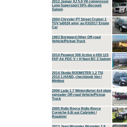
2012 Jaguar XJ 5.0 V8 compressor
Long Supersport 59% discount
Saloon
2004 Chrysler PT Street Cruiser 1
TÜV \u0026 amp; au 03/2017 Estate
Car
1963 Borgward Other Off-road
Vehicle/Pickup Truck
2014 Peugeot 308 Active e-HDi 115
FAP Air PDC V + H Navi BC Z Saloon
2014 Skoda ROOMSTER 1.2 TSI
2014 1.HAND, checkbook Van /
Minibus
2006 Lada 1.7 Winterdienst 4x4 plate
spreader Off-road Vehicle/Pickup
Truck
2005 Rolls Royce Rolls-Royce
Corniche 6.8t aut Cabriolet /
Roadster
2013 Jeep Wrangler Wrangler 2.8