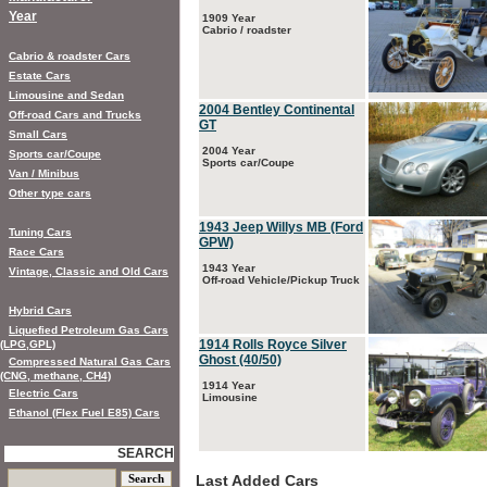
Year
1909 Year
Cabrio / roadster
Cabrio & roadster Cars
Estate Cars
Limousine and Sedan
2004 Bentley Continental
Off-road Cars and Trucks
GT
Small Cars
2004 Year
Sports car/Coupe
Sports car/Coupe
Van / Minibus
Other type cars
1943 Jeep Willys MB (Ford
Tuning Cars
GPW)
Race Cars
1943 Year
Vintage, Classic and Old Cars
Off-road Vehicle/Pickup Truck
Hybrid Cars
Liquefied Petroleum Gas Cars
1914 Rolls Royce Silver
(LPG,GPL)
Ghost (40/50)
Compressed Natural Gas Cars
(CNG, methane, CH4)
1914 Year
Electric Cars
Limousine
Ethanol (Flex Fuel E85) Cars
SEARCH
Last Added Cars