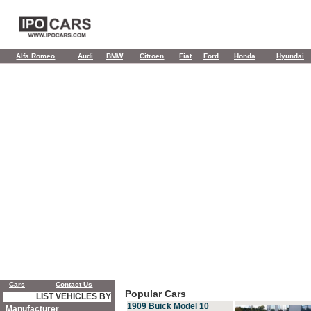
Alfa Romeo
Audi
BMW
Citroen
Fiat
Ford
Honda
Hyundai
Cars
Contact Us
Popular Cars
LIST VEHICLES BY
1909 Buick Model 10
Manufacturer