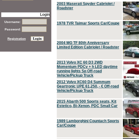
2003 Maserati Spyder Cabriolet /
Roadster
Login
Username:
1978 TVR Taimar Sports Car/Coupe
Password:
Registration
2004 MG TF 80th Anniversary
Limited Edition Cabriolet / Roadster
2013 Volvo XC 60 D3 2WD
Momentum PDCv + h LED daytime
running lights Sp Off-road
Vehicle/Pickup Truck
2012 Volvo XC60 D4 Summum
Geartronic UPE 61,250, - € Off-road
Vehicle/Pickup Truck
2015 Abarth 500 Sports seats, Kit
Estetico, Bi-Xenon, PDC Small Car
1989 Lamborghini Countach Sports
Car/Coupe