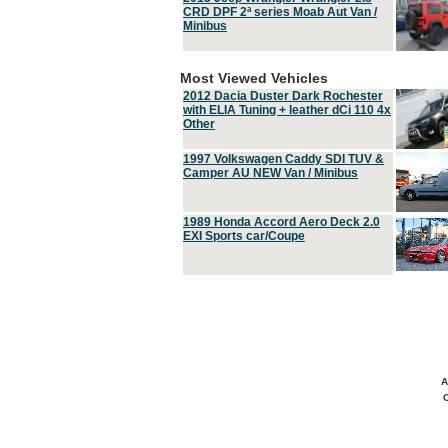
CRD DPF 2ª series Moab Aut Van /
Minibus
Most Viewed Vehicles
2012 Dacia Duster Dark Rochester
with ELIA Tuning + leather dCi 110 4x
Other
1997 Volkswagen Caddy SDI TUV &
Camper AU NEW Van / Minibus
1989 Honda Accord Aero Deck 2.0
EXI Sports car/Coupe
A
C