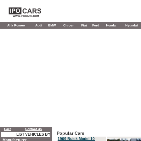
Alfa Romeo
Audi
BMW
Citroen
Fiat
Ford
Honda
Hyundai
Cars
Contact Us
Popular Cars
LIST VEHICLES BY
1909 Buick Model 10
Manufacturer