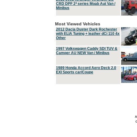
CRD DPF 2ª series Moab Aut Van /
Minibus
Most Viewed Vehicles
2012 Dacia Duster Dark Rochester
with ELIA Tuning + leather dCi 110 4x
Other
1997 Volkswagen Caddy SDI TUV &
Camper AU NEW Van / Minibus
1989 Honda Accord Aero Deck 2.0
EXI Sports car/Coupe
A
C