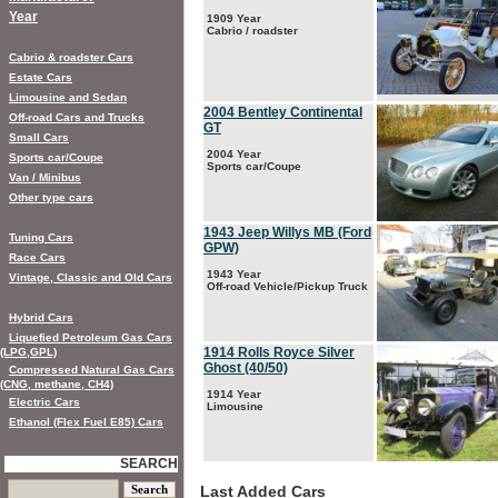
Year
1909 Year
Cabrio / roadster
Cabrio & roadster Cars
Estate Cars
Limousine and Sedan
2004 Bentley Continental
Off-road Cars and Trucks
GT
Small Cars
2004 Year
Sports car/Coupe
Sports car/Coupe
Van / Minibus
Other type cars
1943 Jeep Willys MB (Ford
Tuning Cars
GPW)
Race Cars
1943 Year
Vintage, Classic and Old Cars
Off-road Vehicle/Pickup Truck
Hybrid Cars
Liquefied Petroleum Gas Cars
1914 Rolls Royce Silver
(LPG,GPL)
Ghost (40/50)
Compressed Natural Gas Cars
(CNG, methane, CH4)
1914 Year
Electric Cars
Limousine
Ethanol (Flex Fuel E85) Cars
SEARCH
Last Added Cars