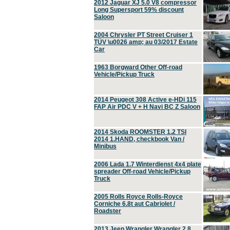
2012 Jaguar XJ 5.0 V8 compressor
Long Supersport 59% discount
Saloon
2004 Chrysler PT Street Cruiser 1
TÜV \u0026 amp; au 03/2017 Estate
Car
1963 Borgward Other Off-road
Vehicle/Pickup Truck
2014 Peugeot 308 Active e-HDi 115
FAP Air PDC V + H Navi BC Z Saloon
2014 Skoda ROOMSTER 1.2 TSI
2014 1.HAND, checkbook Van /
Minibus
2006 Lada 1.7 Winterdienst 4x4 plate
spreader Off-road Vehicle/Pickup
Truck
2005 Rolls Royce Rolls-Royce
Corniche 6.8t aut Cabriolet /
Roadster
2013 Jeep Wrangler Wrangler 2.8