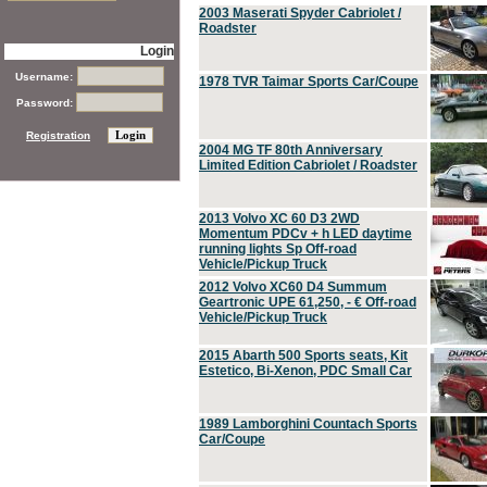
2003 Maserati Spyder Cabriolet /
Roadster
Login
Username:
1978 TVR Taimar Sports Car/Coupe
Password:
Registration
2004 MG TF 80th Anniversary
Limited Edition Cabriolet / Roadster
2013 Volvo XC 60 D3 2WD
Momentum PDCv + h LED daytime
running lights Sp Off-road
Vehicle/Pickup Truck
2012 Volvo XC60 D4 Summum
Geartronic UPE 61,250, - € Off-road
Vehicle/Pickup Truck
2015 Abarth 500 Sports seats, Kit
Estetico, Bi-Xenon, PDC Small Car
1989 Lamborghini Countach Sports
Car/Coupe