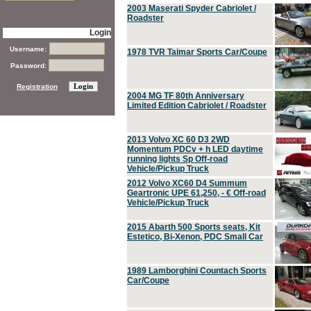
2003 Maserati Spyder Cabriolet /
Roadster
Login
Username:
1978 TVR Taimar Sports Car/Coupe
Password:
Registration
2004 MG TF 80th Anniversary
Limited Edition Cabriolet / Roadster
2013 Volvo XC 60 D3 2WD
Momentum PDCv + h LED daytime
running lights Sp Off-road
Vehicle/Pickup Truck
2012 Volvo XC60 D4 Summum
Geartronic UPE 61,250, - € Off-road
Vehicle/Pickup Truck
2015 Abarth 500 Sports seats, Kit
Estetico, Bi-Xenon, PDC Small Car
1989 Lamborghini Countach Sports
Car/Coupe