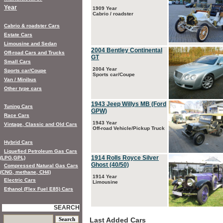
Year
1909 Year
Cabrio / roadster
Cabrio & roadster Cars
Estate Cars
Limousine and Sedan
2004 Bentley Continental
Off-road Cars and Trucks
GT
Small Cars
2004 Year
Sports car/Coupe
Sports car/Coupe
Van / Minibus
Other type cars
1943 Jeep Willys MB (Ford
Tuning Cars
GPW)
Race Cars
1943 Year
Vintage, Classic and Old Cars
Off-road Vehicle/Pickup Truck
Hybrid Cars
Liquefied Petroleum Gas Cars
1914 Rolls Royce Silver
(LPG,GPL)
Ghost (40/50)
Compressed Natural Gas Cars
(CNG, methane, CH4)
1914 Year
Electric Cars
Limousine
Ethanol (Flex Fuel E85) Cars
SEARCH
Last Added Cars