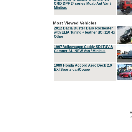
CRD DPF 2ª series Moab Aut Van /
Minibus
Most Viewed Vehicles
2012 Dacia Duster Dark Rochester
with ELIA Tuning + leather dCi 110 4x
Other
1997 Volkswagen Caddy SDI TUV &
Camper AU NEW Van / Minibus
1989 Honda Accord Aero Deck 2.0
EXI Sports car/Coupe
A
C