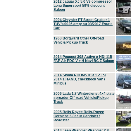
2012 Jaguar XJ 5.0 V8 compressor
Long Supersport 59% discount
Saloon
2004 Chrysler PT Street Cruiser 1
TÜV \u0026 amp; au 03/2017 Estate
Car
1963 Borgward Other Off-road
Vehicle/Pickup Truck
2014 Peugeot 308 Active e-HDi 115
FAP Air PDC V + H Navi BC Z Saloon
2014 Skoda ROOMSTER 1.2 TSI
2014 1.HAND, checkbook Van /
Minibus
2006 Lada 1.7 Winterdienst 4x4 plate
spreader Off-road Vehicle/Pickup
Truck
2005 Rolls Royce Rolls-Royce
Corniche 6.8t aut Cabriolet /
Roadster
2013 Jeep Wrangler Wrangler 2.8