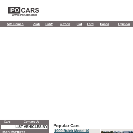
Alfa Romeo
Audi
BMW
Citroen
Fiat
Ford
Honda
Hyundai
Cars
Contact Us
Popular Cars
LIST VEHICLES BY
1909 Buick Model 10
Manufacturer