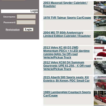
2003 Maserati Spyder Cabriolet /
Roadster
Login
Username:
1978 TVR Taimar Sports Car/Coupe
Password:
Registration
2004 MG TF 80th Anniversary
Limited Edition Cabriolet / Roadster
2013 Volvo XC 60 D3 2WD
Momentum PDCv + h LED daytime
running lights Sp Off-road
Vehicle/Pickup Truck
2012 Volvo XC60 D4 Summum
Geartronic UPE 61,250, - € Off-road
Vehicle/Pickup Truck
2015 Abarth 500 Sports seats, Kit
Estetico, Bi-Xenon, PDC Small Car
1989 Lamborghini Countach Sports
Car/Coupe