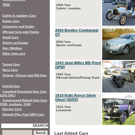
Year
1909 Year
Cabrio / roadster
Cabrio & roadster Cars
Estate Cars
Limousine and Sedan
2004 Bentley Continental
Off-road Cars and Trucks
GT
Small Cars
2004 Year
Sports car/Coupe
Sports car/Coupe
Van / Minibus
Other type cars
1943 Jeep Willys MB (Ford
Tuning Cars
GPW)
Race Cars
1943 Year
Vintage, Classic and Old Cars
Off-road Vehicle/Pickup Truck
Hybrid Cars
Liquefied Petroleum Gas Cars
1914 Rolls Royce Silver
(LPG,GPL)
Ghost (40/50)
Compressed Natural Gas Cars
(CNG, methane, CH4)
1914 Year
Electric Cars
Limousine
Ethanol (Flex Fuel E85) Cars
SEARCH
Last Added Cars