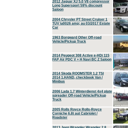
2012 Jaguar XJ 5.0 V8 compressor
Long Supersport 59% discount
Saloon
2004 Chrysler PT Street Cruiser 1
TÜV \u0026 amp; au 03/2017 Estate
Car
1963 Borgward Other Off-road
Vehicle/Pickup Truck
2014 Peugeot 308 Active e-HDi 115
FAP Air PDC V + H Navi BC Z Saloon
2014 Skoda ROOMSTER 1.2 TSI
2014 1.HAND, checkbook Van /
Minibus
2006 Lada 1.7 Winterdienst 4x4 plate
spreader Off-road Vehicle/Pickup
Truck
2005 Rolls Royce Rolls-Royce
Corniche 6.8t aut Cabriolet /
Roadster
2013 Jeep Wrangler Wrangler 2.8