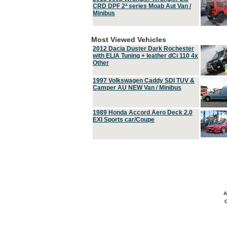
CRD DPF 2ª series Moab Aut Van /
Minibus
Most Viewed Vehicles
2012 Dacia Duster Dark Rochester
with ELIA Tuning + leather dCi 110 4x
Other
1997 Volkswagen Caddy SDI TUV &
Camper AU NEW Van / Minibus
1989 Honda Accord Aero Deck 2.0
EXI Sports car/Coupe
A
C