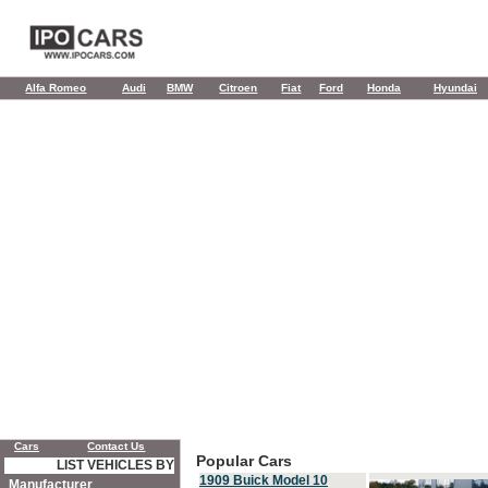
Alfa Romeo
Audi
BMW
Citroen
Fiat
Ford
Honda
Hyundai
Cars
Contact Us
Popular Cars
LIST VEHICLES BY
1909 Buick Model 10
Manufacturer