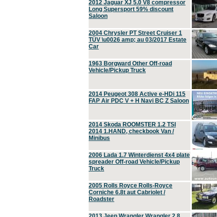
2012 Jaguar XJ 5.0 V8 compressor
Long Supersport 59% discount
Saloon
2004 Chrysler PT Street Cruiser 1
TÜV \u0026 amp; au 03/2017 Estate
Car
1963 Borgward Other Off-road
Vehicle/Pickup Truck
2014 Peugeot 308 Active e-HDi 115
FAP Air PDC V + H Navi BC Z Saloon
2014 Skoda ROOMSTER 1.2 TSI
2014 1.HAND, checkbook Van /
Minibus
2006 Lada 1.7 Winterdienst 4x4 plate
spreader Off-road Vehicle/Pickup
Truck
2005 Rolls Royce Rolls-Royce
Corniche 6.8t aut Cabriolet /
Roadster
2013 Jeep Wrangler Wrangler 2.8