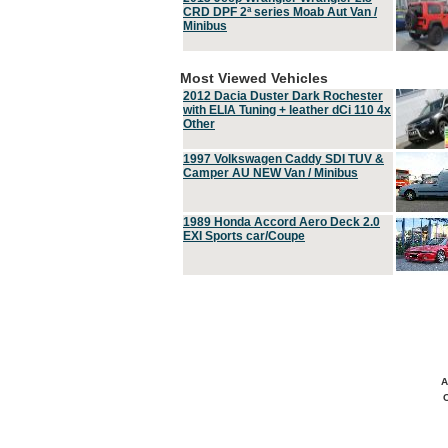
CRD DPF 2ª series Moab Aut Van /
Minibus
Most Viewed Vehicles
2012 Dacia Duster Dark Rochester
with ELIA Tuning + leather dCi 110 4x
Other
1997 Volkswagen Caddy SDI TUV &
Camper AU NEW Van / Minibus
1989 Honda Accord Aero Deck 2.0
EXI Sports car/Coupe
A
C