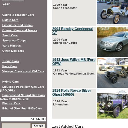
Year
1909 Year
Cabrio / roadster
Cabrio & roadster Cars
Estate Cars
Limousine and Sedan
2004 Bentley Continental
Off-road Cars and Trucks
GT
Small Cars
2004 Year
Sports car/Coupe
Sports car/Coupe
Van / Minibus
Other type cars
1943 Jeep Willys MB (Ford
Tuning Cars
GPW)
Race Cars
1943 Year
Vintage, Classic and Old Cars
Off-road Vehicle/Pickup Truck
Hybrid Cars
Liquefied Petroleum Gas Cars
1914 Rolls Royce Silver
(LPG,GPL)
Ghost (40/50)
Compressed Natural Gas Cars
(CNG, methane, CH4)
1914 Year
Electric Cars
Limousine
Ethanol (Flex Fuel E85) Cars
SEARCH
Last Added Cars