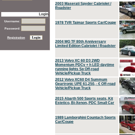
2003 Maserati Spyder Cabriolet /
Roadster
Login
Username:
1978 TVR Taimar Sports Car/Coupe
Password:
Registration
2004 MG TF 80th Anniversary
Limited Edition Cabriolet / Roadster
2013 Volvo XC 60 D3 2WD
Momentum PDCv + h LED daytime
running lights Sp Off-road
Vehicle/Pickup Truck
2012 Volvo XC60 D4 Summum
Geartronic UPE 61,250, - € Off-road
Vehicle/Pickup Truck
2015 Abarth 500 Sports seats, Kit
Estetico, Bi-Xenon, PDC Small Car
1989 Lamborghini Countach Sports
Car/Coupe