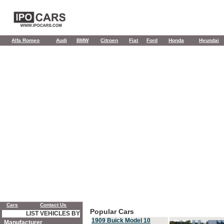
Alfa Romeo
Audi
BMW
Citroen
Fiat
Ford
Honda
Hyundai
Cars
Contact Us
Popular Cars
LIST VEHICLES BY
1909 Buick Model 10
Manufacturer