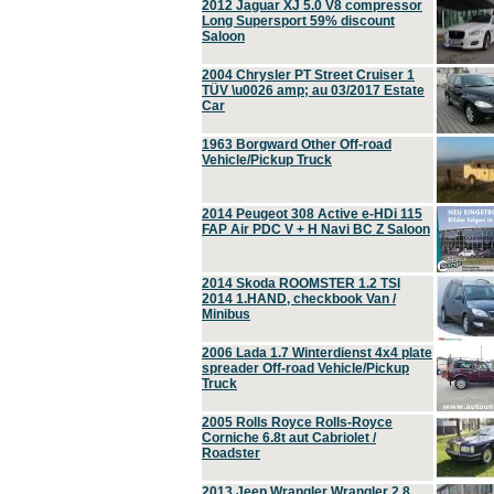
2012 Jaguar XJ 5.0 V8 compressor
Long Supersport 59% discount
Saloon
2004 Chrysler PT Street Cruiser 1
TÜV \u0026 amp; au 03/2017 Estate
Car
1963 Borgward Other Off-road
Vehicle/Pickup Truck
2014 Peugeot 308 Active e-HDi 115
FAP Air PDC V + H Navi BC Z Saloon
2014 Skoda ROOMSTER 1.2 TSI
2014 1.HAND, checkbook Van /
Minibus
2006 Lada 1.7 Winterdienst 4x4 plate
spreader Off-road Vehicle/Pickup
Truck
2005 Rolls Royce Rolls-Royce
Corniche 6.8t aut Cabriolet /
Roadster
2013 Jeep Wrangler Wrangler 2.8