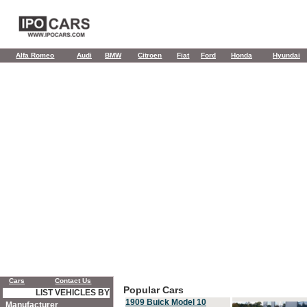
Alfa Romeo
Audi
BMW
Citroen
Fiat
Ford
Honda
Hyundai
Cars
Contact Us
Popular Cars
LIST VEHICLES BY
1909 Buick Model 10
Manufacturer