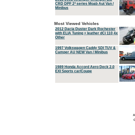
CRD DPF 2ª series Moab Aut Van /
Minibus
Most Viewed Vehicles
2012 Dacia Duster Dark Rochester
with ELIA Tuning + leather dCi 110 4x
Other
1997 Volkswagen Caddy SDI TUV &
Camper AU NEW Van / Minibus
1989 Honda Accord Aero Deck 2.0
EXI Sports car/Coupe
A
C