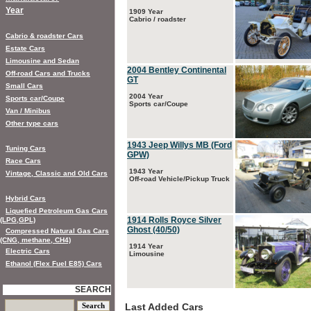
Year
1909 Year
Cabrio / roadster
Cabrio & roadster Cars
Estate Cars
Limousine and Sedan
2004 Bentley Continental
Off-road Cars and Trucks
GT
Small Cars
2004 Year
Sports car/Coupe
Sports car/Coupe
Van / Minibus
Other type cars
1943 Jeep Willys MB (Ford
Tuning Cars
GPW)
Race Cars
1943 Year
Vintage, Classic and Old Cars
Off-road Vehicle/Pickup Truck
Hybrid Cars
Liquefied Petroleum Gas Cars
1914 Rolls Royce Silver
(LPG,GPL)
Ghost (40/50)
Compressed Natural Gas Cars
(CNG, methane, CH4)
1914 Year
Electric Cars
Limousine
Ethanol (Flex Fuel E85) Cars
SEARCH
Last Added Cars