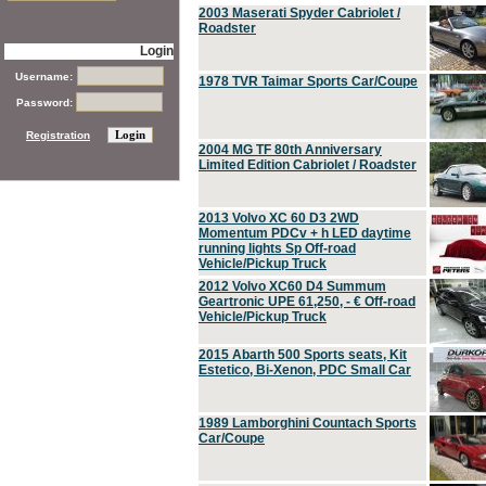
2003 Maserati Spyder Cabriolet /
Roadster
Login
Username:
1978 TVR Taimar Sports Car/Coupe
Password:
Registration
2004 MG TF 80th Anniversary
Limited Edition Cabriolet / Roadster
2013 Volvo XC 60 D3 2WD
Momentum PDCv + h LED daytime
running lights Sp Off-road
Vehicle/Pickup Truck
2012 Volvo XC60 D4 Summum
Geartronic UPE 61,250, - € Off-road
Vehicle/Pickup Truck
2015 Abarth 500 Sports seats, Kit
Estetico, Bi-Xenon, PDC Small Car
1989 Lamborghini Countach Sports
Car/Coupe