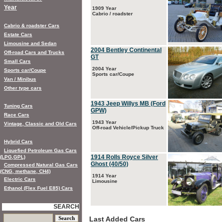
Year
1909 Year
Cabrio / roadster
Cabrio & roadster Cars
Estate Cars
Limousine and Sedan
2004 Bentley Continental
Off-road Cars and Trucks
GT
Small Cars
2004 Year
Sports car/Coupe
Sports car/Coupe
Van / Minibus
Other type cars
1943 Jeep Willys MB (Ford
Tuning Cars
GPW)
Race Cars
1943 Year
Vintage, Classic and Old Cars
Off-road Vehicle/Pickup Truck
Hybrid Cars
Liquefied Petroleum Gas Cars
1914 Rolls Royce Silver
(LPG,GPL)
Ghost (40/50)
Compressed Natural Gas Cars
(CNG, methane, CH4)
1914 Year
Electric Cars
Limousine
Ethanol (Flex Fuel E85) Cars
SEARCH
Last Added Cars