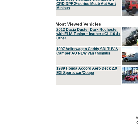
CRD DPF 2ª series Moab Aut Van /
Minibus
Most Viewed Vehicles
2012 Dacia Duster Dark Rochester
with ELIA Tuning + leather dCi 110 4x
Other
1997 Volkswagen Caddy SDI TUV &
Camper AU NEW Van / Minibus
1989 Honda Accord Aero Deck 2.0
EXI Sports car/Coupe
A
C