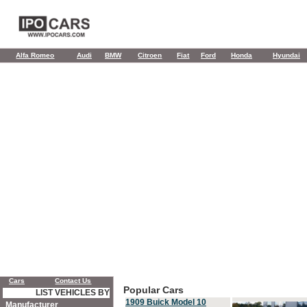
Alfa Romeo
Audi
BMW
Citroen
Fiat
Ford
Honda
Hyundai
Cars
Contact Us
Popular Cars
LIST VEHICLES BY
1909 Buick Model 10
Manufacturer