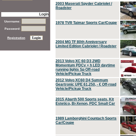
2003 Maserati Spyder Cabriolet /
Roadster
Login
Username:
1978 TVR Taimar Sports Car/Coupe
Password:
Registration
2004 MG TF 80th Anniversary
Limited Edition Cabriolet / Roadster
2013 Volvo XC 60 D3 2WD
Momentum PDCv + h LED daytime
running lights Sp Off-road
Vehicle/Pickup Truck
2012 Volvo XC60 D4 Summum
Geartronic UPE 61,250, - € Off-road
Vehicle/Pickup Truck
2015 Abarth 500 Sports seats, Kit
Estetico, Bi-Xenon, PDC Small Car
1989 Lamborghini Countach Sports
Car/Coupe