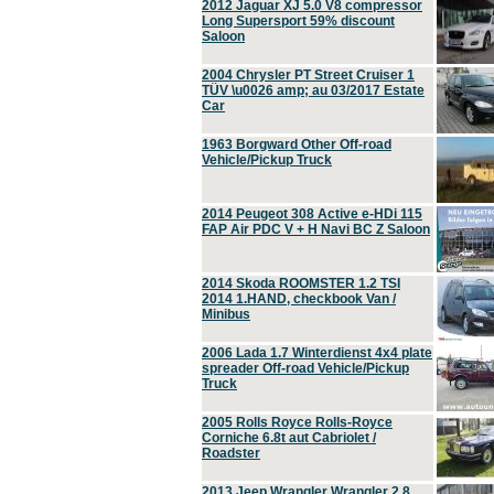
2012 Jaguar XJ 5.0 V8 compressor
Long Supersport 59% discount
Saloon
2004 Chrysler PT Street Cruiser 1
TÜV \u0026 amp; au 03/2017 Estate
Car
1963 Borgward Other Off-road
Vehicle/Pickup Truck
2014 Peugeot 308 Active e-HDi 115
FAP Air PDC V + H Navi BC Z Saloon
2014 Skoda ROOMSTER 1.2 TSI
2014 1.HAND, checkbook Van /
Minibus
2006 Lada 1.7 Winterdienst 4x4 plate
spreader Off-road Vehicle/Pickup
Truck
2005 Rolls Royce Rolls-Royce
Corniche 6.8t aut Cabriolet /
Roadster
2013 Jeep Wrangler Wrangler 2.8