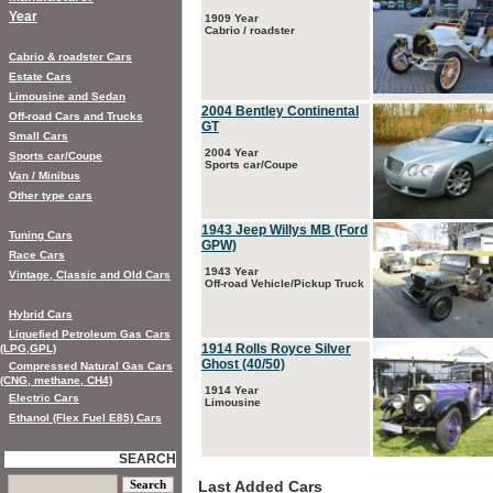
Year
1909 Year
Cabrio / roadster
Cabrio & roadster Cars
Estate Cars
Limousine and Sedan
2004 Bentley Continental
Off-road Cars and Trucks
GT
Small Cars
2004 Year
Sports car/Coupe
Sports car/Coupe
Van / Minibus
Other type cars
1943 Jeep Willys MB (Ford
Tuning Cars
GPW)
Race Cars
1943 Year
Vintage, Classic and Old Cars
Off-road Vehicle/Pickup Truck
Hybrid Cars
Liquefied Petroleum Gas Cars
1914 Rolls Royce Silver
(LPG,GPL)
Ghost (40/50)
Compressed Natural Gas Cars
(CNG, methane, CH4)
1914 Year
Electric Cars
Limousine
Ethanol (Flex Fuel E85) Cars
SEARCH
Last Added Cars