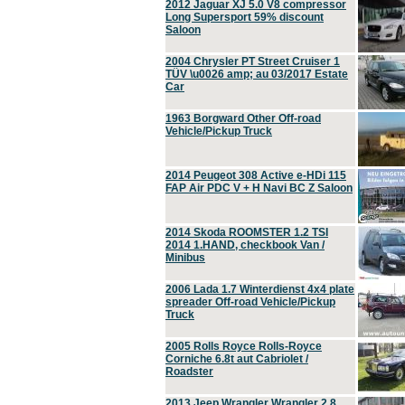
2012 Jaguar XJ 5.0 V8 compressor
Long Supersport 59% discount
Saloon
2004 Chrysler PT Street Cruiser 1
TÜV \u0026 amp; au 03/2017 Estate
Car
1963 Borgward Other Off-road
Vehicle/Pickup Truck
2014 Peugeot 308 Active e-HDi 115
FAP Air PDC V + H Navi BC Z Saloon
2014 Skoda ROOMSTER 1.2 TSI
2014 1.HAND, checkbook Van /
Minibus
2006 Lada 1.7 Winterdienst 4x4 plate
spreader Off-road Vehicle/Pickup
Truck
2005 Rolls Royce Rolls-Royce
Corniche 6.8t aut Cabriolet /
Roadster
2013 Jeep Wrangler Wrangler 2.8