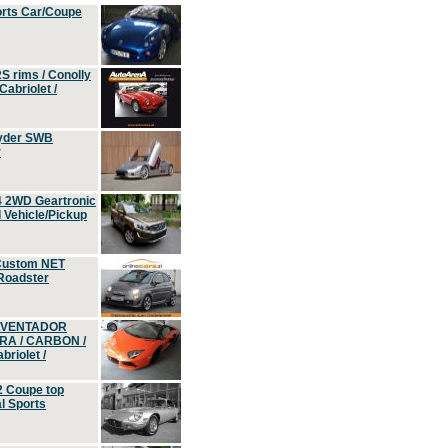
orts Car/Coupe
S rims / Conolly
Cabriolet /
yder SWB
r
4 2WD Geartronic
Vehicle/Pickup
Custom NET
 Roadster
 AVENTADOR
ERA / CARBON /
riolet /
2 Coupe top
l Sports