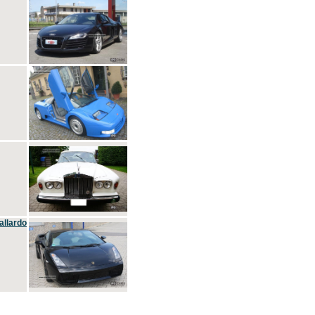
allardo