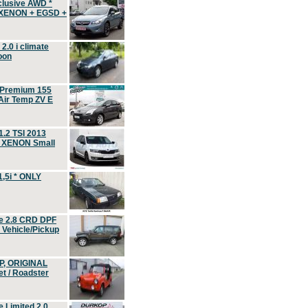
clusive AWD *
 XENON + EGSD +
.0 i climate
oon
 Premium 155
ir Temp ZV E
.2 TSI 2013
, XENON Small
,5i * ONLY
e 2.8 CRD DPF
d Vehicle/Pickup
P, ORIGINAL
t / Roadster
 Limited 2.0