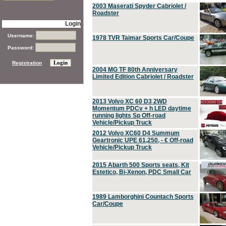
2003 Maserati Spyder Cabriolet /
Roadster
Login
Username:
1978 TVR Taimar Sports Car/Coupe
Password:
Registration
2004 MG TF 80th Anniversary
Limited Edition Cabriolet / Roadster
2013 Volvo XC 60 D3 2WD
Momentum PDCv + h LED daytime
running lights Sp Off-road
Vehicle/Pickup Truck
2012 Volvo XC60 D4 Summum
Geartronic UPE 61,250, - € Off-road
Vehicle/Pickup Truck
2015 Abarth 500 Sports seats, Kit
Estetico, Bi-Xenon, PDC Small Car
1989 Lamborghini Countach Sports
Car/Coupe