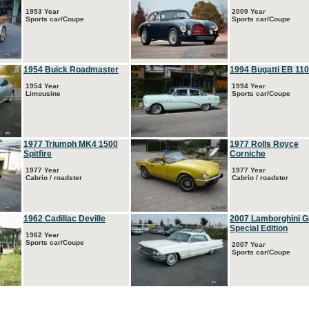
1953 Year
2009 Year
Sports car/Coupe
Sports car/Coupe
1954 Buick Roadmaster
1994 Bugatti EB 110
1954 Year
1994 Year
Limousine
Sports car/Coupe
1977 Triumph MK4 1500
1977 Rolls Royce
Spitfire
Corniche
1977 Year
1977 Year
Cabrio / roadster
Cabrio / roadster
1962 Cadillac Deville
2007 Lamborghini G
Special Edition
1962 Year
Sports car/Coupe
2007 Year
Sports car/Coupe