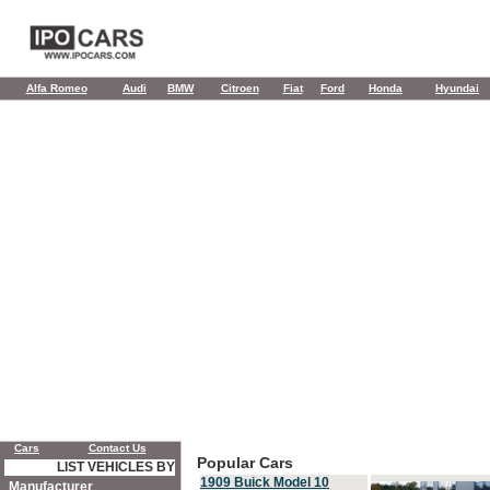
Alfa Romeo
Audi
BMW
Citroen
Fiat
Ford
Honda
Hyundai
Cars
Contact Us
Popular Cars
LIST VEHICLES BY
1909 Buick Model 10
Manufacturer