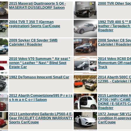
2015 Maserati Quattroporte S Q4 -
2000 TVR Other Sp
MASERATI DÜSSELDORF Saloon
2004 TVR T 350 T (German
1992 TVR 400 S ** R
registration) Sports Car/Coupe
leather / Targadach 
Roadster
2009 Spyker C8 Spyder SWB
2008 Spyker C8 Sp
Cabriolet / Roadster
Cabriolet / Roadste
2010 Volvo V70 Summum * Air seat *
2014 Volvo XC60 D
xenon * Leather * Navi * Blind Spot
Momentum Off-road 
Estate Car
Truck
1982 DeTomaso Innocenti Small Car
2014 Abarth 500C 
12390, - Cabriolet /
2012 Abarth Competizione595 P r e i s
2015 Lamborghini
s h m a n C o r l Saloon
LP700 / HiFi / CAM
DIONE / E-SEATS Cab
Roadster
2013 Lamborghini Gallardo LP560-4 E-
1972 Jaguar SIII V1
Gear FACELIFT CARBON WARRANTY
condition H-approva
Sports Car/Coupe
Car/Coupe