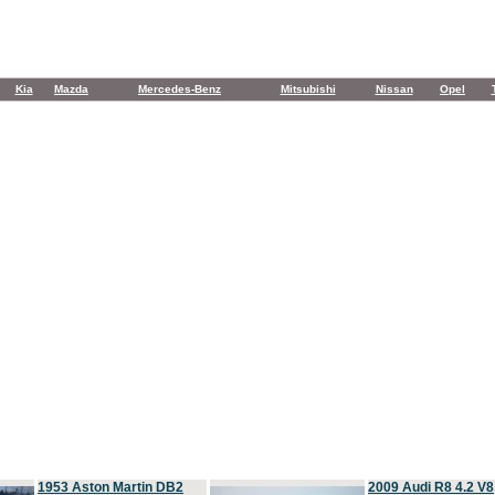
Kia
Mazda
Mercedes-Benz
Mitsubishi
Nissan
Opel
1953 Aston Martin DB2
2009 Audi R8 4.2 V8