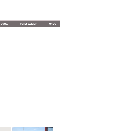
Toyota
Volkswagen
Volvo