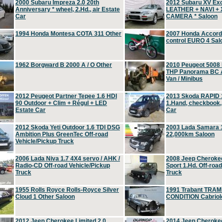
2000 Subaru Impreza 2.0 20th
2012 Subaru XV Ex
Anniversary * wheel, 2.Hd., air Estate
LEATHER + NAVI +
Car
CAMERA * Saloon
1994 Honda Montesa COTA 311 Other
2007 Honda Accord 2
control EURO 4 Sal
1962 Borgward B 2000 A / O Other
2010 Peugeot 5008
THP Panorama BC A
Van / Minibus
2012 Peugeot Partner Tepee 1.6 HDI
2013 Skoda RAPID 1
90 Outdoor + Clim + Régul + LED
1.Hand, checkbook
Estate Car
Car
2012 Skoda Yeti Outdoor 1.6 TDI DSG
2003 Lada Samara 1
Ambition Plus GreenTec Off-road
22,000km Saloon
Vehicle/Pickup Truck
2006 Lada Niva 1.7 4X4 servo / AHK /
2008 Jeep Cheroke
Radio-CD Off-road Vehicle/Pickup
Sport 1.Hd. Off-roa
Truck
Truck
1955 Rolls Royce Rolls-Royce Silver
1991 Trabant TRAM
Cloud 1 Other Saloon
CONDITION Cabriole
2012 Jeep Cherokee Limited 2.0
2014 Jeep Cherokee