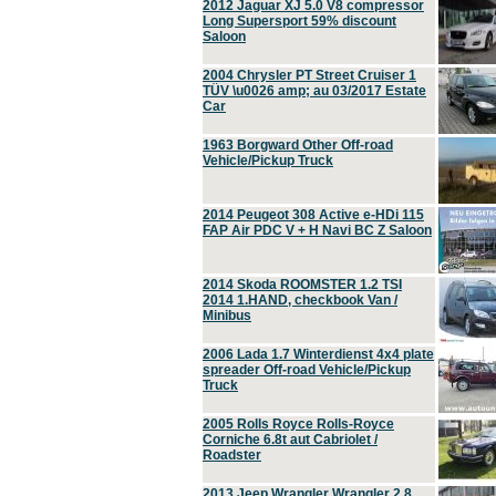
2012 Jaguar XJ 5.0 V8 compressor
Long Supersport 59% discount
Saloon
2004 Chrysler PT Street Cruiser 1
TÜV \u0026 amp; au 03/2017 Estate
Car
1963 Borgward Other Off-road
Vehicle/Pickup Truck
2014 Peugeot 308 Active e-HDi 115
FAP Air PDC V + H Navi BC Z Saloon
2014 Skoda ROOMSTER 1.2 TSI
2014 1.HAND, checkbook Van /
Minibus
2006 Lada 1.7 Winterdienst 4x4 plate
spreader Off-road Vehicle/Pickup
Truck
2005 Rolls Royce Rolls-Royce
Corniche 6.8t aut Cabriolet /
Roadster
2013 Jeep Wrangler Wrangler 2.8