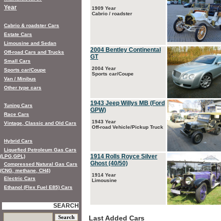
Year
1909 Year
Cabrio / roadster
Cabrio & roadster Cars
Estate Cars
Limousine and Sedan
2004 Bentley Continental
Off-road Cars and Trucks
GT
Small Cars
2004 Year
Sports car/Coupe
Sports car/Coupe
Van / Minibus
Other type cars
1943 Jeep Willys MB (Ford
Tuning Cars
GPW)
Race Cars
1943 Year
Vintage, Classic and Old Cars
Off-road Vehicle/Pickup Truck
Hybrid Cars
Liquefied Petroleum Gas Cars
1914 Rolls Royce Silver
(LPG,GPL)
Ghost (40/50)
Compressed Natural Gas Cars
(CNG, methane, CH4)
1914 Year
Electric Cars
Limousine
Ethanol (Flex Fuel E85) Cars
SEARCH
Last Added Cars