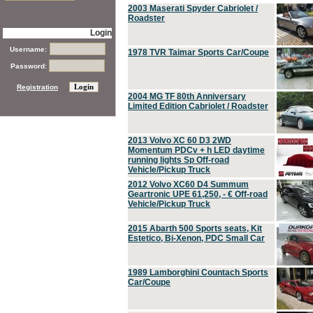
2003 Maserati Spyder Cabriolet /
Roadster
Login
Username:
1978 TVR Taimar Sports Car/Coupe
Password:
Registration
2004 MG TF 80th Anniversary
Limited Edition Cabriolet / Roadster
2013 Volvo XC 60 D3 2WD
Momentum PDCv + h LED daytime
running lights Sp Off-road
Vehicle/Pickup Truck
2012 Volvo XC60 D4 Summum
Geartronic UPE 61,250, - € Off-road
Vehicle/Pickup Truck
2015 Abarth 500 Sports seats, Kit
Estetico, Bi-Xenon, PDC Small Car
1989 Lamborghini Countach Sports
Car/Coupe