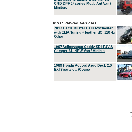
CRD DPF 2ª series Moab Aut Van /
Minibus
Most Viewed Vehicles
2012 Dacia Duster Dark Rochester
with ELIA Tuning + leather dCi 110 4x
Other
1997 Volkswagen Caddy SDI TUV &
Camper AU NEW Van / Minibus
1989 Honda Accord Aero Deck 2.0
EXI Sports car/Coupe
A
C