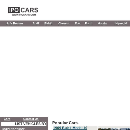
Alfa Romeo
Audi
BMW
Citroen
Fiat
Ford
Honda
Hyundai
Cars
Contact Us
Popular Cars
LIST VEHICLES BY
1909 Buick Model 10
Manufacturer