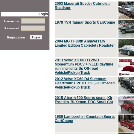
2003 Maserati Spyder Cabriolet /
Roadster
Login
Username:
1978 TVR Taimar Sports Car/Coupe
Password:
Registration
2004 MG TF 80th Anniversary
Limited Edition Cabriolet / Roadster
2013 Volvo XC 60 D3 2WD
Momentum PDCv + h LED daytime
running lights Sp Off-road
Vehicle/Pickup Truck
2012 Volvo XC60 D4 Summum
Geartronic UPE 61,250, - € Off-road
Vehicle/Pickup Truck
2015 Abarth 500 Sports seats, Kit
Estetico, Bi-Xenon, PDC Small Car
1989 Lamborghini Countach Sports
Car/Coupe