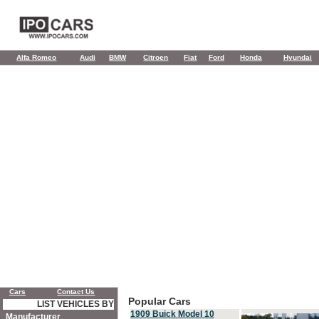
Alfa Romeo
Audi
BMW
Citroen
Fiat
Ford
Honda
Hyundai
Cars
Contact Us
Popular Cars
LIST VEHICLES BY
1909 Buick Model 10
Manufacturer