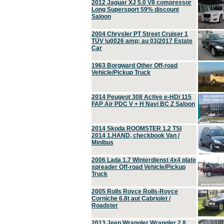
2012 Jaguar XJ 5.0 V8 compressor
Long Supersport 59% discount
Saloon
2004 Chrysler PT Street Cruiser 1
TÜV \u0026 amp; au 03/2017 Estate
Car
1963 Borgward Other Off-road
Vehicle/Pickup Truck
2014 Peugeot 308 Active e-HDi 115
FAP Air PDC V + H Navi BC Z Saloon
2014 Skoda ROOMSTER 1.2 TSI
2014 1.HAND, checkbook Van /
Minibus
2006 Lada 1.7 Winterdienst 4x4 plate
spreader Off-road Vehicle/Pickup
Truck
2005 Rolls Royce Rolls-Royce
Corniche 6.8t aut Cabriolet /
Roadster
2013 Jeep Wrangler Wrangler 2.8