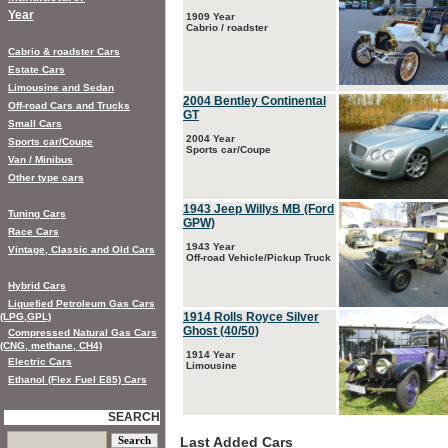
Year
1909 Year
Cabrio / roadster
Cabrio & roadster Cars
Estate Cars
Limousine and Sedan
2004 Bentley Continental
Off-road Cars and Trucks
GT
Small Cars
2004 Year
Sports car/Coupe
Sports car/Coupe
Van / Minibus
Other type cars
1943 Jeep Willys MB (Ford
Tuning Cars
GPW)
Race Cars
1943 Year
Vintage, Classic and Old Cars
Off-road Vehicle/Pickup Truck
Hybrid Cars
Liquefied Petroleum Gas Cars
1914 Rolls Royce Silver
(LPG,GPL)
Ghost (40/50)
Compressed Natural Gas Cars
(CNG, methane, CH4)
1914 Year
Electric Cars
Limousine
Ethanol (Flex Fuel E85) Cars
SEARCH
Last Added Cars