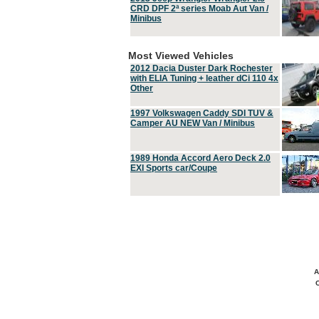
CRD DPF 2ª series Moab Aut Van /
Minibus
Most Viewed Vehicles
2012 Dacia Duster Dark Rochester
with ELIA Tuning + leather dCi 110 4x
Other
1997 Volkswagen Caddy SDI TUV &
Camper AU NEW Van / Minibus
1989 Honda Accord Aero Deck 2.0
EXI Sports car/Coupe
A
C