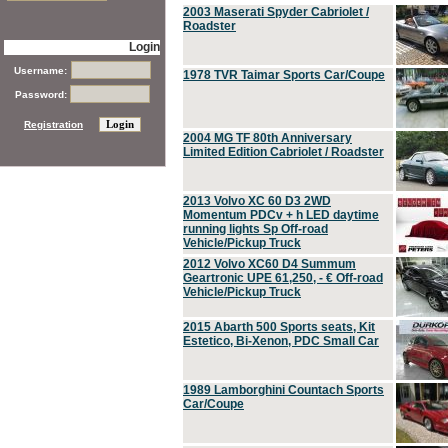
2003 Maserati Spyder Cabriolet /
Roadster
Login
Username:
1978 TVR Taimar Sports Car/Coupe
Password:
Registration
2004 MG TF 80th Anniversary
Limited Edition Cabriolet / Roadster
2013 Volvo XC 60 D3 2WD
Momentum PDCv + h LED daytime
running lights Sp Off-road
Vehicle/Pickup Truck
2012 Volvo XC60 D4 Summum
Geartronic UPE 61,250, - € Off-road
Vehicle/Pickup Truck
2015 Abarth 500 Sports seats, Kit
Estetico, Bi-Xenon, PDC Small Car
1989 Lamborghini Countach Sports
Car/Coupe