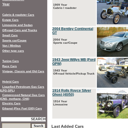
Year
1909 Year
Cabrio / roadster
Cabrio & roadster Cars
Estate Cars
Limousine and Sedan
2004 Bentley Continental
Off-road Cars and Trucks
GT
Small Cars
2004 Year
Sports car/Coupe
Sports car/Coupe
Van / Minibus
Other type cars
1943 Jeep Willys MB (Ford
Tuning Cars
GPW)
Race Cars
1943 Year
Vintage, Classic and Old Cars
Off-road Vehicle/Pickup Truck
Hybrid Cars
Liquefied Petroleum Gas Cars
1914 Rolls Royce Silver
(LPG,GPL)
Ghost (40/50)
Compressed Natural Gas Cars
(CNG, methane, CH4)
1914 Year
Electric Cars
Limousine
Ethanol (Flex Fuel E85) Cars
SEARCH
Last Added Cars