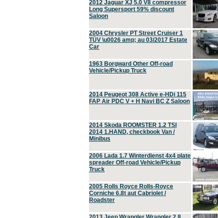
2012 Jaguar XJ 5.0 V8 compressor
Long Supersport 59% discount
Saloon
2004 Chrysler PT Street Cruiser 1
TÜV \u0026 amp; au 03/2017 Estate
Car
1963 Borgward Other Off-road
Vehicle/Pickup Truck
2014 Peugeot 308 Active e-HDi 115
FAP Air PDC V + H Navi BC Z Saloon
2014 Skoda ROOMSTER 1.2 TSI
2014 1.HAND, checkbook Van /
Minibus
2006 Lada 1.7 Winterdienst 4x4 plate
spreader Off-road Vehicle/Pickup
Truck
2005 Rolls Royce Rolls-Royce
Corniche 6.8t aut Cabriolet /
Roadster
2013 Jeep Wrangler Wrangler 2.8