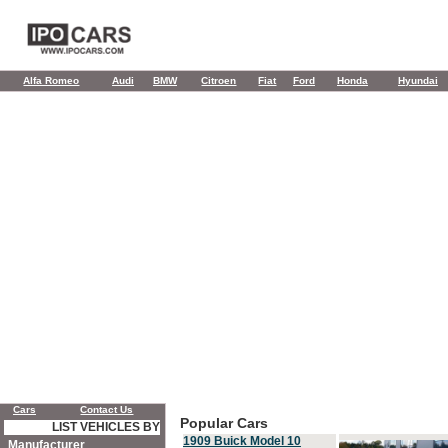
Alfa Romeo
Audi
BMW
Citroen
Fiat
Ford
Honda
Hyundai
Cars
Contact Us
Popular Cars
LIST VEHICLES BY
1909 Buick Model 10
Manufacturer