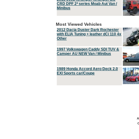
CRD DPF 2ª series Moab Aut Van /
Minibus
Most Viewed Vehicles
2012 Dacia Duster Dark Rochester
with ELIA Tuning + leather dCi 110 4x
Other
1997 Volkswagen Caddy SDI TUV &
Camper AU NEW Van / Minibus
1989 Honda Accord Aero Deck 2.0
EXI Sports car/Coupe
A
C