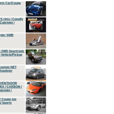
orts Car/Coupe
S rims / Conolly
Cabriolet /
yder SWB
r
4 2WD Geartronic
Vehicle/Pickup
Custom NET
 Roadster
 AVENTADOR
ERA / CARBON /
riolet /
2 Coupe top
l Sports