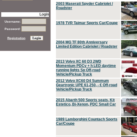
2003 Maserati Spyder Cabriolet /
Roadster
Login
Username:
1978 TVR Taimar Sports Car/Coupe
Password:
Registration
2004 MG TF 80th Anniversary
Limited Edition Cabriolet / Roadster
2013 Volvo XC 60 D3 2WD
Momentum PDCv + h LED daytime
running lights Sp Off-road
Vehicle/Pickup Truck
2012 Volvo XC60 D4 Summum
Geartronic UPE 61,250, - € Off-road
Vehicle/Pickup Truck
2015 Abarth 500 Sports seats, Kit
Estetico, Bi-Xenon, PDC Small Car
1989 Lamborghini Countach Sports
Car/Coupe