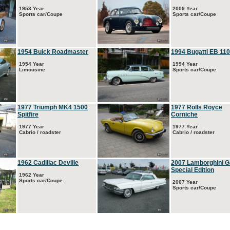
1953 Year
2009 Year
Sports car/Coupe
Sports car/Coupe
1954 Buick Roadmaster
1994 Bugatti EB 110
1954 Year
1994 Year
Limousine
Sports car/Coupe
1977 Triumph MK4 1500
1977 Rolls Royce
Spitfire
Corniche
1977 Year
1977 Year
Cabrio / roadster
Cabrio / roadster
1962 Cadillac Deville
2007 Lamborghini G
Special Edition
1962 Year
Sports car/Coupe
2007 Year
Sports car/Coupe