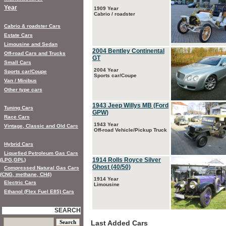
Year
1909 Year
Cabrio / roadster
Cabrio & roadster Cars
Estate Cars
Limousine and Sedan
2004 Bentley Continental
Off-road Cars and Trucks
GT
Small Cars
2004 Year
Sports car/Coupe
Sports car/Coupe
Van / Minibus
Other type cars
1943 Jeep Willys MB (Ford
Tuning Cars
GPW)
Race Cars
1943 Year
Vintage, Classic and Old Cars
Off-road Vehicle/Pickup Truck
Hybrid Cars
Liquefied Petroleum Gas Cars
1914 Rolls Royce Silver
(LPG,GPL)
Ghost (40/50)
Compressed Natural Gas Cars
(CNG, methane, CH4)
1914 Year
Electric Cars
Limousine
Ethanol (Flex Fuel E85) Cars
SEARCH
Last Added Cars