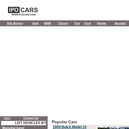
Alfa Romeo
Audi
BMW
Citroen
Fiat
Ford
Honda
Hyundai
Cars
Contact Us
Popular Cars
LIST VEHICLES BY
1909 Buick Model 10
Manufacturer