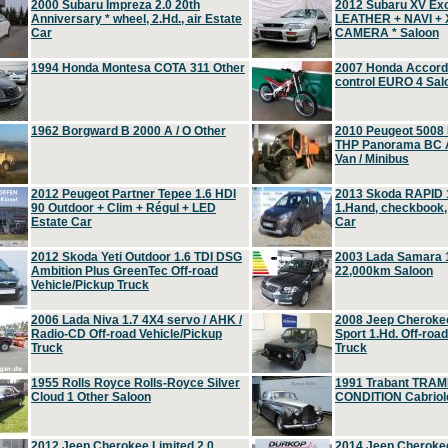
2000 Subaru Impreza 2.0 20th
2012 Subaru XV Ex
Anniversary * wheel, 2.Hd., air Estate
LEATHER + NAVI +
Car
CAMERA * Saloon
1994 Honda Montesa COTA 311 Other
2007 Honda Accord 2
control EURO 4 Sal
1962 Borgward B 2000 A / O Other
2010 Peugeot 5008
THP Panorama BC A
Van / Minibus
2012 Peugeot Partner Tepee 1.6 HDI
2013 Skoda RAPID 1
90 Outdoor + Clim + Régul + LED
1.Hand, checkbook
Estate Car
Car
2012 Skoda Yeti Outdoor 1.6 TDI DSG
2003 Lada Samara 1
Ambition Plus GreenTec Off-road
22,000km Saloon
Vehicle/Pickup Truck
2006 Lada Niva 1.7 4X4 servo / AHK /
2008 Jeep Cheroke
Radio-CD Off-road Vehicle/Pickup
Sport 1.Hd. Off-roa
Truck
Truck
1955 Rolls Royce Rolls-Royce Silver
1991 Trabant TRAM
Cloud 1 Other Saloon
CONDITION Cabriole
2012 Jeep Cherokee Limited 2.0
2014 Jeep Cherokee