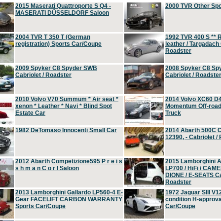
2015 Maserati Quattroporte S Q4 -
2000 TVR Other Sp
MASERATI DÜSSELDORF Saloon
2004 TVR T 350 T (German
1992 TVR 400 S ** R
registration) Sports Car/Coupe
leather / Targadach 
Roadster
2009 Spyker C8 Spyder SWB
2008 Spyker C8 Sp
Cabriolet / Roadster
Cabriolet / Roadste
2010 Volvo V70 Summum * Air seat *
2014 Volvo XC60 D
xenon * Leather * Navi * Blind Spot
Momentum Off-road 
Estate Car
Truck
1982 DeTomaso Innocenti Small Car
2014 Abarth 500C 
12390, - Cabriolet /
2012 Abarth Competizione595 P r e i s
2015 Lamborghini
s h m a n C o r l Saloon
LP700 / HiFi / CAM
DIONE / E-SEATS Cab
Roadster
2013 Lamborghini Gallardo LP560-4 E-
1972 Jaguar SIII V1
Gear FACELIFT CARBON WARRANTY
condition H-approva
Sports Car/Coupe
Car/Coupe