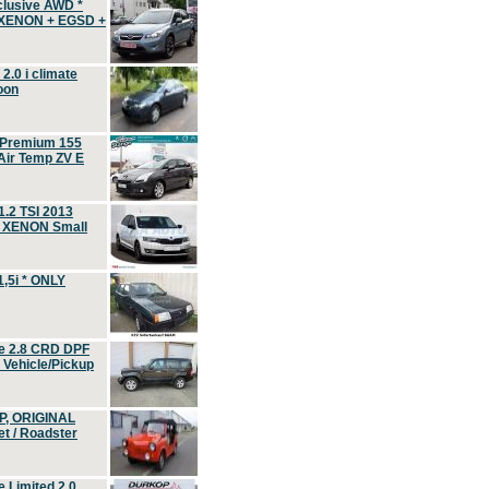
clusive AWD *
 XENON + EGSD +
.0 i climate
oon
 Premium 155
ir Temp ZV E
.2 TSI 2013
, XENON Small
,5i * ONLY
e 2.8 CRD DPF
d Vehicle/Pickup
P, ORIGINAL
t / Roadster
 Limited 2.0