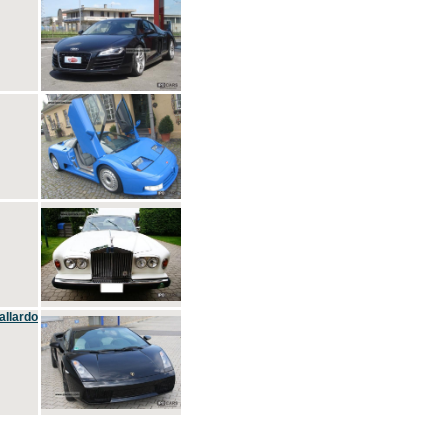
allardo