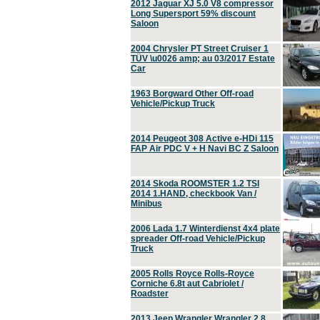
2012 Jaguar XJ 5.0 V8 compressor
Long Supersport 59% discount
Saloon
2004 Chrysler PT Street Cruiser 1
TÜV \u0026 amp; au 03/2017 Estate
Car
1963 Borgward Other Off-road
Vehicle/Pickup Truck
2014 Peugeot 308 Active e-HDi 115
FAP Air PDC V + H Navi BC Z Saloon
2014 Skoda ROOMSTER 1.2 TSI
2014 1.HAND, checkbook Van /
Minibus
2006 Lada 1.7 Winterdienst 4x4 plate
spreader Off-road Vehicle/Pickup
Truck
2005 Rolls Royce Rolls-Royce
Corniche 6.8t aut Cabriolet /
Roadster
2013 Jeep Wrangler Wrangler 2.8