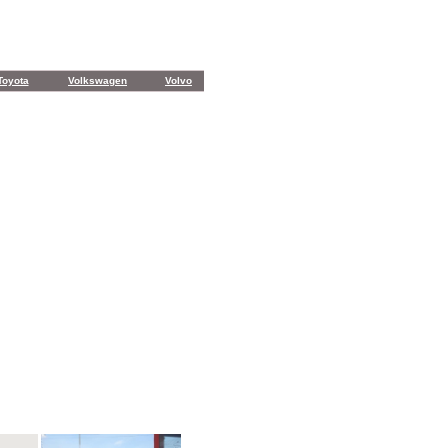
Toyota
Volkswagen
Volvo