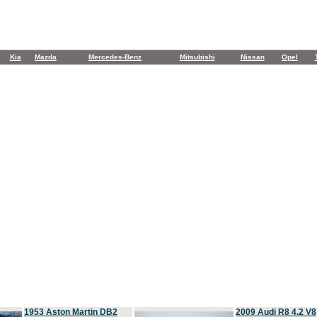
Kia
Mazda
Mercedes-Benz
Mitsubishi
Nissan
Opel
1953 Aston Martin DB2
2009 Audi R8 4.2 V8