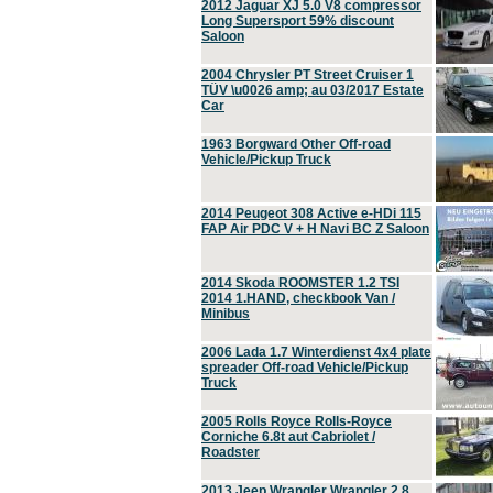
2012 Jaguar XJ 5.0 V8 compressor
Long Supersport 59% discount
Saloon
2004 Chrysler PT Street Cruiser 1
TÜV \u0026 amp; au 03/2017 Estate
Car
1963 Borgward Other Off-road
Vehicle/Pickup Truck
2014 Peugeot 308 Active e-HDi 115
FAP Air PDC V + H Navi BC Z Saloon
2014 Skoda ROOMSTER 1.2 TSI
2014 1.HAND, checkbook Van /
Minibus
2006 Lada 1.7 Winterdienst 4x4 plate
spreader Off-road Vehicle/Pickup
Truck
2005 Rolls Royce Rolls-Royce
Corniche 6.8t aut Cabriolet /
Roadster
2013 Jeep Wrangler Wrangler 2.8