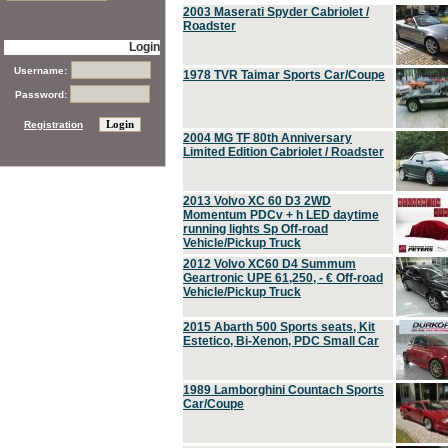
2003 Maserati Spyder Cabriolet /
Roadster
Login
Username:
1978 TVR Taimar Sports Car/Coupe
Password:
Registration
2004 MG TF 80th Anniversary
Limited Edition Cabriolet / Roadster
2013 Volvo XC 60 D3 2WD
Momentum PDCv + h LED daytime
running lights Sp Off-road
Vehicle/Pickup Truck
2012 Volvo XC60 D4 Summum
Geartronic UPE 61,250, - € Off-road
Vehicle/Pickup Truck
2015 Abarth 500 Sports seats, Kit
Estetico, Bi-Xenon, PDC Small Car
1989 Lamborghini Countach Sports
Car/Coupe