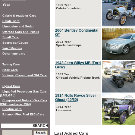
Year
1909 Year
Cabrio / roadster
Cabrio & roadster Cars
Estate Cars
Limousine and Sedan
2004 Bentley Continental
Off-road Cars and Trucks
GT
Small Cars
2004 Year
Sports car/Coupe
Sports car/Coupe
Van / Minibus
Other type cars
1943 Jeep Willys MB (Ford
Tuning Cars
GPW)
Race Cars
1943 Year
Vintage, Classic and Old Cars
Off-road Vehicle/Pickup Truck
Hybrid Cars
Liquefied Petroleum Gas Cars
1914 Rolls Royce Silver
(LPG,GPL)
Ghost (40/50)
Compressed Natural Gas Cars
(CNG, methane, CH4)
1914 Year
Electric Cars
Limousine
Ethanol (Flex Fuel E85) Cars
SEARCH
Last Added Cars