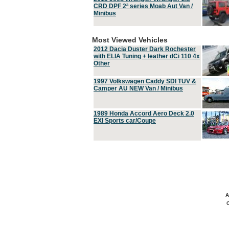
CRD DPF 2ª series Moab Aut Van /
Minibus
Most Viewed Vehicles
2012 Dacia Duster Dark Rochester
with ELIA Tuning + leather dCi 110 4x
Other
1997 Volkswagen Caddy SDI TUV &
Camper AU NEW Van / Minibus
1989 Honda Accord Aero Deck 2.0
EXI Sports car/Coupe
A
C