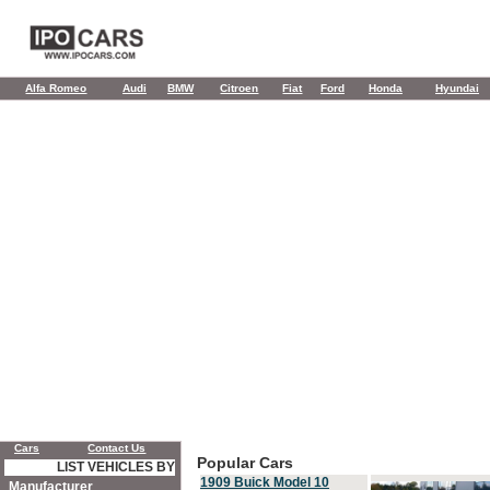
Alfa Romeo
Audi
BMW
Citroen
Fiat
Ford
Honda
Hyundai
Cars
Contact Us
Popular Cars
LIST VEHICLES BY
1909 Buick Model 10
Manufacturer