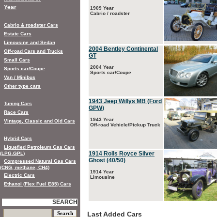
Year
1909 Year
Cabrio / roadster
Cabrio & roadster Cars
Estate Cars
Limousine and Sedan
2004 Bentley Continental
Off-road Cars and Trucks
GT
Small Cars
2004 Year
Sports car/Coupe
Sports car/Coupe
Van / Minibus
Other type cars
1943 Jeep Willys MB (Ford
Tuning Cars
GPW)
Race Cars
1943 Year
Vintage, Classic and Old Cars
Off-road Vehicle/Pickup Truck
Hybrid Cars
Liquefied Petroleum Gas Cars
1914 Rolls Royce Silver
(LPG,GPL)
Ghost (40/50)
Compressed Natural Gas Cars
(CNG, methane, CH4)
1914 Year
Electric Cars
Limousine
Ethanol (Flex Fuel E85) Cars
SEARCH
Last Added Cars