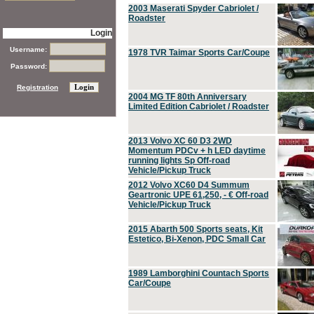
2003 Maserati Spyder Cabriolet /
Roadster
Login
Username:
1978 TVR Taimar Sports Car/Coupe
Password:
Registration
2004 MG TF 80th Anniversary
Limited Edition Cabriolet / Roadster
2013 Volvo XC 60 D3 2WD
Momentum PDCv + h LED daytime
running lights Sp Off-road
Vehicle/Pickup Truck
2012 Volvo XC60 D4 Summum
Geartronic UPE 61,250, - € Off-road
Vehicle/Pickup Truck
2015 Abarth 500 Sports seats, Kit
Estetico, Bi-Xenon, PDC Small Car
1989 Lamborghini Countach Sports
Car/Coupe