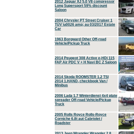
2012 Jaguar XJ 5.0 V8 compressor
Long Supersport 59% discount
Saloon
2004 Chrysler PT Street Cruiser 1
TÜV \u0026 amp; au 03/2017 Estate
Car
1963 Borgward Other Off-road
Vehicle/Pickup Truck
2014 Peugeot 308 Active e-HDi 115
FAP Air PDC V + H Navi BC Z Saloon
2014 Skoda ROOMSTER 1.2 TSI
2014 1.HAND, checkbook Van /
Minibus
2006 Lada 1.7 Winterdienst 4x4 plate
spreader Off-road Vehicle/Pickup
Truck
2005 Rolls Royce Rolls-Royce
Corniche 6.8t aut Cabriolet /
Roadster
2013 Jeep Wrangler Wrangler 2.8