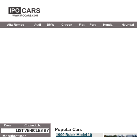
Alfa Romeo
Audi
BMW
Citroen
Fiat
Ford
Honda
Hyundai
Cars
Contact Us
Popular Cars
LIST VEHICLES BY
1909 Buick Model 10
Manufacturer