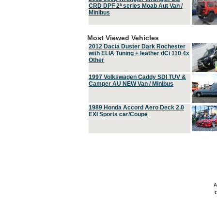
CRD DPF 2ª series Moab Aut Van /
Minibus
Most Viewed Vehicles
2012 Dacia Duster Dark Rochester
with ELIA Tuning + leather dCi 110 4x
Other
1997 Volkswagen Caddy SDI TUV &
Camper AU NEW Van / Minibus
1989 Honda Accord Aero Deck 2.0
EXI Sports car/Coupe
A
C