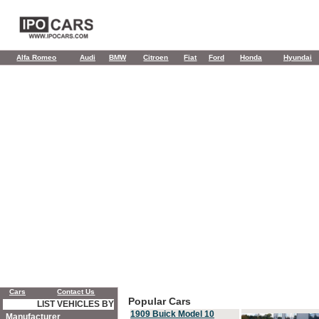
Alfa Romeo
Audi
BMW
Citroen
Fiat
Ford
Honda
Hyundai
Cars
Contact Us
Popular Cars
LIST VEHICLES BY
1909 Buick Model 10
Manufacturer