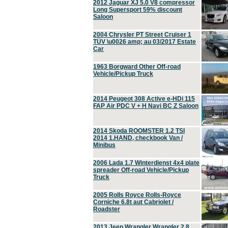
2012 Jaguar XJ 5.0 V8 compressor
Long Supersport 59% discount
Saloon
2004 Chrysler PT Street Cruiser 1
TÜV \u0026 amp; au 03/2017 Estate
Car
1963 Borgward Other Off-road
Vehicle/Pickup Truck
2014 Peugeot 308 Active e-HDi 115
FAP Air PDC V + H Navi BC Z Saloon
2014 Skoda ROOMSTER 1.2 TSI
2014 1.HAND, checkbook Van /
Minibus
2006 Lada 1.7 Winterdienst 4x4 plate
spreader Off-road Vehicle/Pickup
Truck
2005 Rolls Royce Rolls-Royce
Corniche 6.8t aut Cabriolet /
Roadster
2013 Jeep Wrangler Wrangler 2.8