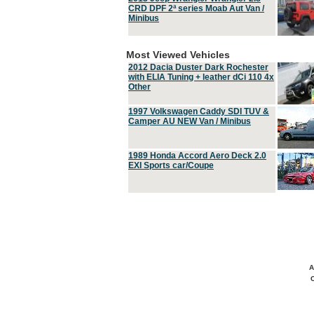
CRD DPF 2ª series Moab Aut Van /
Minibus
Most Viewed Vehicles
2012 Dacia Duster Dark Rochester
with ELIA Tuning + leather dCi 110 4x
Other
1997 Volkswagen Caddy SDI TUV &
Camper AU NEW Van / Minibus
1989 Honda Accord Aero Deck 2.0
EXI Sports car/Coupe
A
C