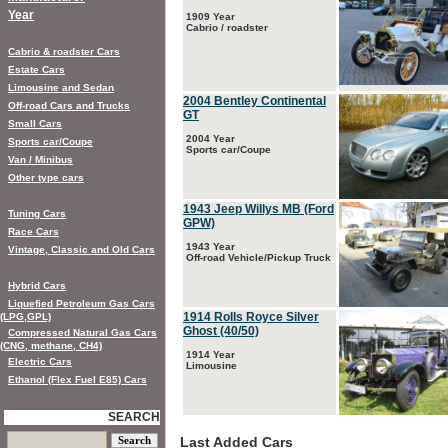
Year
1909 Year
Cabrio / roadster
Cabrio & roadster Cars
Estate Cars
Limousine and Sedan
2004 Bentley Continental
Off-road Cars and Trucks
GT
Small Cars
2004 Year
Sports car/Coupe
Sports car/Coupe
Van / Minibus
Other type cars
1943 Jeep Willys MB (Ford
Tuning Cars
GPW)
Race Cars
1943 Year
Vintage, Classic and Old Cars
Off-road Vehicle/Pickup Truck
Hybrid Cars
Liquefied Petroleum Gas Cars
1914 Rolls Royce Silver
(LPG,GPL)
Ghost (40/50)
Compressed Natural Gas Cars
(CNG, methane, CH4)
1914 Year
Electric Cars
Limousine
Ethanol (Flex Fuel E85) Cars
SEARCH
Last Added Cars