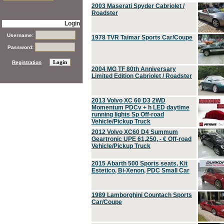
2003 Maserati Spyder Cabriolet /
Roadster
Login
Username:
1978 TVR Taimar Sports Car/Coupe
Password:
Registration
2004 MG TF 80th Anniversary
Limited Edition Cabriolet / Roadster
2013 Volvo XC 60 D3 2WD
Momentum PDCv + h LED daytime
running lights Sp Off-road
Vehicle/Pickup Truck
2012 Volvo XC60 D4 Summum
Geartronic UPE 61,250, - € Off-road
Vehicle/Pickup Truck
2015 Abarth 500 Sports seats, Kit
Estetico, Bi-Xenon, PDC Small Car
1989 Lamborghini Countach Sports
Car/Coupe